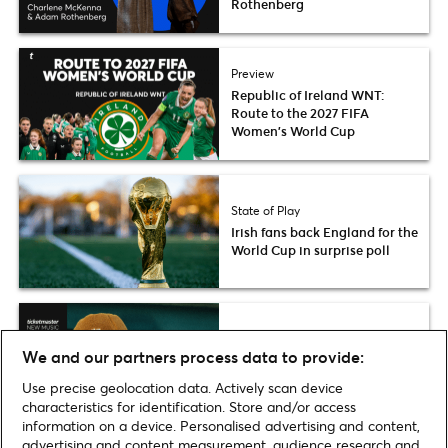
Rothenberg
Preview
Republic of Ireland WNT:
Route to the 2027 FIFA
Women’s World Cup
State of Play
Irish fans back England for the
World Cup in surprise poll
Fresh List
We and our partners process data to provide:
Ticketmaster Fresh List 2026:
Becky McNeice
Use precise geolocation data. Actively scan device
characteristics for identification. Store and/or access
information on a device. Personalised advertising and content,
advertising and content measurement, audience research and