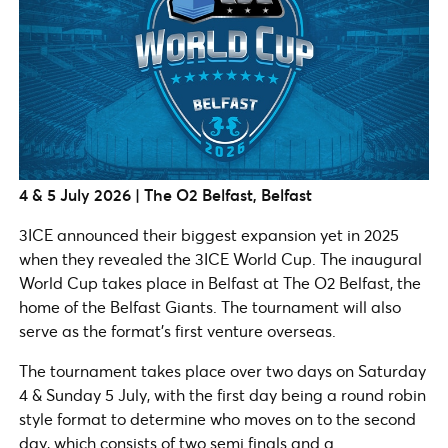
4 & 5 July 2026 | The O2 Belfast, Belfast
3ICE announced their biggest expansion yet in 2025
when they revealed the 3ICE World Cup. The inaugural
World Cup takes place in Belfast at The O2 Belfast, the
home of the Belfast Giants. The tournament will also
serve as the format’s first venture overseas.
The tournament takes place over two days on Saturday
4 & Sunday 5 July, with the first day being a round robin
style format to determine who moves on to the second
day, which consists of two semi finals and a