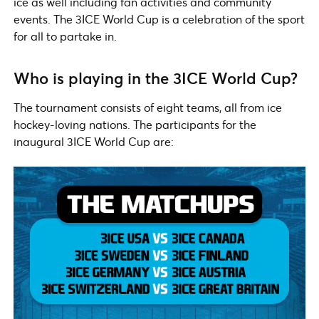
ice as well including fan activities and community
events. The 3ICE World Cup is a celebration of the sport
for all to partake in.
Who is playing in the 3ICE World Cup?
The tournament consists of eight teams, all from ice
hockey-loving nations. The participants for the
inaugural 3ICE World Cup are: