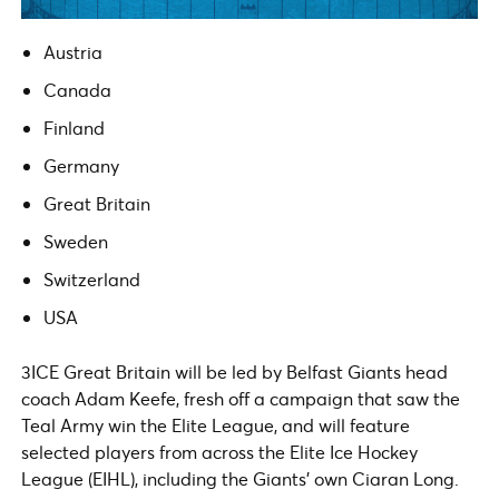
Austria
Canada
Finland
Germany
Great Britain
Sweden
Switzerland
USA
3ICE Great Britain will be led by Belfast Giants head
coach Adam Keefe, fresh off a campaign that saw the
Teal Army win the Elite League, and will feature
selected players from across the Elite Ice Hockey
League (EIHL), including the Giants’ own Ciaran Long.