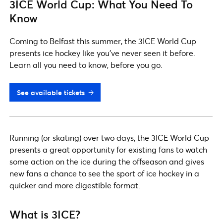
3ICE World Cup: What You Need To
Know
Coming to Belfast this summer, the 3ICE World Cup
presents ice hockey like you've never seen it before.
Learn all you need to know, before you go.
See available tickets
Running (or skating) over two days, the 3ICE World Cup
presents a great opportunity for existing fans to watch
some action on the ice during the offseason and gives
new fans a chance to see the sport of ice hockey in a
quicker and more digestible format.
What is 3ICE?