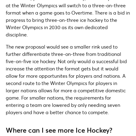
at the Winter Olympics will switch to a three-on-three
format when a game goes to Overtime. There is a bid in
progress to bring three-on-three ice hockey to the
Winter Olympics in 2030 as its own dedicated
discipline.
The new proposal would see a smaller rink used to
further differentiate three-on-three from traditional
five-on-five ice hockey. Not only would a successful bid
increase the attention the format gets but it would
allow for more opportunites for players and nations. A
second route to the Winter Olympics for players in
larger nations allows for more a competitive domestic
game. For smaller nations, the requirements for
entering a team are lowered by only needing seven
players and have a better chance to compete.
Where can I see more Ice Hockey?