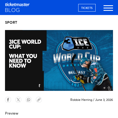
TICKETS
SPORT
Robbie Herring
/
June 3, 2026
Preview