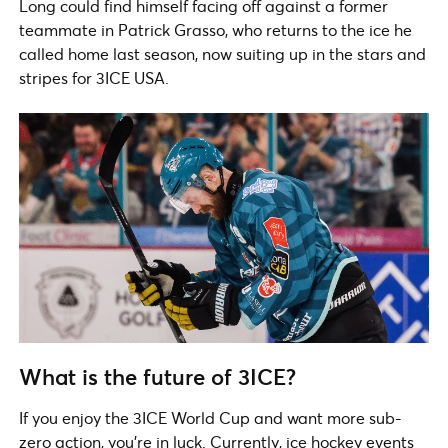
Long could find himself facing off against a former
teammate in Patrick Grasso, who returns to the ice he
called home last season, now suiting up in the stars and
stripes for 3ICE USA.
What is the future of 3ICE?
If you enjoy the 3ICE World Cup and want more sub-
zero action, you’re in luck. Currently, ice hockey events