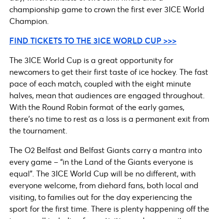
championship game to crown the first ever 3ICE World
Champion.
FIND TICKETS TO THE 3ICE WORLD CUP >>>
The 3ICE World Cup is a great opportunity for
newcomers to get their first taste of ice hockey. The fast
pace of each match, coupled with the eight minute
halves, mean that audiences are engaged throughout.
With the Round Robin format of the early games,
there’s no time to rest as a loss is a permanent exit from
the tournament.
The O2 Belfast and Belfast Giants carry a mantra into
every game – “in the Land of the Giants everyone is
equal”. The 3ICE World Cup will be no different, with
everyone welcome, from diehard fans, both local and
visiting, to families out for the day experiencing the
sport for the first time. There is plenty happening off the