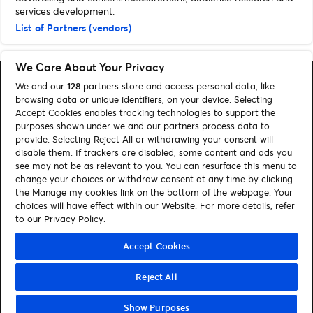
services development.
List of Partners (vendors)
Home
»
Sport
»
3ICE World Cup: What You Need To Know
We Care About Your Privacy
We and our
128
partners store and access personal data, like
browsing data or unique identifiers, on your device. Selecting
Accept Cookies enables tracking technologies to support the
purposes shown under we and our partners process data to
Search
provide. Selecting Reject All or withdrawing your consent will
disable them. If trackers are disabled, some content and ads you
Manage my cookies
see may not be as relevant to you. You can resurface this menu to
change your choices or withdraw consent at any time by clicking
About us
Contact
the Manage my cookies link on the bottom of the webpage. Your
choices will have effect within our Website. For more details, refer
to our Privacy Policy.
Let's connect
Visit Facebook (opens in a new window)
Visit Twitter (opens in a new window)
Visit Instagram (opens in a new window)
Visit Youtube (opens in a new window)
Accept Cookies
Reject All
© Ticketmaster 2026
Show Purposes