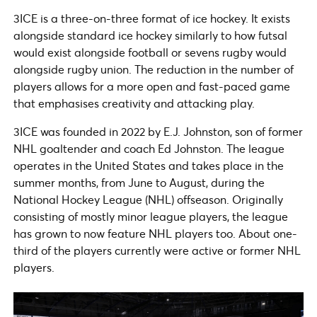
3ICE is a three-on-three format of ice hockey. It exists
alongside standard ice hockey similarly to how futsal
would exist alongside football or sevens rugby would
alongside rugby union. The reduction in the number of
players allows for a more open and fast-paced game
that emphasises creativity and attacking play.
3ICE was founded in 2022 by E.J. Johnston, son of former
NHL goaltender and coach Ed Johnston. The league
operates in the United States and takes place in the
summer months, from June to August, during the
National Hockey League (NHL) offseason. Originally
consisting of mostly minor league players, the league
has grown to now feature NHL players too. About one-
third of the players currently were active or former NHL
players.