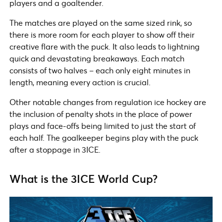
players and a goaltender.
The matches are played on the same sized rink, so
there is more room for each player to show off their
creative flare with the puck. It also leads to lightning
quick and devastating breakaways. Each match
consists of two halves – each only eight minutes in
length, meaning every action is crucial.
Other notable changes from regulation ice hockey are
the inclusion of penalty shots in the place of power
plays and face-offs being limited to just the start of
each half. The goalkeeper begins play with the puck
after a stoppage in 3ICE.
What is the 3ICE World Cup?