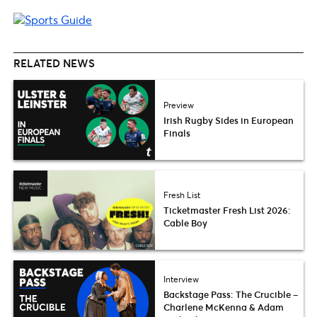
RELATED NEWS
Preview
Irish Rugby Sides in European
Finals
Fresh List
Ticketmaster Fresh List 2026:
Cable Boy
Interview
Backstage Pass: The Crucible –
Charlene McKenna & Adam