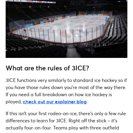
What are the rules of 3ICE?
3ICE functions very similarly to standard ice hockey so if
you have those rules down you’re most of the way there.
If you need a full breakdown on how ice hockey is
played,
check out our explainer blog
.
If this isn’t your first rodeo-on-ice, there’s only a few rule
differences to learn for 3ICE. Right off the stick – it’s
actually four-on-four. Teams play with three outfield