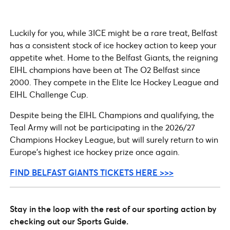
Luckily for you, while 3ICE might be a rare treat, Belfast
has a consistent stock of ice hockey action to keep your
appetite whet. Home to the Belfast Giants, the reigning
EIHL champions have been at The O2 Belfast since
2000. They compete in the Elite Ice Hockey League and
EIHL Challenge Cup.
Despite being the EIHL Champions and qualifying, the
Teal Army will not be participating in the 2026/27
Champions Hockey League, but will surely return to win
Europe’s highest ice hockey prize once again.
FIND BELFAST GIANTS TICKETS HERE >>>
Stay in the loop with the rest of our sporting action by
checking out our Sports Guide.