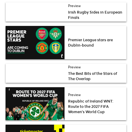
Preview
Irish Rugby Sides in European
Finals
Premier League stars are
Dublin-bound
Preview
The Best Bits of the Stars of
The Overlap
Preview
Republic of Ireland WNT:
Route to the 2027 FIFA
Women’s World Cup