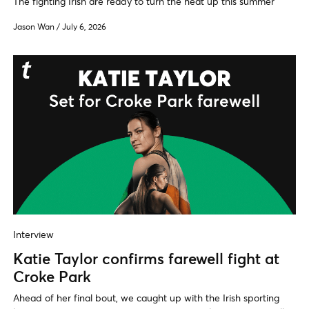
The fighting Irish are ready to turn the heat up this summer
Jason Wan
/
July 6, 2026
Interview
Katie Taylor confirms farewell fight at
Croke Park
Ahead of her final bout, we caught up with the Irish sporting