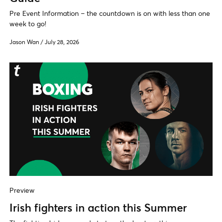
Pre Event Information – the countdown is on with less than one
week to go!
Jason Wan
/
July 28, 2026
Preview
Irish fighters in action this Summer