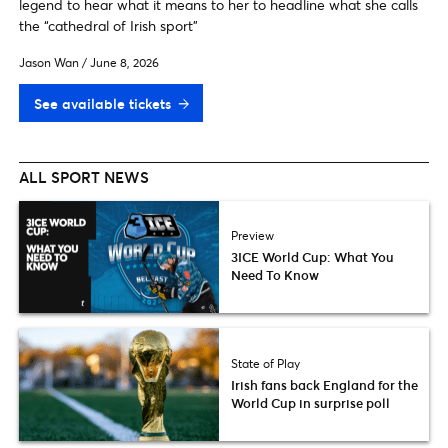
legend to hear what it means to her to headline what she calls
the “cathedral of Irish sport"
Jason Wan
/
June 8, 2026
See available tickets
ALL SPORT NEWS
Preview
3ICE World Cup: What You
Need To Know
State of Play
Irish fans back England for the
World Cup in surprise poll