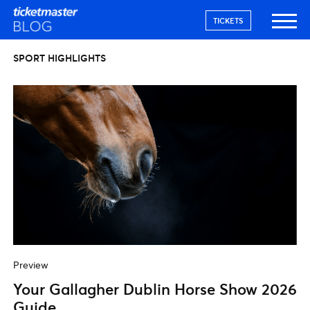
TICKETS
SPORT HIGHLIGHTS
Preview
Your Gallagher Dublin Horse Show 2026
Guide