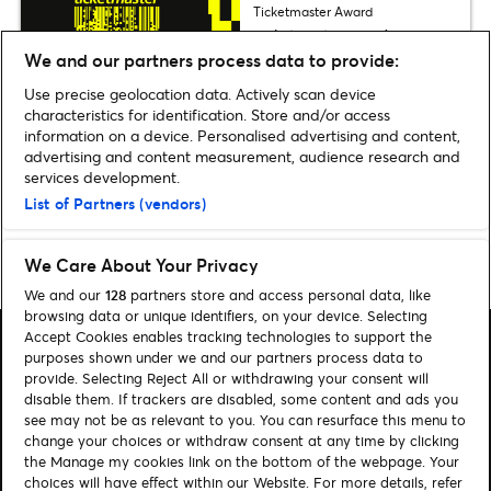
Ticketmaster Award
Ticketmaster Awards 2026
winners revealed
We and our partners process data to provide:
Use precise geolocation data. Actively scan device
characteristics for identification. Store and/or access
information on a device. Personalised advertising and content,
Discover more Sport news
advertising and content measurement, audience research and
services development.
List of Partners (vendors)
We Care About Your Privacy
Home
»
Sport
We and our
128
partners store and access personal data, like
browsing data or unique identifiers, on your device. Selecting
Accept Cookies enables tracking technologies to support the
purposes shown under we and our partners process data to
provide. Selecting Reject All or withdrawing your consent will
disable them. If trackers are disabled, some content and ads you
see may not be as relevant to you. You can resurface this menu to
Search
change your choices or withdraw consent at any time by clicking
Manage my cookies
the Manage my cookies link on the bottom of the webpage. Your
choices will have effect within our Website. For more details, refer