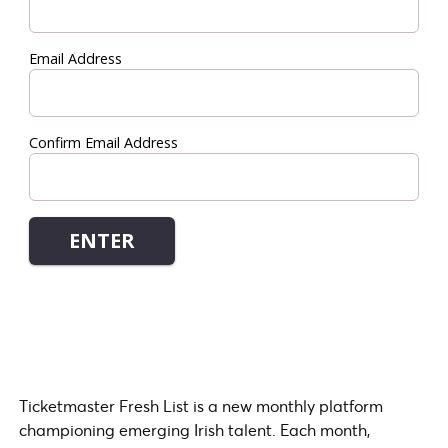
Ticketmaster Fresh List is a new monthly platform
championing emerging Irish talent. Each month,