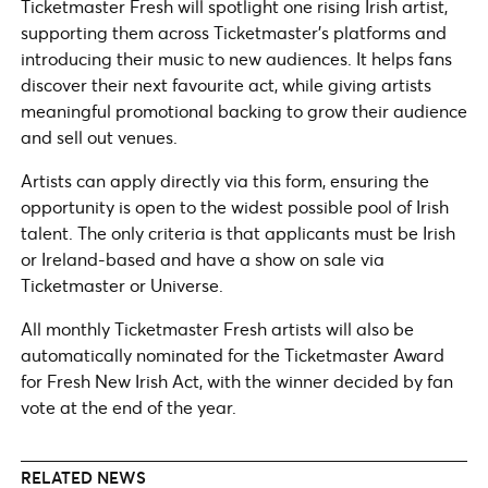
Ticketmaster Fresh will spotlight one rising Irish artist,
supporting them across Ticketmaster’s platforms and
introducing their music to new audiences. It helps fans
discover their next favourite act, while giving artists
meaningful promotional backing to grow their audience
and sell out venues.
Artists can apply directly via this form, ensuring the
opportunity is open to the widest possible pool of Irish
talent. The only criteria is that applicants must be Irish
or Ireland-based and have a show on sale via
Ticketmaster or Universe.
All monthly Ticketmaster Fresh artists will also be
automatically nominated for the Ticketmaster Award
for Fresh New Irish Act, with the winner decided by fan
vote at the end of the year.
RELATED NEWS