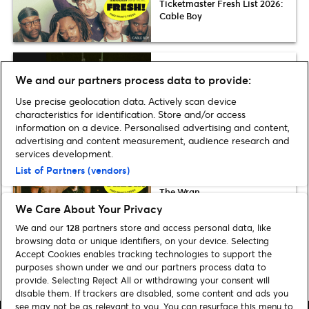
Ticketmaster Fresh List 2026:
Cable Boy
Fresh List
We and our partners process data to provide:
Ticketmaster Fresh List 2026:
Use precise geolocation data. Actively scan device
Grooveline
characteristics for identification. Store and/or access
information on a device. Personalised advertising and content,
advertising and content measurement, audience research and
services development.
Fresh List
List of Partners (vendors)
Ticketmaster Fresh List 2026:
The Wran
We Care About Your Privacy
We and our
128
partners store and access personal data, like
browsing data or unique identifiers, on your device. Selecting
Accept Cookies enables tracking technologies to support the
purposes shown under we and our partners process data to
Home
»
Music
»
Fresh List Submissions
provide. Selecting Reject All or withdrawing your consent will
disable them. If trackers are disabled, some content and ads you
see may not be as relevant to you. You can resurface this menu to