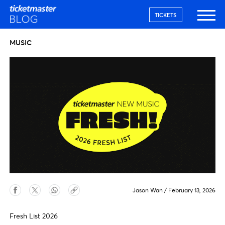
TICKETS
MUSIC
Jason Wan
/
February 13, 2026
Fresh List 2026