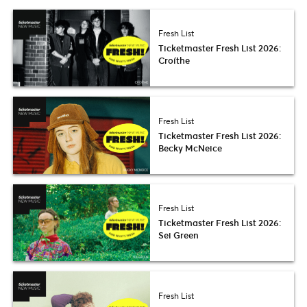
Fresh List
Ticketmaster Fresh List 2026:
Croíthe
Fresh List
Ticketmaster Fresh List 2026:
Becky McNeice
Fresh List
Ticketmaster Fresh List 2026:
Sei Green
Fresh List