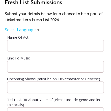
Fresh List Submissions
Submit your details below for a chance to be a part of
Ticketmaster's Fresh List 2026