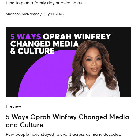
time to plan a family day or evening out.
Shannon McNamee
/
July 10, 2026
Preview
5 Ways Oprah Winfrey Changed Media
and Culture
Few people have stayed relevant across as many decades,