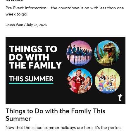
Pre Event Information – the countdown is on with less than one
week to go!
Jason Wan
/
July 28, 2026
Things to Do with the Family This
Summer
Now that the school summer holidays are here, it's the perfect