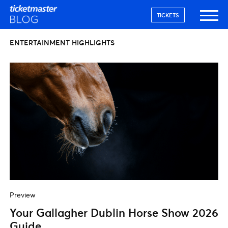
TICKETS
ENTERTAINMENT HIGHLIGHTS
Preview
Your Gallagher Dublin Horse Show 2026
Guide