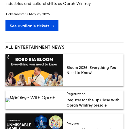
industries and cultural shifts as Oprah Winfrey.
Ticketmaster
/
May 26, 2026
See available tickets
ALL ENTERTAINMENT NEWS
Bloom 2026: Everything You
Need to Know!
Registration
Register for the Up Close With
Oprah Winfrey presale
Preview