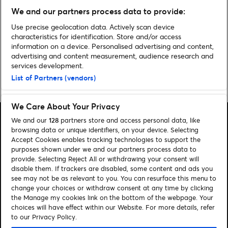
We and our partners process data to provide:
Use precise geolocation data. Actively scan device
Discover more Entertainment news
characteristics for identification. Store and/or access
information on a device. Personalised advertising and content,
advertising and content measurement, audience research and
services development.
List of Partners (vendors)
Home
»
Entertainment
We Care About Your Privacy
We and our
128
partners store and access personal data, like
browsing data or unique identifiers, on your device. Selecting
Accept Cookies enables tracking technologies to support the
purposes shown under we and our partners process data to
Search
provide. Selecting Reject All or withdrawing your consent will
disable them. If trackers are disabled, some content and ads you
Manage my cookies
see may not be as relevant to you. You can resurface this menu to
change your choices or withdraw consent at any time by clicking
About us
Contact
the Manage my cookies link on the bottom of the webpage. Your
choices will have effect within our Website. For more details, refer
to our Privacy Policy.
Let's connect