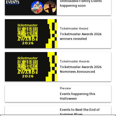
Unmissable Family Events
happening soon
Ticketmaster Award
Ticketmaster Awards 2026
winners revealed
Ticketmaster Awards
Ticketmaster Awards 2026
Nominees Announced
Preview
Events happening this
Halloween
Events to Beat the End of
Summer Blues