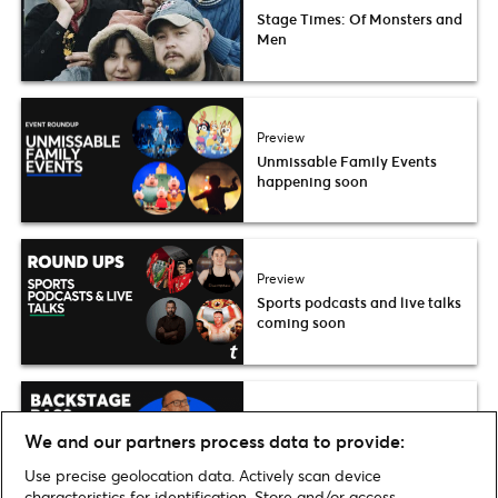
Stage Times: Of Monsters and
Men
Preview
Unmissable Family Events
happening soon
Preview
Sports podcasts and live talks
coming soon
Interview
We and our partners process data to provide:
Backstage Pass: Reunion –
Mark O’Rowe
Use precise geolocation data. Actively scan device
characteristics for identification. Store and/or access