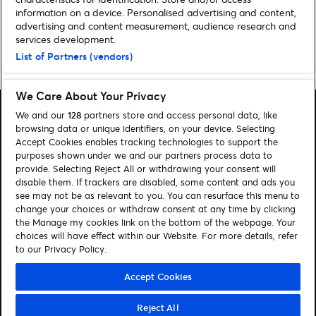
information on a device. Personalised advertising and content,
advertising and content measurement, audience research and
services development.
List of Partners (vendors)
Home
»
Sport
»
International football happening soon
We Care About Your Privacy
We and our
128
partners store and access personal data, like
browsing data or unique identifiers, on your device. Selecting
Accept Cookies enables tracking technologies to support the
purposes shown under we and our partners process data to
Search
provide. Selecting Reject All or withdrawing your consent will
disable them. If trackers are disabled, some content and ads you
Manage my cookies
see may not be as relevant to you. You can resurface this menu to
change your choices or withdraw consent at any time by clicking
About us
Contact
the Manage my cookies link on the bottom of the webpage. Your
choices will have effect within our Website. For more details, refer
to our Privacy Policy.
Let's connect
Visit Facebook (opens in a new window)
Visit Twitter (opens in a new window)
Visit Instagram (opens in a new window)
Visit Youtube (opens in a new window)
Accept Cookies
Reject All