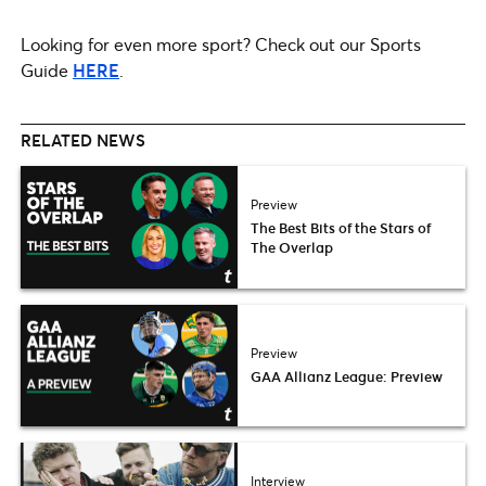
Looking for even more sport? Check out our Sports
Guide
HERE
.
RELATED NEWS
Preview
The Best Bits of the Stars of
The Overlap
Preview
GAA Allianz League: Preview
Interview