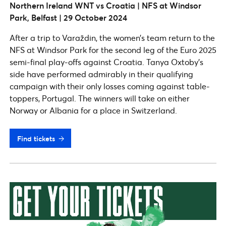
Northern Ireland WNT vs Croatia | NFS at Windsor
Park, Belfast | 29 October 2024
After a trip to Varaždin, the women’s team return to the
NFS at Windsor Park for the second leg of the Euro 2025
semi-final play-offs against Croatia. Tanya Oxtoby’s
side have performed admirably in their qualifying
campaign with their only losses coming against table-
toppers, Portugal. The winners will take on either
Norway or Albania for a place in Switzerland.
Find tickets