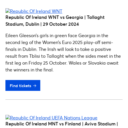
Republic Of Ireland WNT vs Georgia | Tallaght
Stadium, Dublin | 29 October
2024
Eileen Gleeson’s girls in green face Georgia in the
second leg of the Women’s Euro 2025 play-off semi-
finals in Dublin. The Irish will look to take a positive
result from Tblisi to Tallaght when the sides meet in the
first leg on Friday 25 October. Wales or Slovakia await
the winners in the final.
Find tickets
Republic Of Ireland MNT vs Finland | Aviva Stadium |