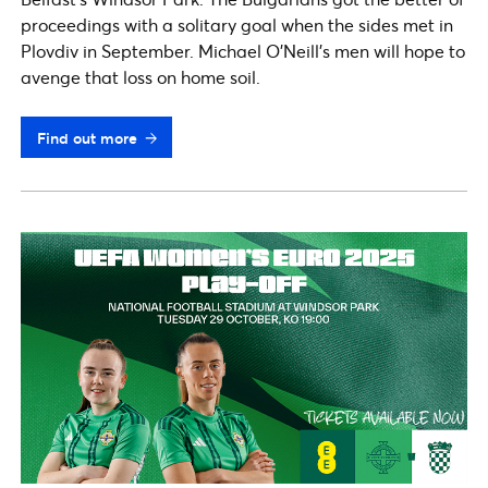
proceedings with a solitary goal when the sides met in
Plovdiv in September. Michael O’Neill’s men will hope to
avenge that loss on home soil.
Find out more