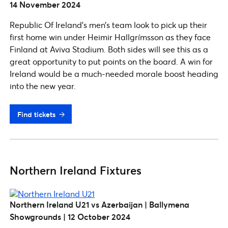
14 November 2024
Republic Of Ireland’s men’s team look to pick up their
first home win under Heimir Hallgrímsson as they face
Finland at Aviva Stadium. Both sides will see this as a
great opportunity to put points on the board. A win for
Ireland would be a much-needed morale boost heading
into the new year.
Find tickets
Northern Ireland Fixtures
Northern Ireland U21 vs Azerbaijan | Ballymena
Showgrounds | 12 October 2024