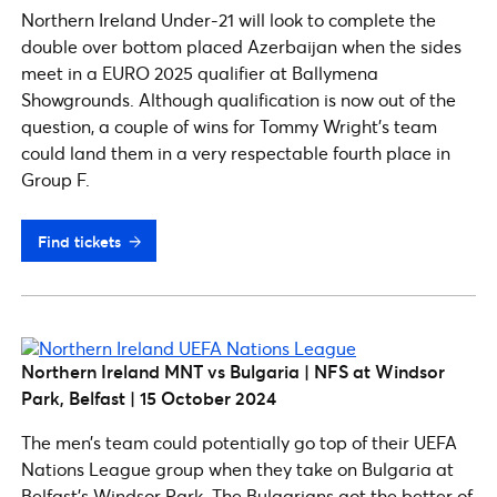
Northern Ireland Under-21 will look to complete the
double over bottom placed Azerbaijan when the sides
meet in a EURO 2025 qualifier at Ballymena
Showgrounds. Although qualification is now out of the
question, a couple of wins for Tommy Wright’s team
could land them in a very respectable fourth place in
Group F.
Find tickets
Northern Ireland MNT vs Bulgaria | NFS at Windsor
Park, Belfast | 15 October 2024
The men’s team could potentially go top of their UEFA
Nations League group when they take on Bulgaria at
Belfast’s Windsor Park. The Bulgarians got the better of