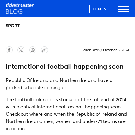
TICKETS
SPORT
Jason Wan
/
October 8, 2024
International football happening soon
Republic Of Ireland and Northern Ireland have a
packed schedule coming up.
The football calendar is stacked at the tail end of 2024
with plenty of international football happening soon.
Check out where and when the Republic of Ireland and
Northern Ireland men, women and under-21 teams are
in action.