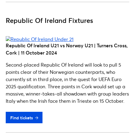
Republic Of Ireland Fixtures
Republic Of Ireland U21 vs Norway U21 | Turners Cross,
Cork | 11 October 2024
Second-placed Republic Of Ireland will look to pull 5
points clear of their Norwegian counterparts, who
currently sit in third place, in the quest for UEFA Euro
2025 qualification. Three points in Cork would set up a
massive, winner-takes-all showdown with group leaders
Italy when the Irish face them in Trieste on 15 October.
Find tickets