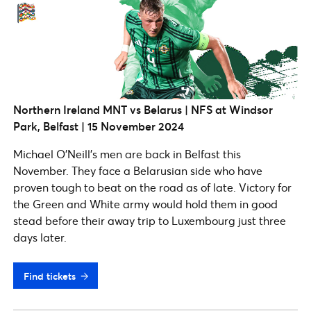
Northern Ireland MNT vs Belarus | NFS at Windsor
Park, Belfast | 15 November 2024
Michael O’Neill’s men are back in Belfast this
November. They face a Belarusian side who have
proven tough to beat on the road as of late. Victory for
the Green and White army would hold them in good
stead before their away trip to Luxembourg just three
days later.
Find tickets