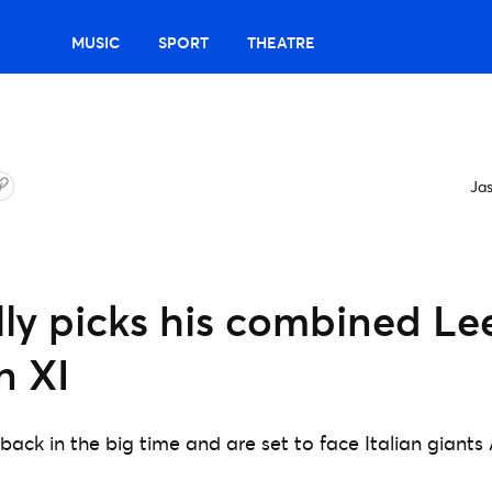
MUSIC
SPORT
THEATRE
Ja
lly picks his combined L
n XI
back in the big time and are set to face Italian giants 