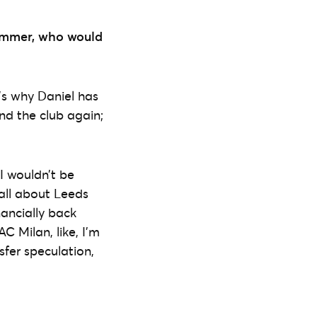
summer, who would
t’s why Daniel has
nd the club again;
 I wouldn’t be
 all about Leeds
nancially back
C Milan, like, I’m
nsfer speculation,