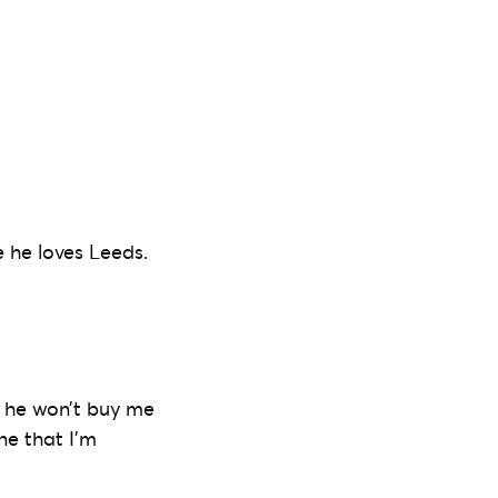
e he loves Leeds.
d he won’t buy me
ne that I’m