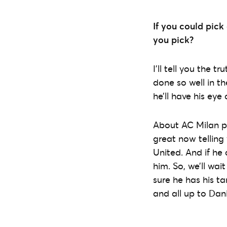
If you could pic
you pick?
I’ll tell you the 
done so well in t
he’ll have his eye
About AC Milan pla
great now telling
United. And if he 
him. So, we’ll wai
sure he has his ta
and all up to Dani