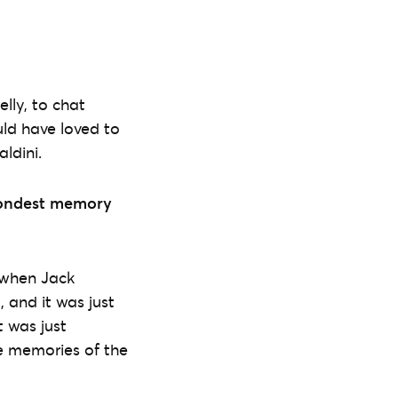
lly, to chat
uld have loved to
ldini.
fondest memory
y when Jack
 and it was just
 was just
he memories of the