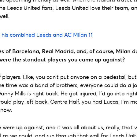
e Leeds United fans, Leeds United love their team, and 
ell.
es of Barcelona, Real Madrid, and, of course, Milan d
ere the standout players you came up against?
 players. Like, you can’t put anyone on a pedestal, but 
e time was a band of brothers, everyone could do a jo
Danny Mills is right back. He got injured, I’d go into rig
could play left back. Centre Half, you had Lucas, I’m 
 now.
ere up against, and it was all about us, really, that 
l as we could, and run through that wall for Leeds Un