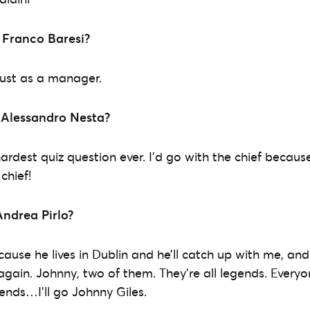
 Franco Baresi?
 just as a manager.
 Alessandro Nesta?
 hardest quiz question ever. I’d go with the chief becaus
chief!
Andrea Pirlo?
cause he lives in Dublin and he’ll catch up with me, an
again. Johnny, two of them. They’re all legends. Everyo
gends…I’ll go Johnny Giles.