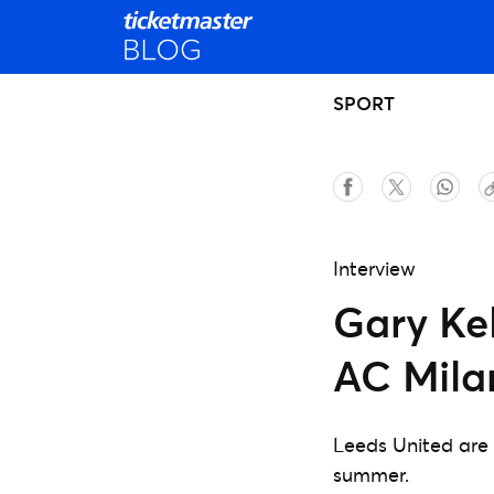
SPORT
Interview
Gary Ke
AC Mila
Leeds United are 
summer.