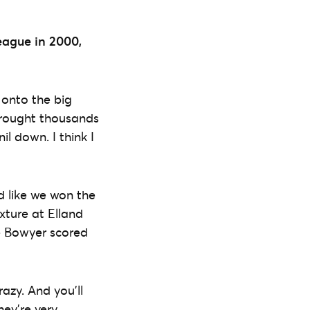
eague in 2000,
 onto the big
 Brought thousands
l down. I think I
d like we won the
xture at Elland
ee Bowyer scored
azy. And you’ll
hey’re very