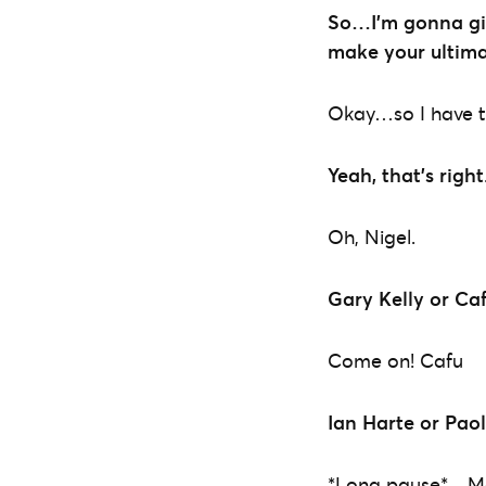
So…I’m gonna giv
make your ultim
Okay…so I have to
Yeah, that’s right
Oh, Nigel.
Gary Kelly or Ca
Come on! Cafu
Ian Harte or Pao
*Long pause*…Ma