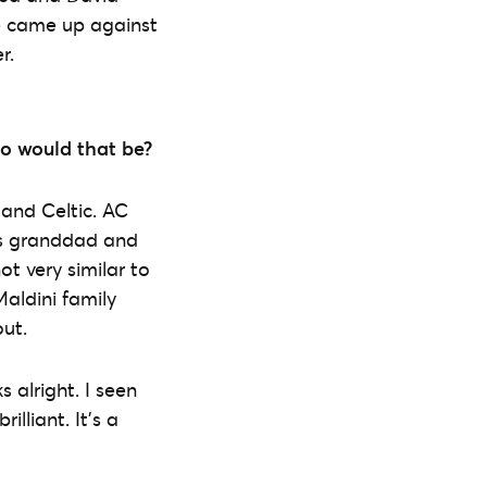
e came up against
r.
ho would that be?
 and Celtic. AC
his granddad and
ot very similar to
aldini family
ut.
s alright. I seen
illiant. It’s a