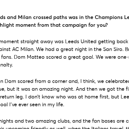
eds and Milan crossed paths was in the Champions L
hlight moment from that campaign for you?
t moment straight away was Leeds United getting back
ainst AC Milan. We had a great night in the San Siro.
fans. Dom Matteo scored a great goal. We were one-ni
nalty.
n Dom scored from a corner and, I think, we celebrate
 but it was an amazing night. And then we got the fi
 return leg. I don’t know who was at home first, but L
oal I’ve ever seen in my life.
ights and two amazing clubs, and the fan bases are cr
is upcoming friendly as well, when the Italians travel, t