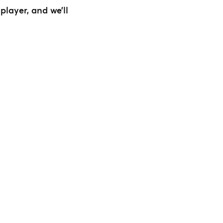
layer, and we’ll