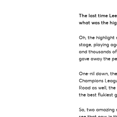
The last time Le
what was the hig
Oh, the highligh
stage, playing ag
and thousands of 
gave away the pe
One-nil down, the
Champions League,
Road as well, the
the best flukiest g
So, two amazing n
see that now in th