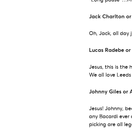
Jack Charlton or
Oh, Jack, all day
Lucas Radebe or
Jesus, this is the
We all love Leeds 
Johnny Giles or 
Jesus! Johnny, be
any Bacardi ever 
picking are all le