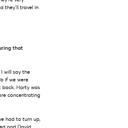
they’ll travel in
uring that
I will say the
b if we were
ht back. Harty was
more concentrating
we had to turn up,
ited and David