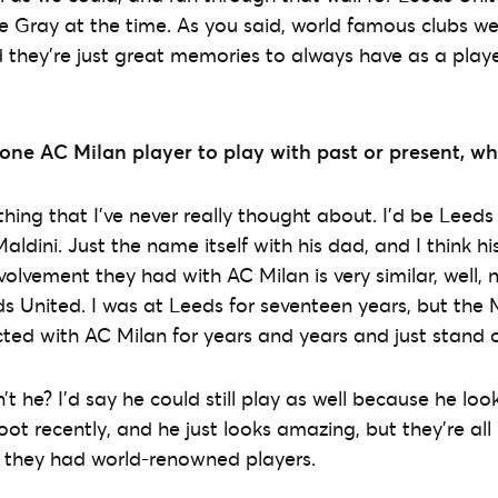
e Gray at the time. As you said, world famous clubs w
d they’re just great memories to always have as a playe
 one AC Milan player to play with past or present, w
ng that I’ve never really thought about. I’d be Leeds
aldini. Just the name itself with his dad, and I think 
volvement they had with AC Milan is very similar, well, n
s United. I was at Leeds for seventeen years, but the M
ed with AC Milan for years and years and just stand o
n’t he? I’d say he could still play as well because he look
ot recently, and he just looks amazing, but they’re all br
d they had world-renowned players.