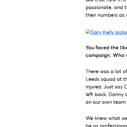
passionate, and th
their numbers as w
You faced the lik
campaign. Who w
There was a lot of
Leeds squad at th
injured. Just say 
left back. Danny 
on our own team
We knew what we w
be as professiona