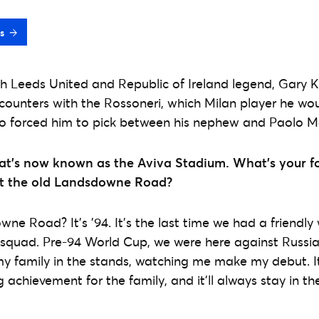
s
 Leeds United and Republic of Ireland legend, Gary Ke
counters with the Rossoneri, which Milan player he wo
so forced him to pick between his nephew and Paolo Ma
at’s now known as the Aviva Stadium. What’s your 
at the old Landsdowne Road?
wne Road? It’s ’94. It’s the last time we had a friendl
squad. Pre-94 World Cup, we were here against Russia,
 family in the stands, watching me make my debut. It
achievement for the family, and it’ll always stay in t