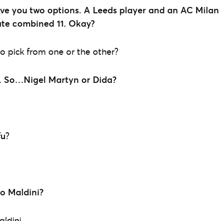
e you two options. A Leeds player and an AC Milan p
ate combined 11. Okay?
 pick from one or the other?
.
So…Nigel Martyn or Dida?
fu
?
lo Maldini?
ldini