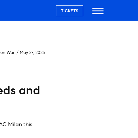
TICKETS
son Wan
/
May 27, 2025
eeds and
AC Milan this