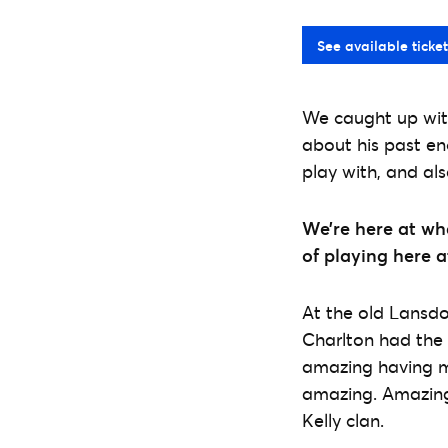
See available ticket
We caught up with
about his past en
play with, and al
We’re here at wh
of playing here 
At the old Lansdo
Charlton had the 
amazing having my
amazing. Amazing 
Kelly clan.