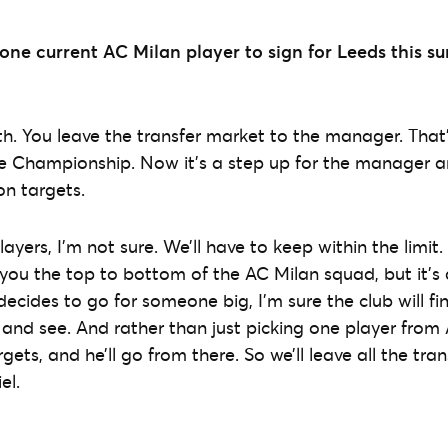
k one current AC Milan player to sign for Leeds this 
truth. You leave the transfer market to the manager. Tha
he Championship. Now it’s a step up for the manager a
 on targets.
yers, I’m not sure. We’ll have to keep within the limit.
 you the top to bottom of the AC Milan squad, but it’s
decides to go for someone big, I’m sure the club will fi
t and see. And rather than just picking one player from A
rgets, and he’ll go from there. So we’ll leave all the tra
el.