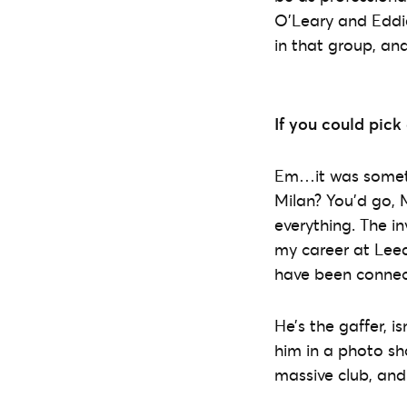
O’Leary and Eddi
in that group, an
If you could pick
Em…it was somethi
Milan? You’d go, M
everything. The in
my career at Leed
have been connect
He’s the gaffer, is
him in a photo sho
massive club, an