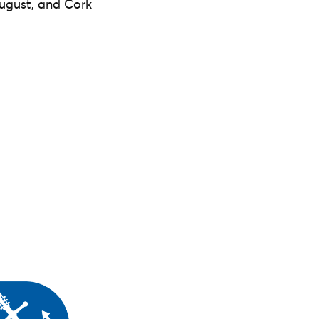
ugust, and Cork