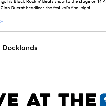
ngs his
Block Rockin’ Beats
show to the stage on 14 A
r
Cian Ducrot
headlines the festival’s final night.
>>
e Docklands