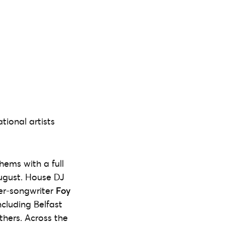
tional artists
ems with a full
ugust. House DJ
ger-songwriter
Foy
cluding Belfast
hers. Across the