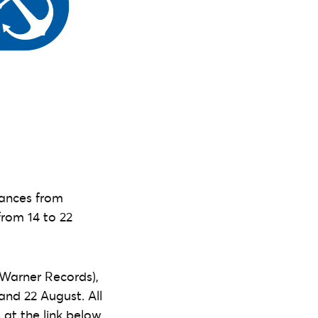
mances from
from 14 to 22
Warner Records),
and 22 August. All
 at the link below.