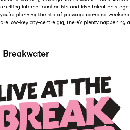
h exciting international artists and Irish talent on stage
you’re planning the rite-of-passage camping weekend a
ore low-key city-centre gig, there’s plenty happening a
e Breakwater