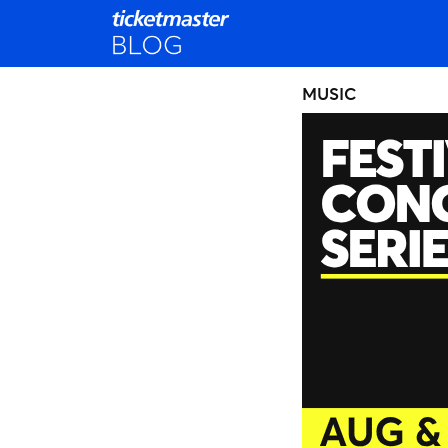
MUSIC