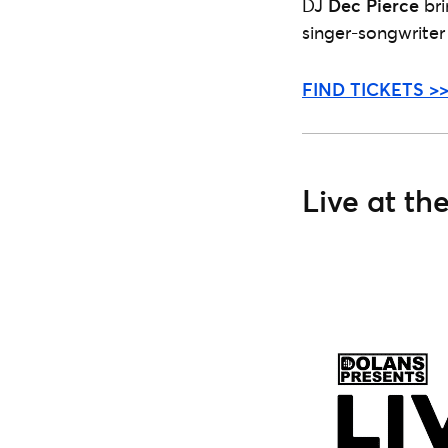
DJ
Dec Pierce
bri
singer-songwrite
FIND TICKETS >
Live at th