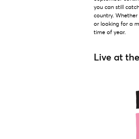
you can still catc
country. Whether 
or looking for a m
time of year.
Live at th