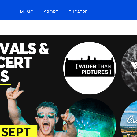
MUSIC
SPORT
THEATRE