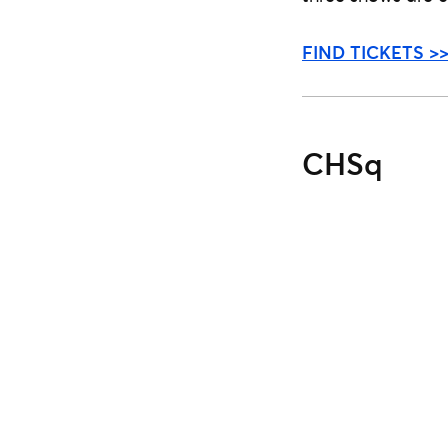
FIND TICKETS >
CHSq