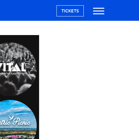
TICKETS