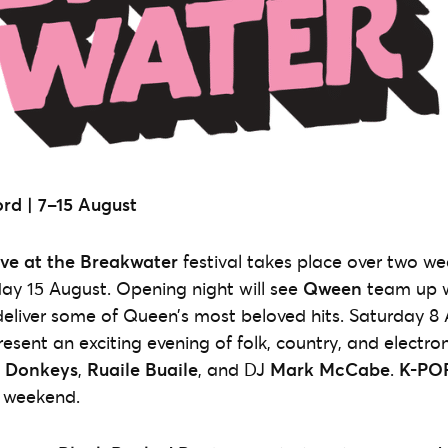
rd |
7–15 August
ive at the Breakwater
festival takes place over two w
day 15 August. Opening night will see
Qween
team up w
eliver some of Queen’s most beloved hits. Saturday 8 
resent an exciting evening of folk, country, and electro
’ Donkeys
,
Ruaile Buaile
, and DJ
Mark McCabe
.
K-POP
t weekend.