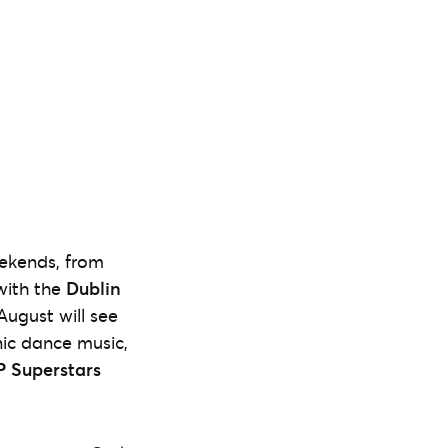
eekends, from
ith the
Dublin
August will see
nic dance music,
 Superstars