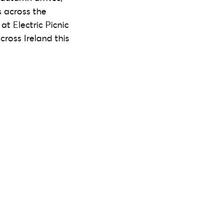
s across the
t Electric Picnic
cross Ireland this