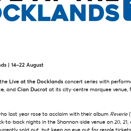
ds |
14–22 August
 the
Live at the Docklands
concert series with perfor
ce
,
and
Cian Ducrot
at its city-centre marquee venue, 
who last year rose to acclaim with their album
Reverie
(
ck-to-back nights in the Shannon-side venue on 20, 21, 
rrently sold out, but keep an eye out for resale tickets