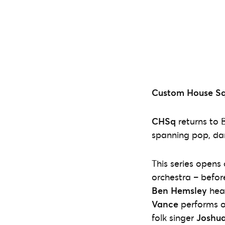
Custom House Squ
CHSq
returns to 
spanning pop, danc
This series opens
orchestra – befor
Ben Hemsley
hea
Vance
performs o
folk singer
Joshua