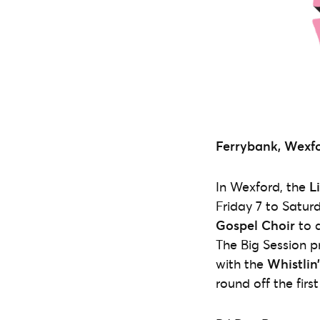
Ferrybank, Wexfo
In Wexford, the
L
Friday 7 to Satur
Gospel Choir
to d
The Big Session p
with the
Whistlin
round off the firs