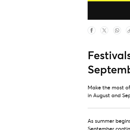
Festival
Septemb
Make the most of 
in August and Se
As summer begins 
September continu