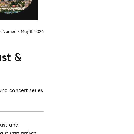
McNamee
/
May 8, 2026
ust &
and concert series
gust and
 autumn arrives,