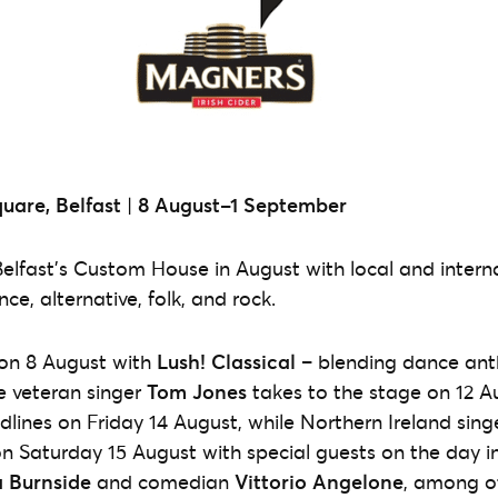
are, Belfast
|
8 August–1 September
Belfast’s Custom House in August with local and interna
e, alternative, folk, and rock.
 on 8 August with
Lush! Classical
– blending dance anth
e veteran singer
Tom Jones
takes to the stage on 12 A
dlines on Friday 14 August, while Northern Ireland sin
n Saturday 15 August with special guests on the day in
 Burnside
and comedian
Vittorio Angelone
, among ot