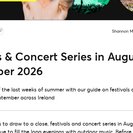
Shannon 
s & Concert Series in Aug
er 2026
the last weeks of summer with our guide on festivals 
ptember across Ireland
to draw to a close, festivals and concert series in Au
e to fill the long evenings with outdoor music. Before