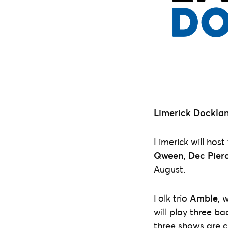
Limerick Docklan
Limerick will host
Qween
,
Dec Pier
August.
Folk trio
Amble
, 
will play three ba
three shows are cu