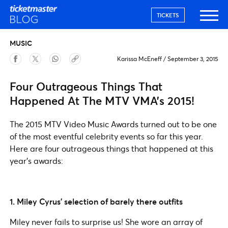
TICKETS
MUSIC
Karissa McEneff
/
September 3, 2015
Four Outrageous Things That
Happened At The MTV VMA’s 2015!
The 2015 MTV Video Music Awards turned out to be one
of the most eventful celebrity events so far this year.
Here are four outrageous things that happened at this
year’s awards:
1. Miley Cyrus’ selection of barely there outfits
Miley never fails to surprise us! She wore an array of