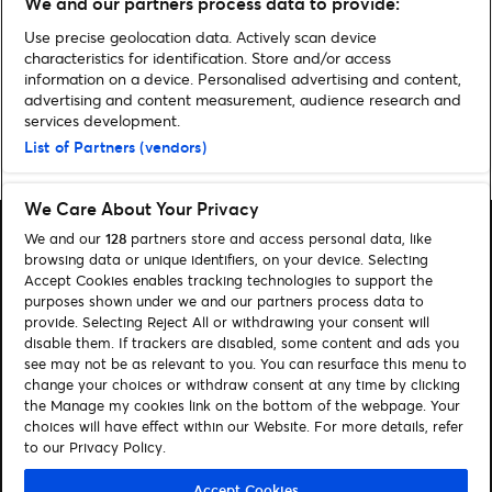
We and our partners process data to provide:
Mark O’Rowe
Use precise geolocation data. Actively scan device
characteristics for identification. Store and/or access
information on a device. Personalised advertising and content,
advertising and content measurement, audience research and
services development.
Home
»
Music
»
Four Outrageous Things That Happened At The MTV
List of Partners (vendors)
VMA’s 2015!
We Care About Your Privacy
We and our
128
partners store and access personal data, like
browsing data or unique identifiers, on your device. Selecting
Accept Cookies enables tracking technologies to support the
purposes shown under we and our partners process data to
Search
provide. Selecting Reject All or withdrawing your consent will
disable them. If trackers are disabled, some content and ads you
Manage my cookies
see may not be as relevant to you. You can resurface this menu to
change your choices or withdraw consent at any time by clicking
About us
Contact
the Manage my cookies link on the bottom of the webpage. Your
choices will have effect within our Website. For more details, refer
to our Privacy Policy.
Let's connect
Visit Facebook (opens in a new window)
Visit Twitter (opens in a new window)
Visit Instagram (opens in a new window)
Visit Youtube (opens in a new window)
Accept Cookies