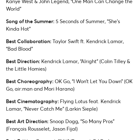
Kanye West & John Legend, “One Man Can Change the
World”
Song of the Summer:
5 Seconds of Summer, “She’s
Kinda Hot”
Best Collaboration:
Taylor Swift ft. Kendrick Lamar,
“Bad Blood”
Best Direction:
Kendrick Lamar, “Alright” (Colin Tilley &
the Little Homies)
Best Choreography:
OK Go, “I Won’t Let You Down” (OK
Go, air:man and Mori Harano)
Best Cinematography:
Flying Lotus feat. Kendrick
Lamar, “Never Catch Me” (Larkin Sieple)
Best Art Direction:
Snoop Dogg, “So Many Pros”
(François Rousselet, Jason Fijal)