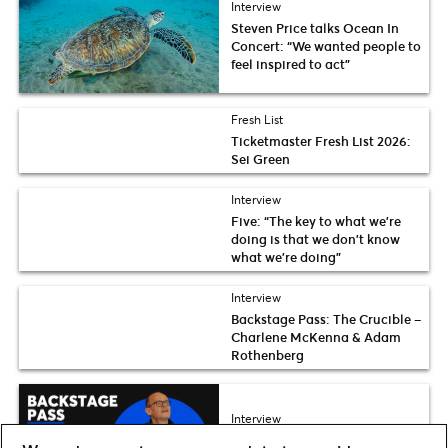
Interview
Steven Price talks Ocean In
Concert: “We wanted people to
feel inspired to act”
Fresh List
Ticketmaster Fresh List 2026:
Sei Green
Interview
Five: “The key to what we’re
doing is that we don’t know
what we’re doing”
Interview
Backstage Pass: The Crucible –
Charlene McKenna & Adam
Rothenberg
Interview
Backstage Pass: Reunion –