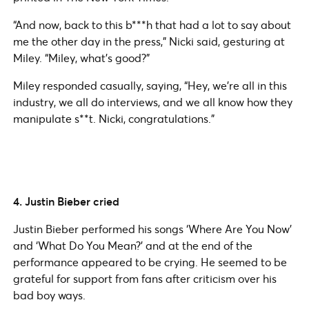
“And now, back to this b***h that had a lot to say about
me the other day in the press,” Nicki said, gesturing at
Miley. “Miley, what’s good?”
Miley responded casually, saying, “Hey, we’re all in this
industry, we all do interviews, and we all know how they
manipulate s**t. Nicki, congratulations.”
4. Justin Bieber cried
Justin Bieber performed his songs ‘Where Are You Now’
and ‘What Do You Mean?’ and at the end of the
performance appeared to be crying. He seemed to be
grateful for support from fans after criticism over his
bad boy ways.