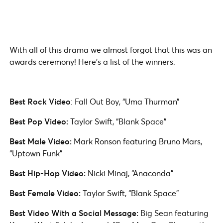
With all of this drama we almost forgot that this was an
awards ceremony! Here’s a list of the winners:
Best Rock Video
: Fall Out Boy, “Uma Thurman”
Best Pop Video:
Taylor Swift, “Blank Space”
Best Male Video:
Mark Ronson featuring Bruno Mars,
“Uptown Funk”
Best Hip-Hop Video:
Nicki Minaj, “Anaconda”
Best Female Video:
Taylor Swift, “Blank Space”
Best Video With a Social Message:
Big Sean featuring