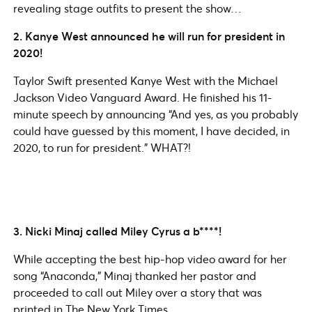
revealing stage outfits to present the show…
2. Kanye West announced he will run for president in
2020!
Taylor Swift presented Kanye West with the Michael
Jackson Video Vanguard Award. He finished his 11-
minute speech by announcing “And yes, as you probably
could have guessed by this moment, I have decided, in
2020, to run for president.” WHAT?!
3. Nicki Minaj called Miley Cyrus a b****!
While accepting the best hip-hop video award for her
song “Anaconda,” Minaj thanked her pastor and
proceeded to call out Miley over a story that was
printed in The New York Times.