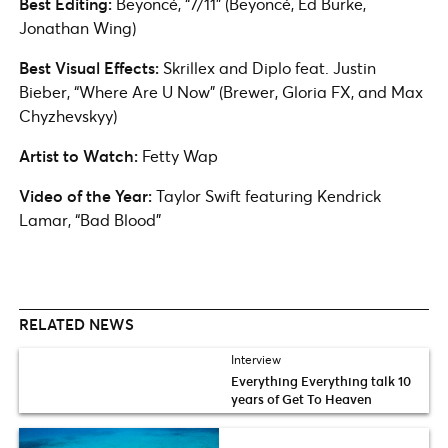
Best Editing:
Beyoncé, “7/11” (Beyoncé, Ed Burke,
Jonathan Wing)
Best Visual Effects:
Skrillex and Diplo feat. Justin
Bieber, “Where Are U Now” (Brewer, Gloria FX, and Max
Chyzhevskyy)
Artist to Watch:
Fetty Wap
Video of the Year:
Taylor Swift featuring Kendrick
Lamar, “Bad Blood”
RELATED NEWS
Interview
Everything Everything talk 10
years of Get To Heaven