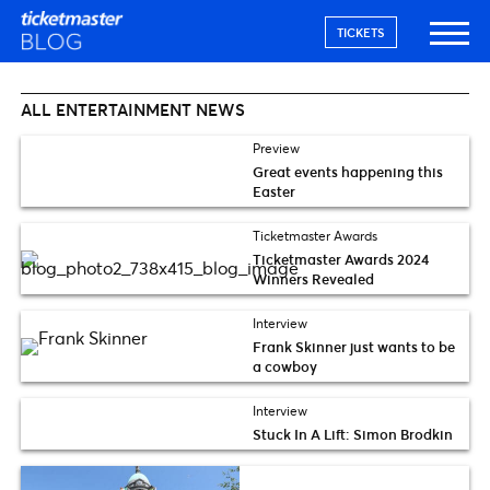
TICKETS
ALL ENTERTAINMENT NEWS
Preview
Great events happening this
Easter
Ticketmaster Awards
Ticketmaster Awards 2024
Winners Revealed
Interview
Frank Skinner just wants to be
a cowboy
Interview
Stuck In A Lift: Simon Brodkin