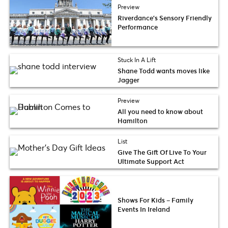
Preview
Riverdance’s Sensory Friendly
Performance
Stuck In A Lift
Shane Todd wants moves like
Jagger
Preview
All you need to know about
Hamilton
List
Give The Gift Of Live To Your
Ultimate Support Act
Shows For Kids – Family
Events In Ireland