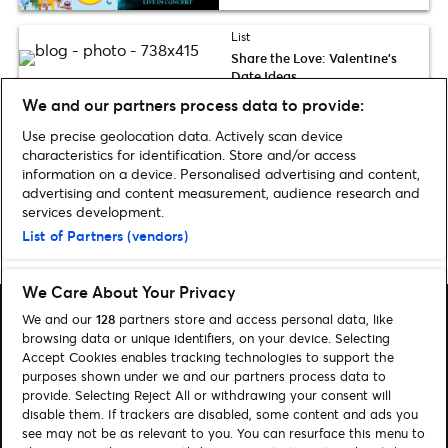
List
Share the Love: Valentine’s
Date Ideas
We and our partners process data to provide:
Use precise geolocation data. Actively scan device
Discover more Entertainment news
characteristics for identification. Store and/or access
information on a device. Personalised advertising and content,
advertising and content measurement, audience research and
services development.
List of Partners (vendors)
Home
»
Entertainment
»
Page 3
We Care About Your Privacy
We and our
128
partners store and access personal data, like
browsing data or unique identifiers, on your device. Selecting
Accept Cookies enables tracking technologies to support the
purposes shown under we and our partners process data to
Search
provide. Selecting Reject All or withdrawing your consent will
disable them. If trackers are disabled, some content and ads you
Manage my cookies
see may not be as relevant to you. You can resurface this menu to