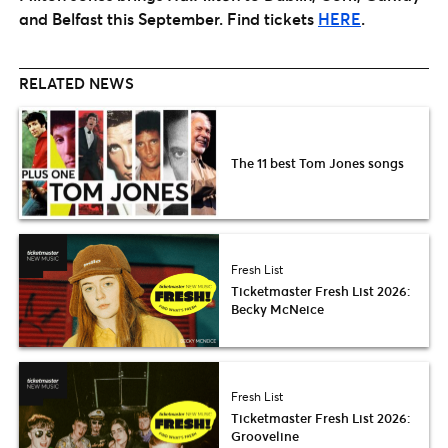
and Belfast this September. Find tickets
HERE
.
RELATED NEWS
The 11 best Tom Jones songs
Fresh List
Ticketmaster Fresh List 2026:
Becky McNeice
Fresh List
Ticketmaster Fresh List 2026:
Grooveline