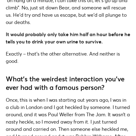
“oh hang on a minute, I can take this off, let’s go up and
climb”. No, just sit down Bear, and someone will rescue
us. He’d try and have us escape, but we’d all plunge to
our deaths.
It would probably only take him half an hour before he
tells you to drink your own urine to survive.
Exactly – that’s the other alternative. And neither is
good.
What’s the weirdest interaction you’ve
ever had with a famous person?
Once, this is when I was starting out years ago, I was in
a club in London and I got heckled by someone. I turned
around, and it was Paul Weller from The Jam. It wasn’t a
nasty heckle, so I moved away from it. I just turned
around and carried on. Then someone else heckled me,