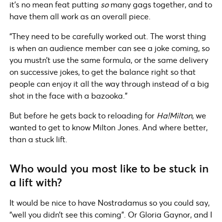
it’s no mean feat putting
so
many gags together, and to
have them all work as an overall piece.
“They need to be carefully worked out. The worst thing
is when an audience member can see a joke coming, so
you mustn’t use the same formula, or the same delivery
on successive jokes, to get the balance right so that
people can enjoy it all the way through instead of a big
shot in the face with a bazooka.”
But before he gets back to reloading for
Ha!Milton
, we
wanted to get to know Milton Jones. And where better,
than a stuck lift.
Who would you most like to be stuck in
a lift with?
It would be nice to have Nostradamus so you could say,
“well you didn’t see this coming”. Or Gloria Gaynor, and I