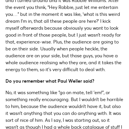
and I turned around and it was Robbie Williams. After
the event you think, “Hey Robbie, just let me entertain
you…” but in the moment it was like, ‘what is this weird
dream I’m in, that all these people are here?’ I kick
myself afterwards because obviously you want to look
good in front of those people, but I just wasn’t ready for
that, experience-wise. Plus, the audience are going to
be on their side. Usually when people heckle, the
audience are on your side, but those guys, you have a
whole audience realising who they are, and it takes the
energy to them, so it’s very difficult to deal with.
Do you remember what Paul Weller said?
No, it was something like “go on mate, tell ’em!”, or
something really encouraging. But I wouldn’t be horrible
to him, because the audience wouldn’t have it, but also
it wasn’t anything that you can do anything with. It was
sort of nice of him. As I say, I was starting out, so it
wasn’t as though I had a whole back catalogue of stuff I