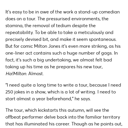
It’s easy to be in awe of the work a stand-up comedian
does on a tour. The pressurised environments, the
stamina, the removal of tedium despite the
repeatability. To be able to take a meticulously and
precisely devised bit, and make it seem spontaneous.
But for comic Milton Jones it’s even more striking, as his
one-liner act contains such a huge number of gags. In
fact, it’s such a big undertaking, we almost felt bad
taking up his time as he prepares his new tour,
Ha!Milton
. Almost.
“I need quite a long time to write a tour, because I need
250 jokes in a show, which is a lot of writing. I need to
start almost a year beforehand,” he says.
The tour, which kickstarts this autumn, will see the
offbeat performer delve back into the familiar territory
that has illuminated his career. Though as he points out,