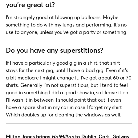
you’re great at?
I’m strangely good at blowing up balloons. Maybe
something to do with my lungs and performing. It’s no
use to anyone, unless you’ve got a party or something.
Do you have any superstitions?
If I have a particularly good gig in a shirt, that shirt
stays for the next gig, until I have a bad gig. Even if it’s
a bit mediocre I might change it. I’ve got about 60 or 70
shirts. Generally I’m not superstitious, but I tend to feel
good in something I did a good show in, so I leave it on.
I’ll wash it in between, I should point that out. I even
have a spare shirt in my car in case I forget my shirt.
Which doubles up for cleaning the windows as well.
Milton Jones brings
Ha!Milton
to Dublin, Cork, Galway