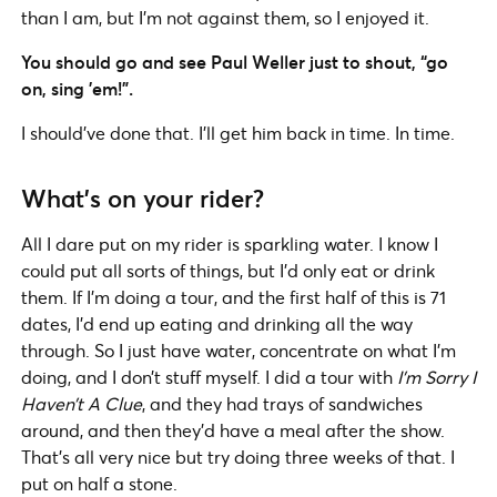
than I am, but I’m not against them, so I enjoyed it.
You should go and see Paul Weller just to shout, “go
on, sing ’em!”.
I should’ve done that. I’ll get him back in time. In time.
What’s on your rider?
All I dare put on my rider is sparkling water. I know I
could put all sorts of things, but I’d only eat or drink
them. If I’m doing a tour, and the first half of this is 71
dates, I’d end up eating and drinking all the way
through. So I just have water, concentrate on what I’m
doing, and I don’t stuff myself. I did a tour with
I’m Sorry I
Haven’t A Clue
, and they had trays of sandwiches
around, and then they’d have a meal after the show.
That’s all very nice but try doing three weeks of that. I
put on half a stone.