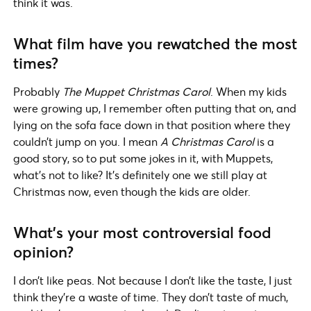
think it was.
What film have you rewatched the most
times?
Probably
The Muppet Christmas Carol
. When my kids
were growing up, I remember often putting that on, and
lying on the sofa face down in that position where they
couldn’t jump on you. I mean
A Christmas Carol
is a
good story, so to put some jokes in it, with Muppets,
what’s not to like? It’s definitely one we still play at
Christmas now, even though the kids are older.
What’s your most controversial food
opinion?
I don’t like peas. Not because I don’t like the taste, I just
think they’re a waste of time. They don’t taste of much,