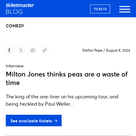
TICKETS
COMEDY
Stefan Pape
/
August 8, 2024
Interview
Milton Jones thinks peas are a waste of
time
The king of the one-liner on his upcoming tour, and
being heckled by Paul Weller...
See available tickets