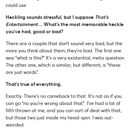
could use.
Heckling sounds stressful, but I suppose
That’s
Entertainment
… What’s the most memorable heckle
you’ve had, good or bad?
There are a couple that don’t sound very bad, but the
more you think about them, they’re bad. The first one
was “what is this?” It’s a very existential, meta question.
The other one, which is similar, but different, is “these
are just words”.
That’s true of everything.
Exactly. There’s no comeback to that. It’s not as if you
can go “no you’re wrong about that”. I’ve had a lot of
filth thrown at me, and you can sort of deal with that,
but those two just made my head-spin. I was out-
weirded.