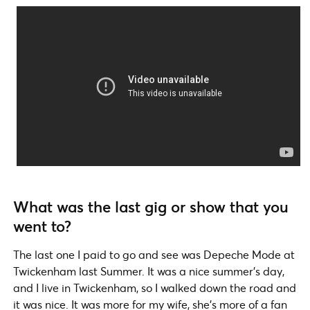
What was the last gig or show that you
went to?
The last one I paid to go and see was Depeche Mode at
Twickenham last Summer. It was a nice summer’s day,
and I live in Twickenham, so I walked down the road and
it was nice. It was more for my wife, she’s more of a fan