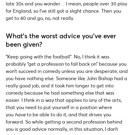
late 30s and you wonder… I mean, people over 30 play
for England, so I’ve still got a slight chance. Then you
get to 40 and go, no, not really.
What’s the worst advice you’ve ever
been given?
“Keep going with the football”. No, I think it was
probably “get a profession to fall back on” because you
won’t succeed in comedy unless you are desperate, and
you have nothing else. Someone like John Bishop had a
really good job, and it took him longer to get into
comedy because he had something else that was
easier. I think in a way that applies to any of the arts,
that you need to put yourself in a position where
you
have
to be able to do it, and that drives you
forward. So while getting a second profession behind
you is good advice normally, in this situation, I don’t