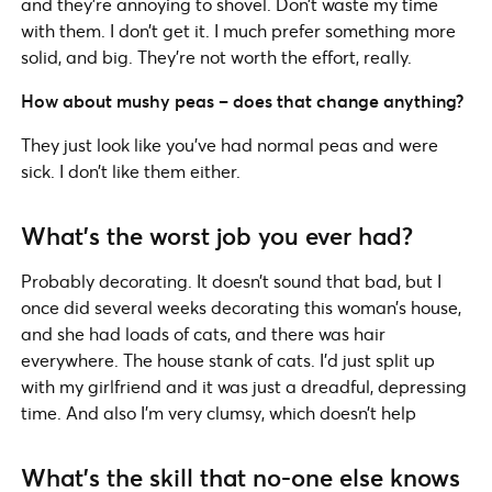
and they’re annoying to shovel. Don’t waste my time
with them. I don’t get it. I much prefer something more
solid, and big. They’re not worth the effort, really.
How about mushy peas – does that change anything?
They just look like you’ve had normal peas and were
sick. I don’t like them either.
What’s the worst job you ever had?
Probably decorating. It doesn’t sound that bad, but I
once did several weeks decorating this woman’s house,
and she had loads of cats, and there was hair
everywhere. The house stank of cats. I’d just split up
with my girlfriend and it was just a dreadful, depressing
time. And also I’m very clumsy, which doesn’t help
What’s the skill that no-one else knows