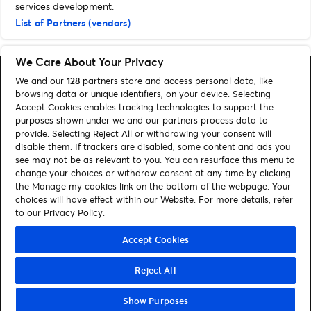
services development.
List of Partners (vendors)
Home
»
Comedy
»
Milton Jones thinks peas are a waste of time
We Care About Your Privacy
We and our
128
partners store and access personal data, like
browsing data or unique identifiers, on your device. Selecting
Accept Cookies enables tracking technologies to support the
purposes shown under we and our partners process data to
Search
provide. Selecting Reject All or withdrawing your consent will
disable them. If trackers are disabled, some content and ads you
Manage my cookies
see may not be as relevant to you. You can resurface this menu to
change your choices or withdraw consent at any time by clicking
About us
Contact
the Manage my cookies link on the bottom of the webpage. Your
choices will have effect within our Website. For more details, refer
to our Privacy Policy.
Let's connect
Visit Facebook (opens in a new window)
Visit Twitter (opens in a new window)
Visit Instagram (opens in a new window)
Visit Youtube (opens in a new window)
Accept Cookies
Reject All
© Ticketmaster 2026
Show Purposes