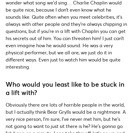
wonder what song we’d sing… Charlie Chaplin would
be quite nice, because I don’t even know what he
sounds like. Quite often when you meet celebrities, it’s
always with other people and they’re always chipping in
questions, but if you’re in a lift with Chaplin you can get
his secrets out of him. You can threaten him! I just can’t
even imagine how he would sound. He was a very
physical performer, but we all are, we just do it in
different ways. Even just to watch him would be quite
interesting.
Who would you least like to be stuck in
a lift with?
Obviously there are lots of horrible people in the world,
but I actually think Bear Grylls would be a nightmare. A
very nice person, I’m sure, I’ve never met him, but he’s
not going to want to just sit there is he? He’s gonna go