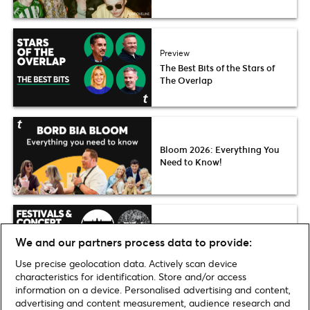
Preview
The Best Bits of the Stars of
The Overlap
Bloom 2026: Everything You
Need to Know!
Festivals & Concert Series in
We and our partners process data to provide:
August & September 2026
Use precise geolocation data. Actively scan device
characteristics for identification. Store and/or access
information on a device. Personalised advertising and content,
advertising and content measurement, audience research and