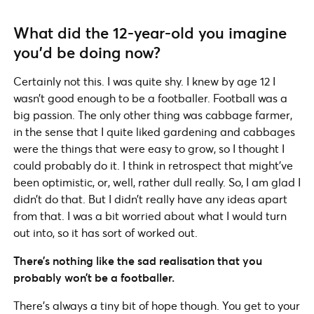
What did the 12-year-old you imagine
you’d be doing now?
Certainly not this. I was quite shy. I knew by age 12 I
wasn’t good enough to be a footballer. Football was a
big passion. The only other thing was cabbage farmer,
in the sense that I quite liked gardening and cabbages
were the things that were easy to grow, so I thought I
could probably do it. I think in retrospect that might’ve
been optimistic, or, well, rather dull really. So, I am glad I
didn’t do that. But I didn’t really have any ideas apart
from that. I was a bit worried about what I would turn
out into, so it has sort of worked out.
There’s nothing like the sad realisation that you
probably won’t be a footballer.
There’s always a tiny bit of hope though. You get to your