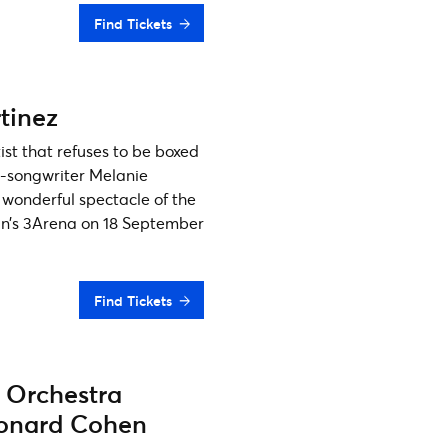
Find Tickets
tinez
ist that refuses to be boxed
r-songwriter Melanie
 wonderful spectacle of the
lin’s 3Arena on 18 September
Find Tickets
 Orchestra
eonard Cohen