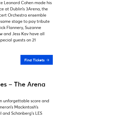
late Leonard Cohen made his
ce at Dublin’s 3Arena, the
cert Orchestra ensemble
y same stage to pay tribute
ick Flannery, Suzanne
w and Jess Kav have all
pecial guests on 21
Find Tickets
les – The Arena
 an unforgettable score and
ameron’s Mackintosh’s
il and Schönberg’s LES