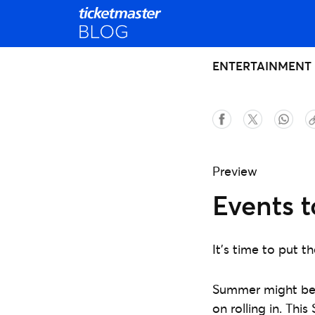
ENTERTAINMENT
Preview
Events 
It's time to put 
Summer might be 
on rolling in. Th