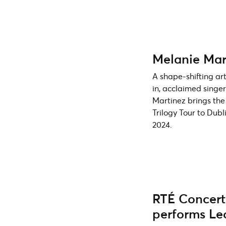
Melanie Mar
A shape-shifting art
in, acclaimed singe
Martinez brings the
Trilogy Tour to Dub
2024.
RTÉ Concert
performs L