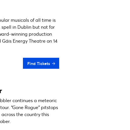
lar musicals of all time is
s spell in Dublin but not for
ward-winning production
d Gáis Energy Theatre on 14
Find Tickets
r
bbler continues a meteoric
h tour. “Gone Rogue” pitstops
l across the country this
ober.