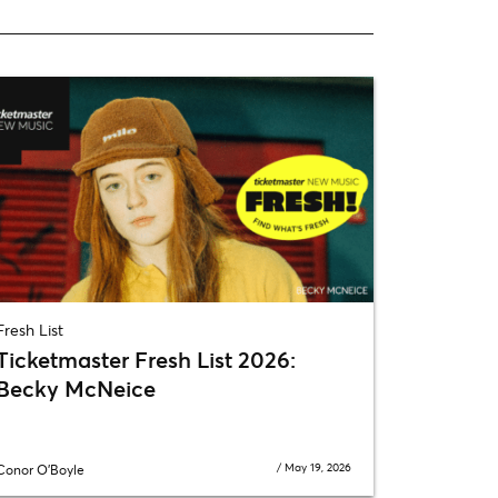
Fresh List
Ticketmaster Fresh List 2026:
Becky McNeice
/
May 19, 2026
Conor O'Boyle