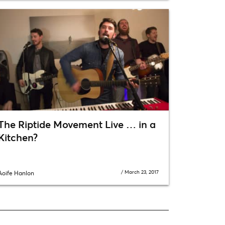
The Riptide Movement Live … in a
Kitchen?
/
March 23, 2017
Aoife Hanlon