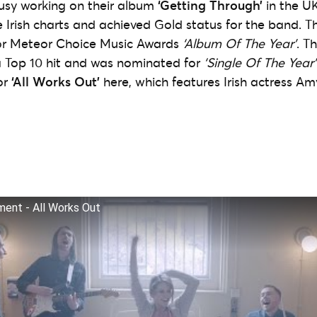
usy working on their album
‘Getting Through’
in the U
Irish charts and achieved Gold status for the band. 
r Meteor Choice Music Awards
‘Album Of The Year’
. T
 Top 10 hit and was nominated for
‘Single Of The Year’
or
‘All Works Out’
here, which features Irish actress 
ent - All Works Out