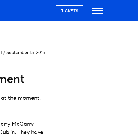
TICKETS
ff
/
September 15, 2015
ement
e at the moment.
Gerry McGarry
Dublin. They have