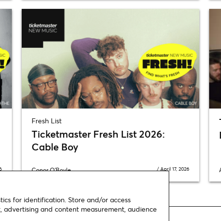
Fresh List
Ticketmaster Fresh List 2026:
Cable Boy
6
/
April 17, 2026
Conor O'Boyle
ics for identification. Store and/or access
nt, advertising and content measurement, audience