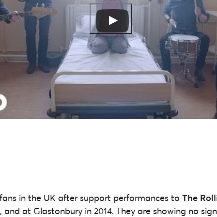
fans in the UK after support performances to
The Roll
, and at Glastonbury in 2014. They are showing no sign