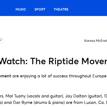
MUSIC
SPORT
THEATRE
Karissa McEne
Watch: The Riptide Mov
ement
are enjoying a lot of success throughout Europ
 Mal Tuohy (vocals and guitar), Jay Dalton (guitar), 
) and Gar Byrne (drums & piano) are from Lucan, Co. 