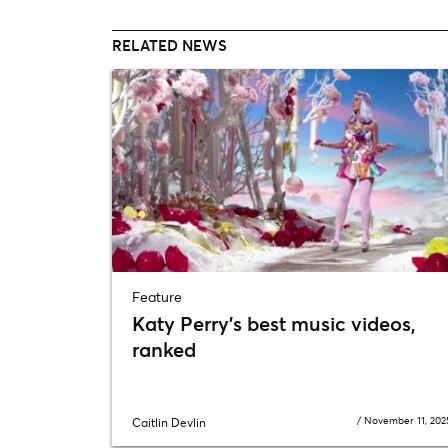
RELATED NEWS
Feature
Katy Perry’s best music videos,
ranked
/
November 11, 202
Caitlin Devlin