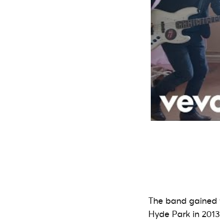
The band gained 
Hyde Park in 2013