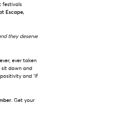
 festivals
at Escape,
and they deserve
ever, ever taken
t sit down and
ositivity and ‘If
ember
. Get your