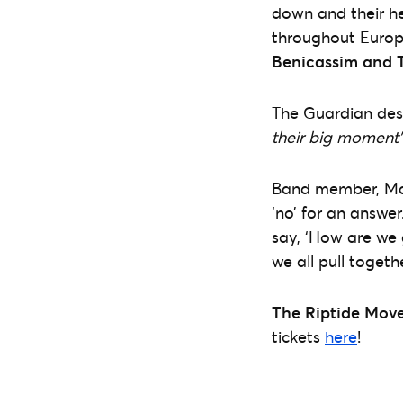
down and their he
throughout Europ
Benicassim and T
The Guardian des
their big moment”
Band member, Mal 
‘no’ for an answe
say, ‘How are we g
we all pull togeth
The Riptide Mov
tickets
here
!