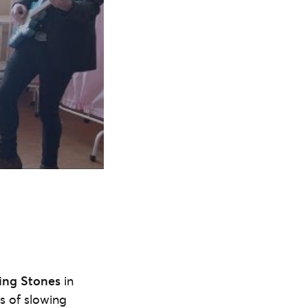
ing Stones
in
s of slowing