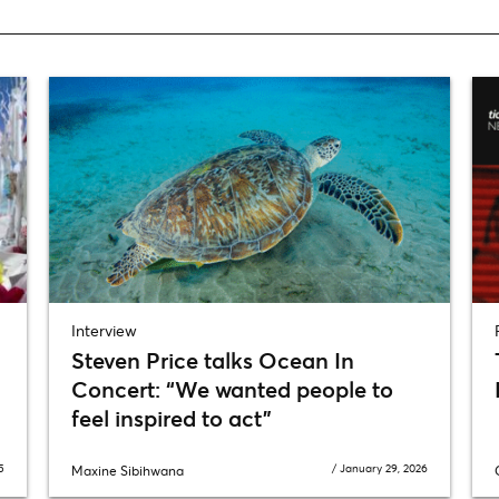
Interview
Steven Price talks Ocean In
Concert: “We wanted people to
feel inspired to act”
5
/
January 29, 2026
Maxine Sibihwana