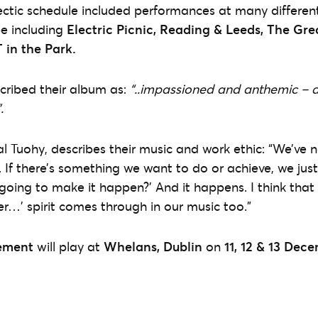
ctic schedule included performances at many different
e including
Electric Picnic, Reading & Leeds, The Gre
 in the Park.
cribed their album as:
“..impassioned and anthemic – 
.
Tuohy, describes their music and work ethic: “We’ve n
r. If there’s something we want to do or achieve, we jus
oing to make it happen?’ And it happens. I think that p
er…’ spirit comes through in our music too.”
ement
will play at
Whelans, Dublin
on
11, 12 & 13 Dec