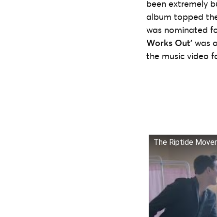
been extremely b
album topped the 
was nominated fo
Works Out’
was a
the music video f
The Riptide Movem