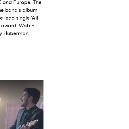
K and Europe. The
The band’s album
he lead single
‘All
award. Watch
Amy Huberman: