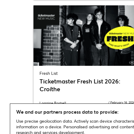
Fresh List
Ticketmaster Fresh List 2026:
Croíthe
/
February 16, 202
Lorraine Boshell
We and our partners process data to provide:
Use precise geolocation data. Actively scan device characterist
information on a device. Personalised advertising and conte
research and services development.