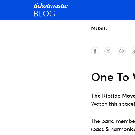
MUSIC
One To 
The Riptide Mov
Watch this space!
The band members,
(bass & harmonica