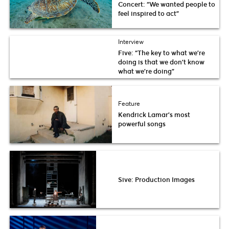
Concert: “We wanted people to
feel inspired to act”
Interview
Five: “The key to what we’re
doing is that we don’t know
what we’re doing”
Feature
Kendrick Lamar’s most
powerful songs
Sive: Production Images