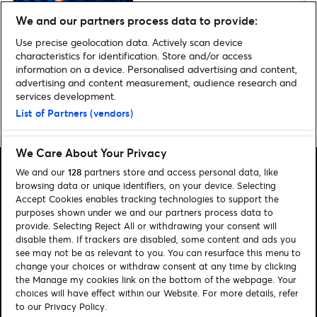
We and our partners process data to provide:
Production Images for ART
Use precise geolocation data. Actively scan device
characteristics for identification. Store and/or access
information on a device. Personalised advertising and content,
advertising and content measurement, audience research and
services development.
List of Partners (vendors)
Home
»
Theatre
»
Images: The Mirror Crack’d
We Care About Your Privacy
We and our
128
partners store and access personal data, like
browsing data or unique identifiers, on your device. Selecting
Accept Cookies enables tracking technologies to support the
purposes shown under we and our partners process data to
Search
provide. Selecting Reject All or withdrawing your consent will
disable them. If trackers are disabled, some content and ads you
Manage my cookies
see may not be as relevant to you. You can resurface this menu to
change your choices or withdraw consent at any time by clicking
About us
Contact
the Manage my cookies link on the bottom of the webpage. Your
choices will have effect within our Website. For more details, refer
to our Privacy Policy.
Let's connect