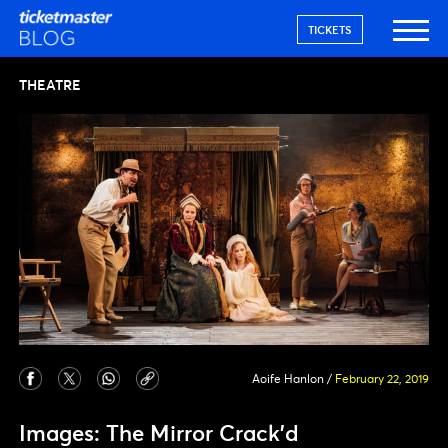
TICKETS
THEATRE
Aoife Hanlon
/
February 22, 2019
Images: The Mirror Crack’d