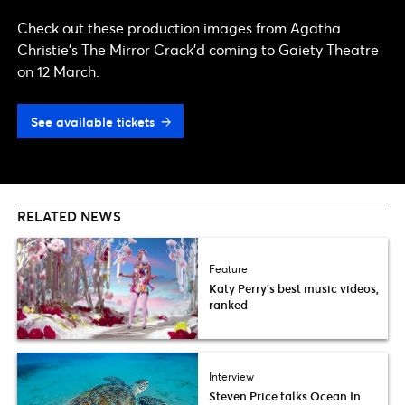
Check out these production images from Agatha
Christie's The Mirror Crack'd coming to Gaiety Theatre
on 12 March.
See available tickets
RELATED NEWS
Feature
Katy Perry’s best music videos,
ranked
Interview
Steven Price talks Ocean In