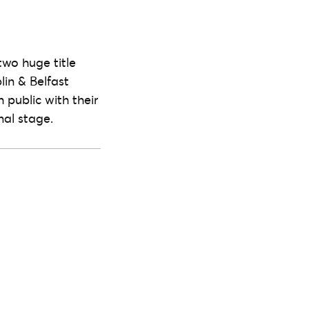
two huge title
lin & Belfast
h public with their
nal stage.