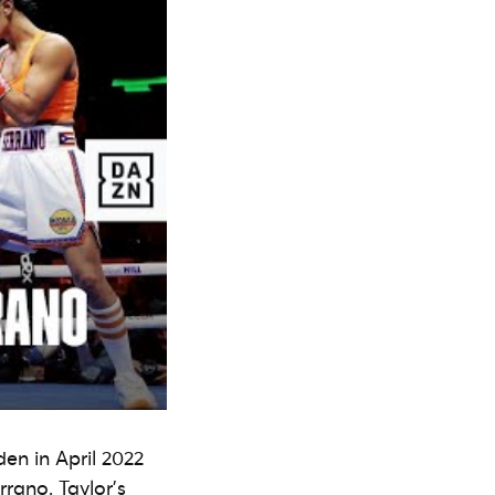
en in April 2022
rano. Taylor’s