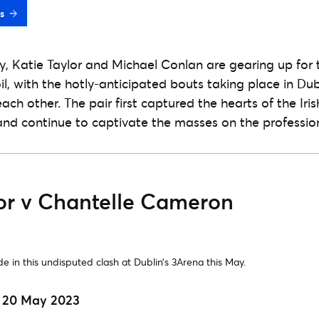
s
ty, Katie Taylor and Michael Conlan are gearing up for 
l, with the hotly-anticipated bouts taking place in Dub
ach other. The pair first captured the hearts of the Iris
nd continue to captivate the masses on the professio
lor v Chantelle Cameron
de in this undisputed clash at Dublin’s 3Arena this May.
| 20 May 2023