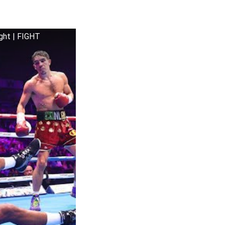
ght | FIGHT