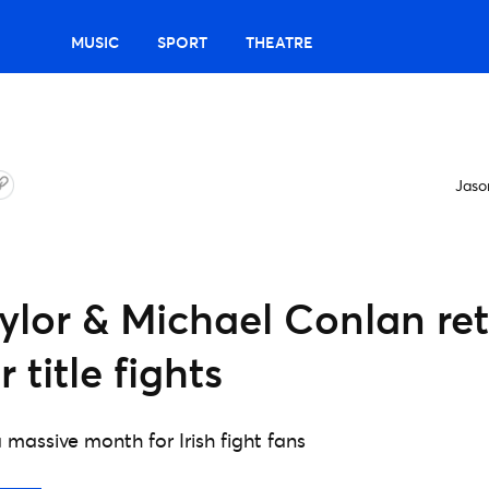
MUSIC
SPORT
THEATRE
Jas
ylor & Michael Conlan re
 title fights
 massive month for Irish fight fans