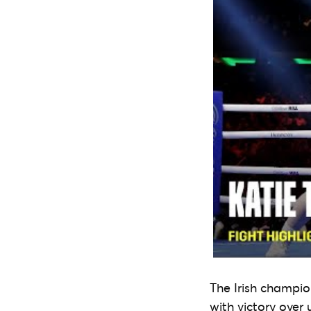
The Irish champio
with victory over