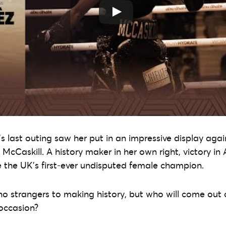
r’s last outing saw her put in an impressive display agai
McCaskill. A history maker in her own right, victory i
he UK’s first-ever undisputed female champion.
 strangers to making history, but who will come out o
 occasion?