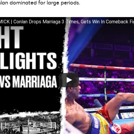
nlan dominated for large periods.
K | Conlan Drops Marriaga 3 Times, Gets Win In Comeback Fi