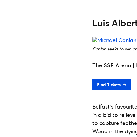
Luis Albe
Conlan seeks to win an 
The SSE Arena | 
Find Tickets
Belfast’s favourit
in a bid to reliev
to capture feathe
Wood in the dying