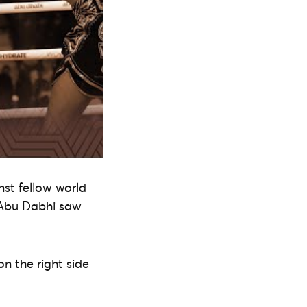
nst fellow world
n Abu Dabhi saw
n the right side