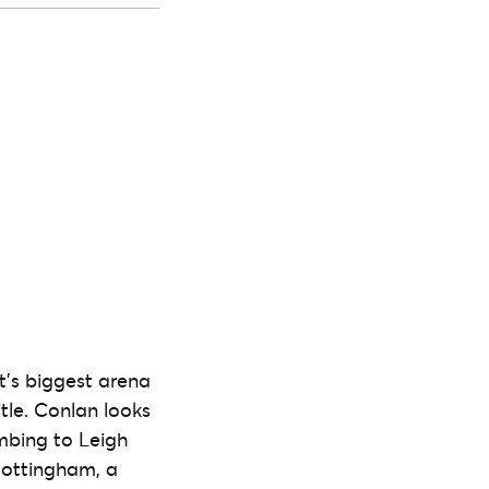
st’s biggest arena
itle. Conlan looks
mbing to Leigh
Nottingham, a