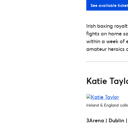
See available ticket
Irish boxing royal
fights on home soi
within a week of e
amateur heroics a
Katie Tay
Ireland & England colli
3Arena | Dublin 