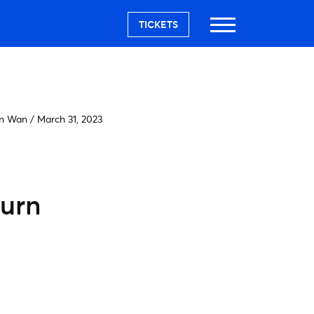
TICKETS
on Wan
/
March 31, 2023
turn