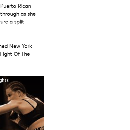
 Puerto Rican
 through as she
ure a split-
famed New York
Fight Of The
ghts