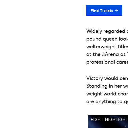
Find Tickets
Widely regarded a
pound queen look
welterweight title
at the 3Arena as Ta
professional caree
Victory would cem
Standing in her w
weight world cham
are anything to go
FIGHT HIGHLIGHTS 