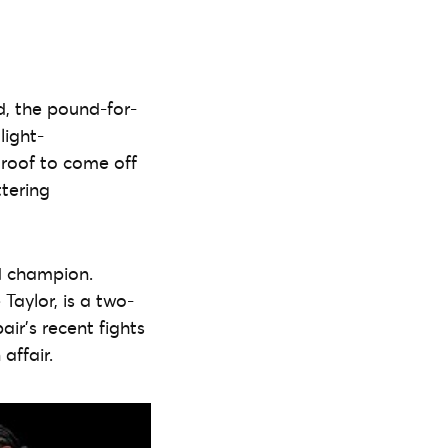
d, the pound-for-
light-
e roof to come off
ttering
d champion.
Taylor, is a two-
ir’s recent fights
affair.