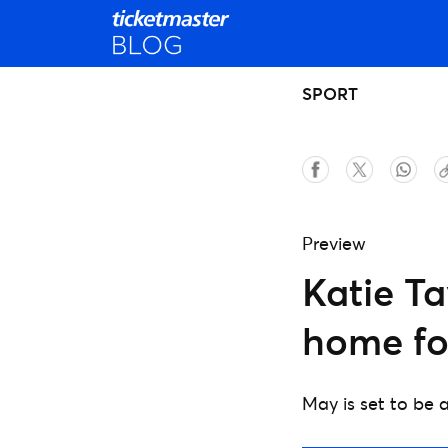
SPORT
Preview
Katie Ta
home for
May is set to be a