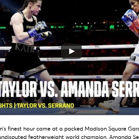
n’s finest hour came at a packed Madison Square Gard
 undisputed featherweight world champion, Amanda Ser