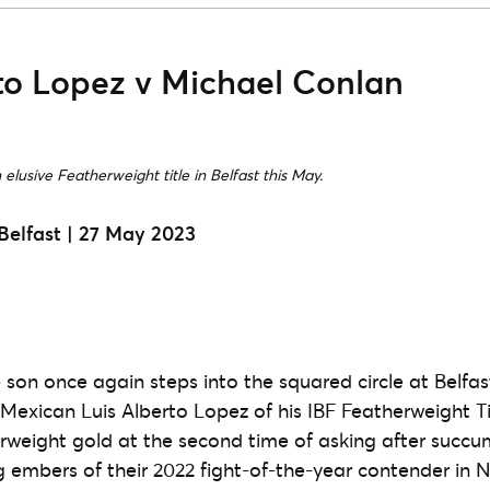
rto Lopez v Michael Conlan
elusive Featherweight title in Belfast this May.
Belfast | 27 May 2023
e son once again steps into the squared circle at Belfa
e Mexican Luis Alberto Lopez of his IBF Featherweight T
rweight gold at the second time of asking after succu
 embers of their 2022 fight-of-the-year contender in 