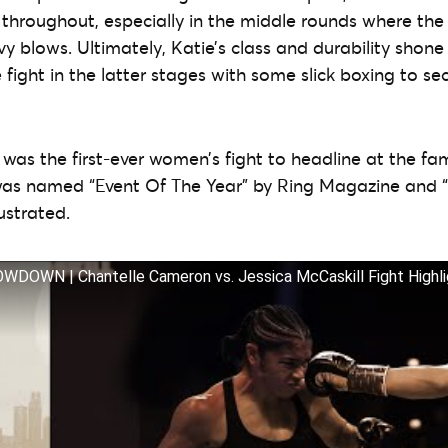
throughout, especially in the middle rounds where the
 blows. Ultimately, Katie’s class and durability shone
fight in the latter stages with some slick boxing to sec
t was the first-ever women’s fight to headline at the 
 was named “Event Of The Year” by Ring Magazine and “
lustrated.
OWN | Chantelle Cameron vs. Jessica McCaskill Fight Highli