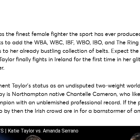
s the finest female fighter the sport has ever produce
s to add the WBA, WBC, IBF, WBO, IBO, and The Ring 
s to her already bustling collection of belts. Expect th
ylor finally fights in Ireland for the first time in her gli
r.
ent Taylor’s status as an undisputed two-weight worl
ay is Northampton native Chantelle Cameron, who like 
pion with an unblemished professional record. If the pa
 by then the Irish crowd are in for a barnstormer of an 
| Katie Taylor vs. Amanda Serrano