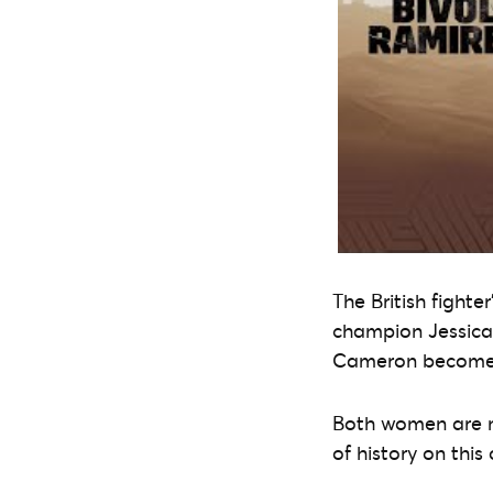
The British fighte
champion Jessica 
Cameron become t
Both women are no
of history on this