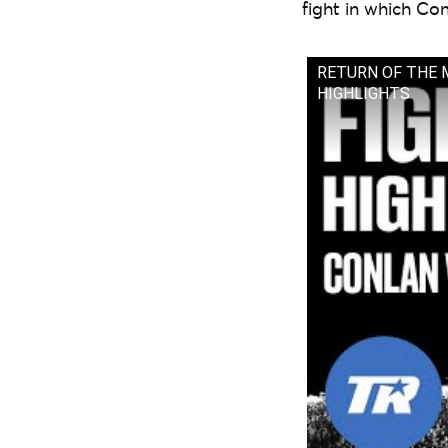
fight in which Co
RETURN OF THE MIC
HIGHLIGHTS