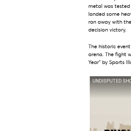
metal was tested 
landed some heavy
ran away with the 
decision victory.
The historic even
arena. The fight
Year” by Sports Il
UNDISPUTED SHOWD