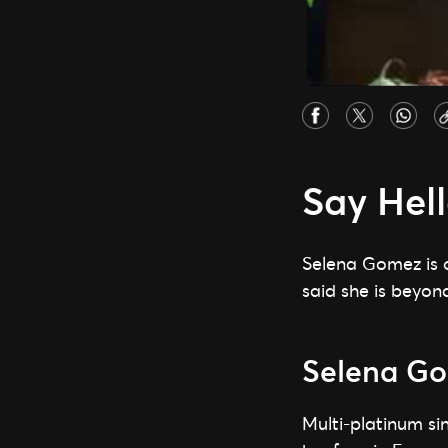
Say Hel
Selena Gomez is 
said she is beyond
Selena Go
Multi-platinum si