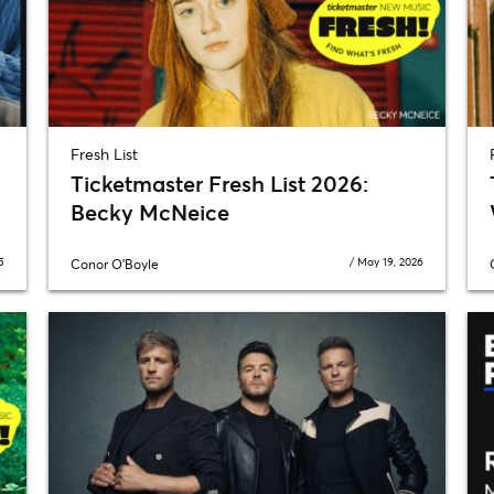
Fresh List
Ticketmaster Fresh List 2026:
Becky McNeice
5
/
May 19, 2026
Conor O'Boyle