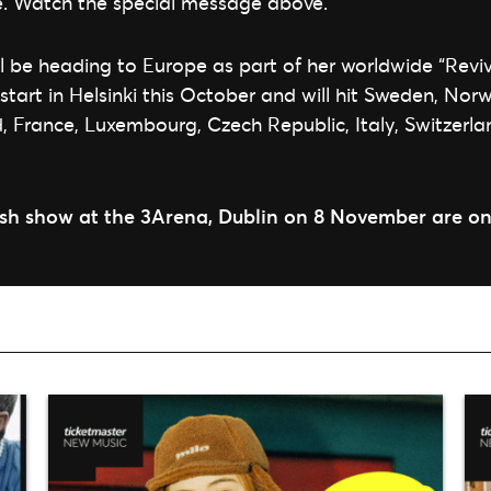
e. Watch the special message above.
 be heading to Europe as part of her worldwide “Reviv
 start in Helsinki this October and will hit Sweden, No
 France, Luxembourg, Czech Republic, Italy, Switzerla
rish show at the 3Arena, Dublin on 8 November are on