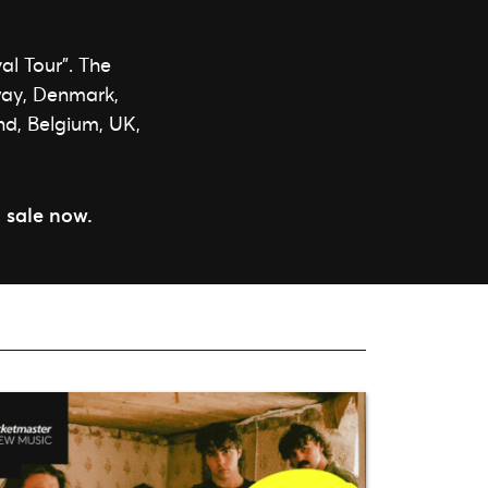
al Tour”. The
rway, Denmark,
nd, Belgium, UK,
 sale now.