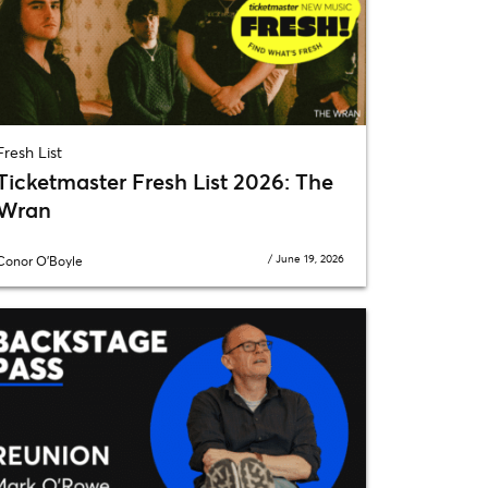
Fresh List
Ticketmaster Fresh List 2026: The
Wran
/
June 19, 2026
Conor O'Boyle