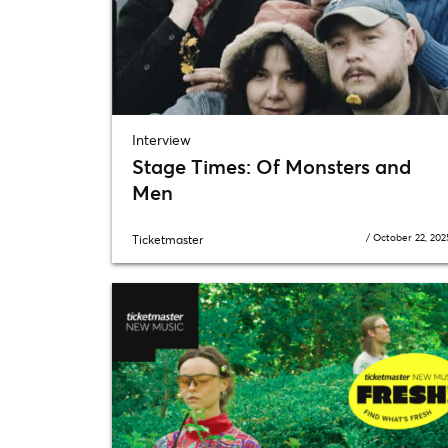
Interview
Stage Times: Of Monsters and
Men
/
October 22, 202
Ticketmaster