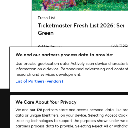
Fresh List
Ticketmaster Fresh List 2026: Sei
Green
/
July 17, 202
Robbie Herring
We and our partners process data to provide:
Use precise geolocation data. Actively scan device characterist
information on a device. Personalised advertising and conte
research and services development.
Home
»
Say Hello
»
Say Hello | Selena Gomez
List of Partners (vendors)
We Care About Your Privacy
We and our
128
partners store and access personal data, like br
data or unique identifiers, on your device. Selecting Accept Cook
Search
tracking technologies to support the purposes shown under we 
partners process data to provide. Selecting Reject All or withdr