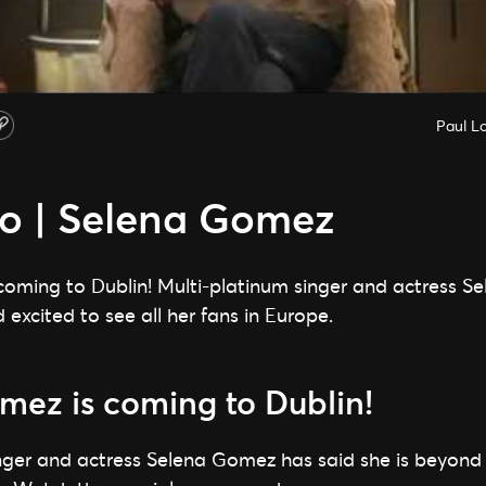
Paul L
lo | Selena Gomez
coming to Dublin! Multi-platinum singer and actress 
 excited to see all her fans in Europe.
mez is coming to Dublin!
nger and actress Selena Gomez has said she is beyond e