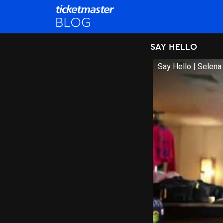
SAY HELLO
Say Hello | Selen