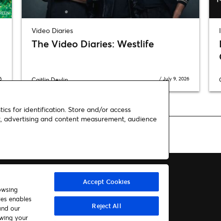
Video Diaries
The Video Diaries: Westlife
6
/
July 9, 2026
Caitlin Devlin
ics for identification. Store and/or access
nt, advertising and content measurement, audience
Accept Cookies
owsing
ies enables
About us
Contact
Reject All
and our
awing your