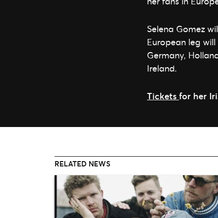
her fans in Europ
Selena Gomez will
European leg will
Germany, Holland,
Ireland.
Tickets
for her I
RELATED NEWS