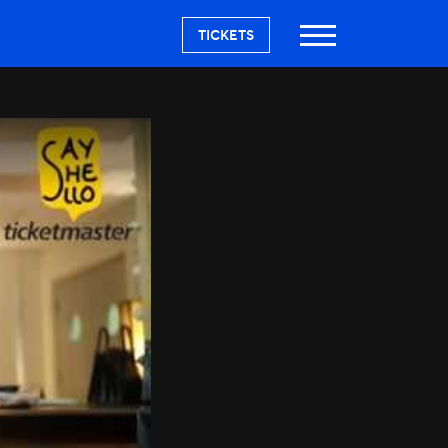
TICKETS