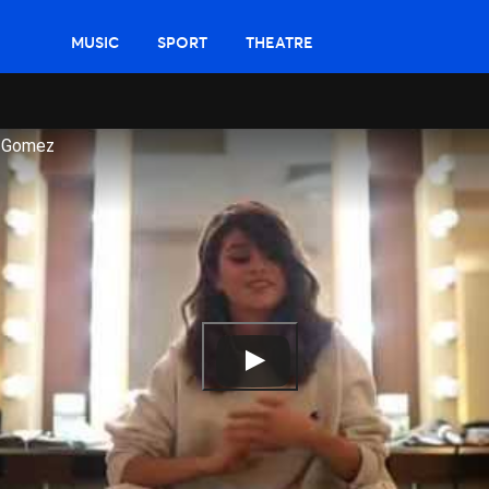
MUSIC
SPORT
THEATRE
a Gomez