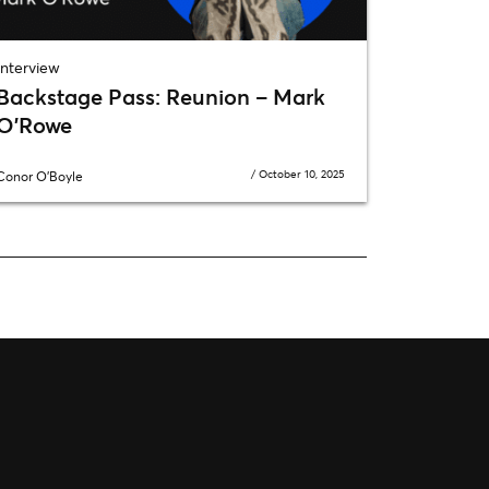
Interview
Backstage Pass: Reunion – Mark
O’Rowe
/
October 10, 2025
Conor O'Boyle