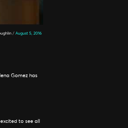
oughlin
/
August 5, 2016
Selena Gomez has
xcited to see all