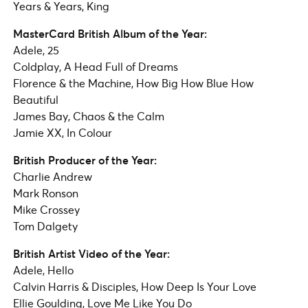
Years & Years, King
MasterCard British Album of the Year:
Adele, 25
Coldplay, A Head Full of Dreams
Florence & the Machine, How Big How Blue How
Beautiful
James Bay, Chaos & the Calm
Jamie XX, In Colour
British Producer of the Year:
Charlie Andrew
Mark Ronson
Mike Crossey
Tom Dalgety
British Artist Video of the Year:
Adele, Hello
Calvin Harris & Disciples, How Deep Is Your Love
Ellie Goulding, Love Me Like You Do