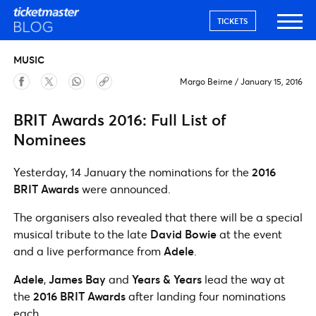
TICKETS
MUSIC
Margo Beirne
/
January 15, 2016
BRIT Awards 2016: Full List of
Nominees
Yesterday, 14 January the nominations for the
2016
BRIT Awards
were announced.
The organisers also revealed that there will be a special
musical tribute to the late
David Bowie
at the event
and a live performance from
Adele
.
Adele
,
James Bay
and
Years & Years
lead the way at
the
2016 BRIT Awards
after landing four nominations
each.