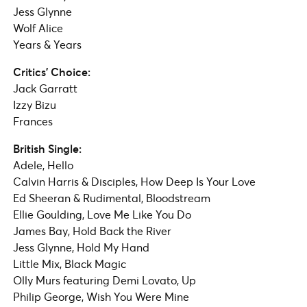
Jess Glynne
Wolf Alice
Years & Years
Critics’ Choice:
Jack Garratt
Izzy Bizu
Frances
British Single:
Adele, Hello
Calvin Harris & Disciples, How Deep Is Your Love
Ed Sheeran & Rudimental, Bloodstream
Ellie Goulding, Love Me Like You Do
James Bay, Hold Back the River
Jess Glynne, Hold My Hand
Little Mix, Black Magic
Olly Murs featuring Demi Lovato, Up
Philip George, Wish You Were Mine