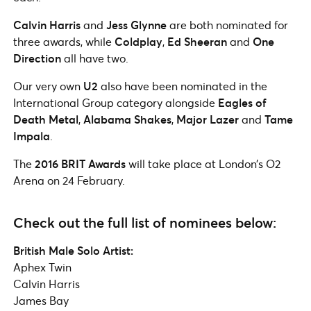
Calvin Harris
and
Jess Glynne
are both nominated for
three awards, while
Coldplay
,
Ed Sheeran
and
One
Direction
all have two.
Our very own
U2
also have been nominated in the
International Group category alongside
Eagles of
Death Metal
,
Alabama Shakes
,
Major Lazer
and
Tame
Impala
.
The
2016 BRIT Awards
will take place at London’s O2
Arena on 24 February.
Check out the full list of nominees below:
British Male Solo Artist:
Aphex Twin
Calvin Harris
James Bay