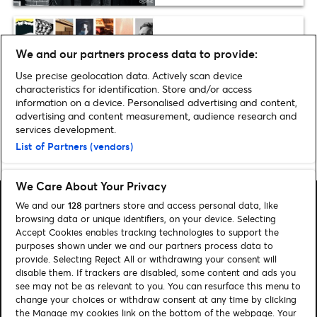
Plus one
We and our partners process data to provide:
The 11 best Calvin Harris
tracks
Use precise geolocation data. Actively scan device
characteristics for identification. Store and/or access
information on a device. Personalised advertising and content,
advertising and content measurement, audience research and
services development.
List of Partners (vendors)
Home
»
Music
»
BRIT Awards 2016: Full List of Nominees
We Care About Your Privacy
We and our
128
partners store and access personal data, like
browsing data or unique identifiers, on your device. Selecting
Accept Cookies enables tracking technologies to support the
purposes shown under we and our partners process data to
Search
provide. Selecting Reject All or withdrawing your consent will
disable them. If trackers are disabled, some content and ads you
Manage my cookies
see may not be as relevant to you. You can resurface this menu to
change your choices or withdraw consent at any time by clicking
About us
Contact
the Manage my cookies link on the bottom of the webpage. Your