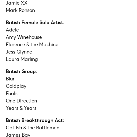
Jamie XX​
Mark Ronson
British Female Solo Artist:
Adele
Amy Winehouse
Florence & the Machine
Jess Glynne
Laura Marling
British Group:
Blur
Coldplay
Foals
One Direction
Years & Years
British Breakthrough Act:
Catfish & the Bottlemen
James Bay