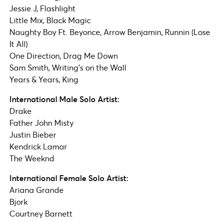
Jessie J, Flashlight
Little Mix, Black Magic
Naughty Boy Ft. Beyonce, Arrow Benjamin, Runnin (Lose
It All)
One Direction, Drag Me Down
Sam Smith, Writing’s on the Wall
Years & Years, King
International Male Solo Artist:
Drake
Father John Misty
Justin Bieber
Kendrick Lamar​
The Weeknd
International Female Solo Artist:
Ariana Grande
Bjork
Courtney Barnett