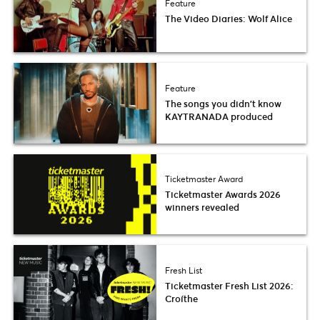
Feature
The Video Diaries: Wolf Alice
Feature
The songs you didn’t know
KAYTRANADA produced
Ticketmaster Award
Ticketmaster Awards 2026
winners revealed
Fresh List
Ticketmaster Fresh List 2026:
Croíthe