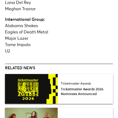
Lana Del Rey
Meghan Trainor
International Group:
Alabama Shakes
Eagles of Death Metal
Major Lazer
Tame Impala
U2
RELATED NEWS
Ticketmaster Awards
Ticketmaster Awards 2026
Nominees Announced