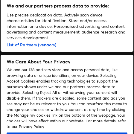
We and our partners process data to provide:
Use precise geolocation data. Actively scan device
characteristics for identification. Store and/or access
information on a device. Personalised advertising and content,
Home
»
Music
»
Register for Tyler, The Creator – CHROMAKOPIA: THE
advertising and content measurement, audience research and
WORLD TOUR Presale
services development.
List of Partners (vendors)
We Care About Your Privacy
We and our
128
partners store and access personal data, like
Search
browsing data or unique identifiers, on your device. Selecting
Accept Cookies enables tracking technologies to support the
Manage my cookies
purposes shown under we and our partners process data to
provide. Selecting Reject All or withdrawing your consent will
About us
Contact
disable them. If trackers are disabled, some content and ads you
see may not be as relevant to you. You can resurface this menu to
change your choices or withdraw consent at any time by clicking
Let's connect
the Manage my cookies link on the bottom of the webpage. Your
choices will have effect within our Website. For more details, refer
Visit Facebook (opens in a new window)
Visit Twitter (opens in a new window)
Visit Instagram (opens in a new window)
Visit Youtube (opens in a new window)
to our Privacy Policy.