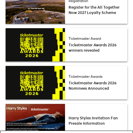
Registration
Register for the All Together
Now 2027 Loyalty Scheme
Ticketmaster Award
Ticketmaster Awards 2026
winners revealed
Ticketmaster Awards
Ticketmaster Awards 2026
Nominees Announced
Harry Styles Invitation Fan
Presale Information