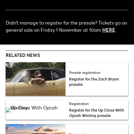
Didn’t manage to register for the presale? Tickets go on
general sale on Friday 1 November at 10am
HERE
.
RELATED NEWS
Presale registration
Register for the Zach Bryan
presale
Registration
Register for the Up Close With
Oprah Winfrey presale