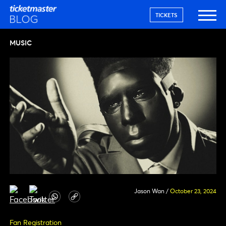
TICKETS
MUSIC
Jason Wan
/
October 23, 2024
Fan Registration