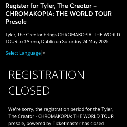
Register for Tyler, The Creator –
CHROMAKOPIA: THE WORLD TOUR
Presale
Tyler, The Creator brings CHROMAKOPIA: THE WORLD
TOUR to 3Arena, Dublin on Saturday 24 May 2025.