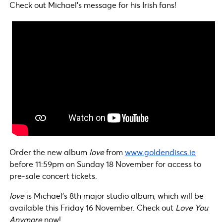
Check out Michael’s message for his Irish fans!
Order the new album
love
from
www.goldendiscs.ie
before 11:59pm on Sunday 18 November for access to
pre-sale concert tickets.
love
is Michael’s 8th major studio album, which will be
available this Friday 16 November. Check out
Love You
Anymore
now!