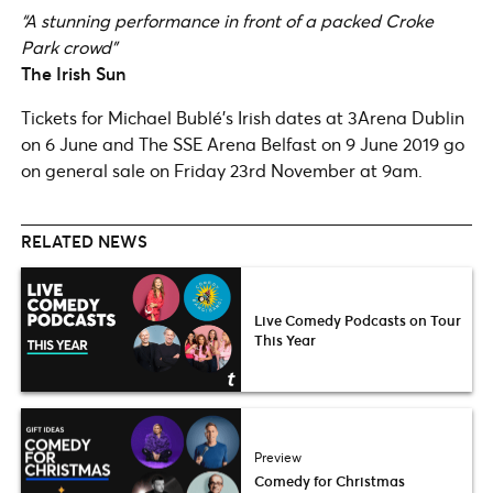
“A stunning performance in front of a packed Croke
Park crowd”
The Irish Sun
Tickets for Michael Bublé’s Irish dates at 3Arena Dublin
on 6 June and The SSE Arena Belfast on 9 June 2019 go
on general sale on Friday 23rd November at 9am.
RELATED NEWS
Live Comedy Podcasts on Tour
This Year
Preview
Comedy for Christmas