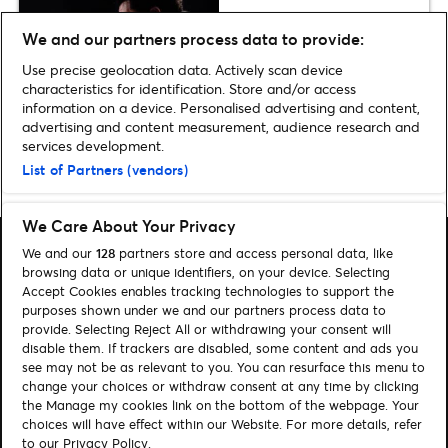
Preview
We and our partners process data to provide:
The Weeknd announces Croke
Park dates
Use precise geolocation data. Actively scan device
characteristics for identification. Store and/or access
information on a device. Personalised advertising and content,
advertising and content measurement, audience research and
services development.
List of Partners (vendors)
Home
»
Music
»
Michael Bublé announces Dublin & Belfast arena dates
We Care About Your Privacy
We and our
128
partners store and access personal data, like
browsing data or unique identifiers, on your device. Selecting
Accept Cookies enables tracking technologies to support the
purposes shown under we and our partners process data to
Search
provide. Selecting Reject All or withdrawing your consent will
disable them. If trackers are disabled, some content and ads you
Manage my cookies
see may not be as relevant to you. You can resurface this menu to
change your choices or withdraw consent at any time by clicking
About us
Contact
the Manage my cookies link on the bottom of the webpage. Your
choices will have effect within our Website. For more details, refer
to our Privacy Policy.
Let's connect