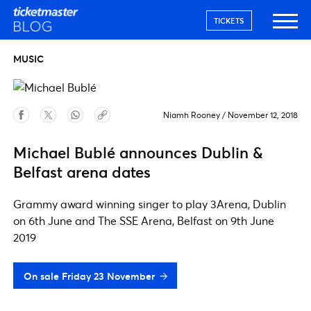
TICKETS
MUSIC
Niamh Rooney
/
November 12, 2018
Michael Bublé announces Dublin &
Belfast arena dates
Grammy award winning singer to play 3Arena, Dublin
on 6th June and The SSE Arena, Belfast on 9th June
2019
On sale Friday 23 November