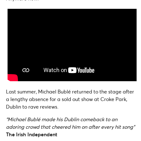
Last summer, Michael Bublé returned to the stage after
a lengthy absence for a sold out show at Croke Park,
Dublin to rave reviews.
“Michael Bublé made his Dublin comeback to an
adoring crowd that cheered him on after every hit song”
The Irish Independent