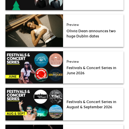
Preview
Olivia Dean announces two
huge Dublin dates
Preview
Festivals & Concert Series in
June 2026
Festivals & Concert Series in
August & September 2026