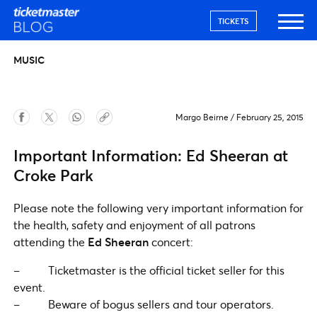
TICKETS
MUSIC
Margo Beirne
/
February 25, 2015
Important Information: Ed Sheeran at
Croke Park
Please note the following very important information for
the health, safety and enjoyment of all patrons
attending the
Ed Sheeran
concert:
– Ticketmaster is the official ticket seller for this
event.
– Beware of bogus sellers and tour operators.