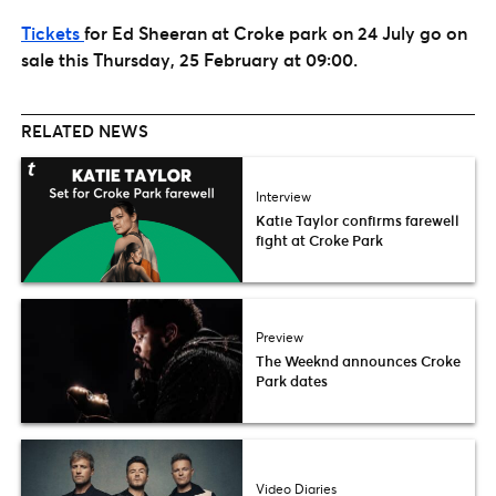
Tickets
for Ed Sheeran at Croke park on 24 July go on
sale this Thursday, 25 February at 09:00.
RELATED NEWS
Interview
Katie Taylor confirms farewell
fight at Croke Park
Preview
The Weeknd announces Croke
Park dates
Video Diaries