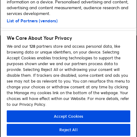
information on a device. Personalised advertising and content,
advertising and content measurement, audience research and
services development.
List of Partners (vendors)
Home
»
Music
»
Important Information: Ed Sheeran at Croke Park
We Care About Your Privacy
We and our
128
partners store and access personal data, like
browsing data or unique identifiers, on your device. Selecting
Accept Cookies enables tracking technologies to support the
purposes shown under we and our partners process data to
Search
provide. Selecting Reject All or withdrawing your consent will
disable them. If trackers are disabled, some content and ads you
Manage my cookies
see may not be as relevant to you. You can resurface this menu to
change your choices or withdraw consent at any time by clicking
About us
Contact
the Manage my cookies link on the bottom of the webpage. Your
choices will have effect within our Website. For more details, refer
to our Privacy Policy.
Let's connect
Visit Facebook (opens in a new window)
Visit Twitter (opens in a new window)
Visit Instagram (opens in a new window)
Visit Youtube (opens in a new window)
Accept Cookies
Reject All
© Ticketmaster 2026