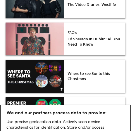
The Video Diaries: Westlife
FAQ's
Ed Sheeran in Dublin: All You
Need To Know
Where to see Santa this
Christmas
Premier League stars are
We and our partners process data to provide:
Dublin-bound
Use precise geolocation data. Actively scan device
characteristics for identification. Store and/or access