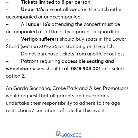
–
Tickets limited to 8 per person
.
–
Under 14’s
are not allowed on the pitch either
accompanied or unaccompanied.
– All
under 16’s
attending the concert must be
accompanied at all times by a parent or guardian.
–
Vertigo sufferers
should buy seats in the Lower
Stand (section 301-336) or standing on the pitch.
– Do not purchase tickets from unofficial outlets.
– Patrons requiring
accessible seating and
wheelchair users
should call
0818 903 001
and select
option 2.
An Garda Siochana, Croke Park and Aiken Promotions
would request that all parents and guardians
undertake their responsibility to adhere to the age
restrictions / conditions of sale for this event.