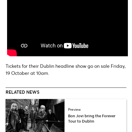
Tickets for their Dublin headline show go on sale Friday,
19 October at 10am.
RELATED NEWS
Preview
Bon Jovi bring the Forever
Tour to Dublin