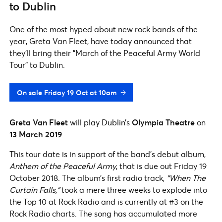
to Dublin
One of the most hyped about new rock bands of the
year, Greta Van Fleet, have today announced that
they'll bring their "March of the Peaceful Army World
Tour" to Dublin.
On sale Friday 19 Oct at 10am
Greta Van Fleet
will play Dublin’s
Olympia Theatre
on
13 March 2019
.
This tour date is in support of the band’s debut album,
Anthem of the Peaceful Army
, that is due out Friday 19
October 2018. The album’s first radio track,
“When The
Curtain Falls,”
took a mere three weeks to explode into
the Top 10 at Rock Radio and is currently at #3 on the
Rock Radio charts. The song has accumulated more