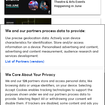
Theatre & Arts Events
Happening in June
Fresh List
We and our partners process data to provide:
Ticketmaster Fresh List 2026:
Grooveline
Use precise geolocation data. Actively scan device
characteristics for identification. Store and/or access
information on a device. Personalised advertising and content,
advertising and content measurement, audience research and
services development.
List of Partners (vendors)
Home
»
Music
»
Greta Van Fleet bring their World Tour to Dublin
We Care About Your Privacy
We and our
128
partners store and access personal data, like
browsing data or unique identifiers, on your device. Selecting
Accept Cookies enables tracking technologies to support the
purposes shown under we and our partners process data to
Search
provide. Selecting Reject All or withdrawing your consent will
disable them. If trackers are disabled, some content and ads you
Manage my cookies