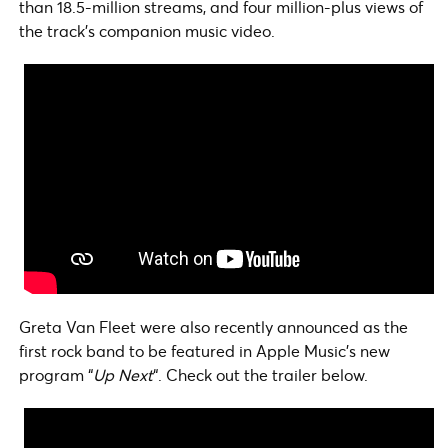
than 18.5-million streams, and four million-plus views of
the track’s companion music video.
Greta Van Fleet were also recently announced as the
first rock band to be featured in Apple Music’s new
program “
Up Next
“. Check out the trailer below.