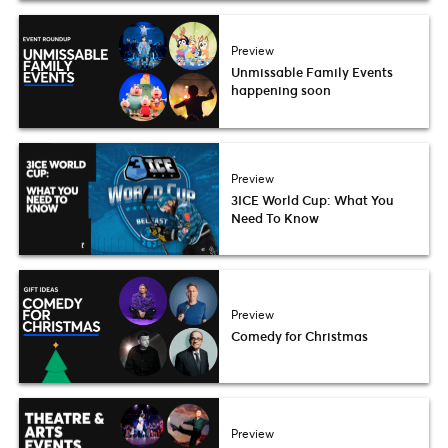
Preview
Unmissable Family Events
happening soon
Preview
3ICE World Cup: What You
Need To Know
Preview
Comedy for Christmas
Preview