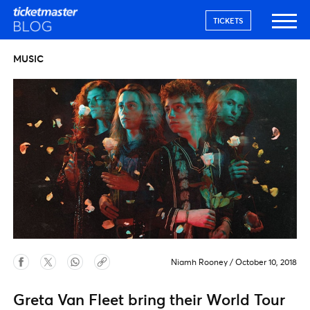
TICKETS
MUSIC
Niamh Rooney
/
October 10, 2018
Greta Van Fleet bring their World Tour