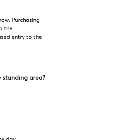
 show. Purchasing
o the
used entry to the
he standing area?
ow day.