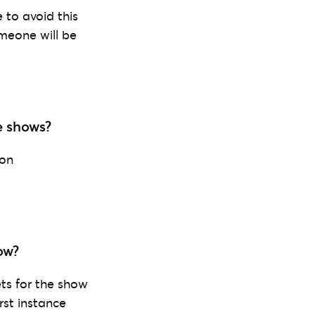
 to avoid this
omeone will be
e shows?
 on
ow?
ets for the show
rst instance