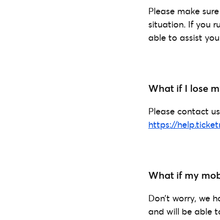
Please make sure 
situation. If you 
able to assist you
What if I lose
Please contact us
https://help.ticke
What if my mobi
Don’t worry, we h
and will be able t