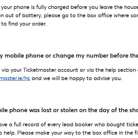
your phone is fully charged before you leave the house
run out of battery, please go to the box office where s
 to find your order.
 my mobile phone or change my number before th
 via your Ticketmaster account or via the help section
tmaster.ie/hc
and we will be happy to advise you.
le phone was lost or stolen on the day of the sh
ave a full record of every lead booker who bought tick
o help. Please make your way to the box office in the fi