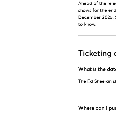
Ahead of the rele
shows for the end
December 2025
.
to know.
Ticketing 
What is the dat
The Ed Sheeran s
Where can I pur