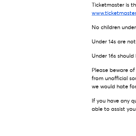
Ticketmaster is the
www.ticketmaster
No children under
Under 14s are not
Under 16s should
Please beware of 
from unofficial so
we would hate for
If you have any q
able to assist you