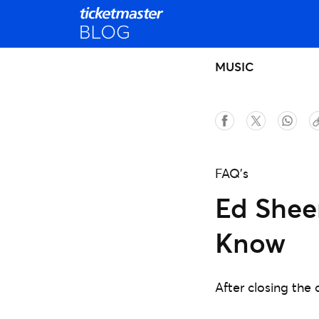
MUSIC
FAQ's
Ed Sheer
Know
After closing the 