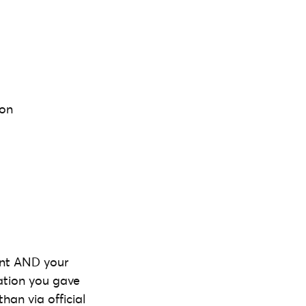
 on
ent AND your
ation you gave
han via official