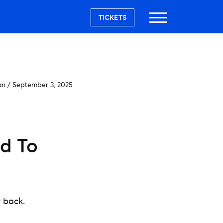
TICKETS
an
/
September 3, 2025
ed To
y back.