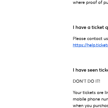
where proof of pu
I have a ticket
Please contact us
https://help.ticke
I have seen tick
DON’T DO IT!
Your tickets are 
mobile phone numb
when you purchased