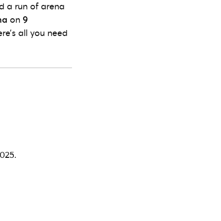
 a run of arena
na
on
9
ere’s all you need
025.