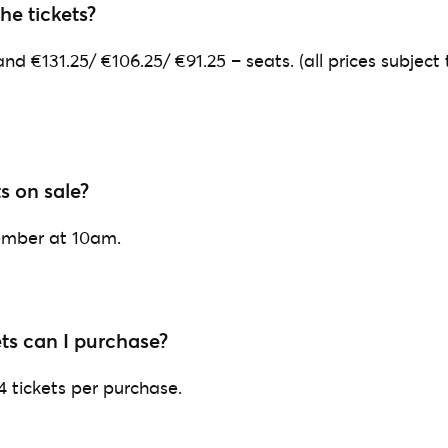
e tickets?
nd €131.25/ €106.25/ €91.25 – seats. (all prices subject 
s on sale?
ember at 10am.
ts can I purchase?
 4 tickets per purchase.