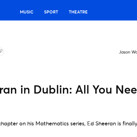
MUSIC
SPORT
THEATRE
Jason W
an in Dublin: All You Ne
chapter on his Mathematics series, Ed Sheeran is finall