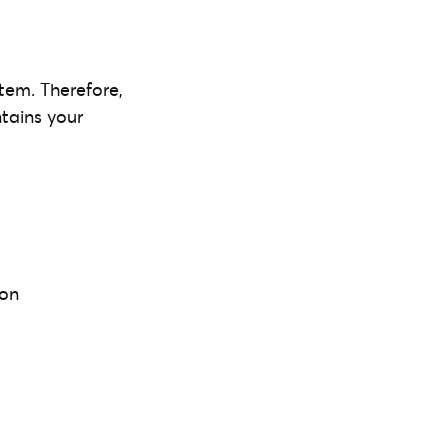
tem. Therefore,
ntains your
 on