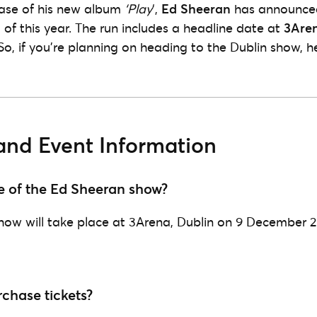
ase of his new album
‘Play
‘,
Ed Sheeran
has announced
 of this year. The run includes a headline date at
3Are
 So, if you’re planning on heading to the Dublin show, h
and Event Information
e of the Ed Sheeran show?
how will take place at 3Arena, Dublin on 9 December 2
chase tickets?