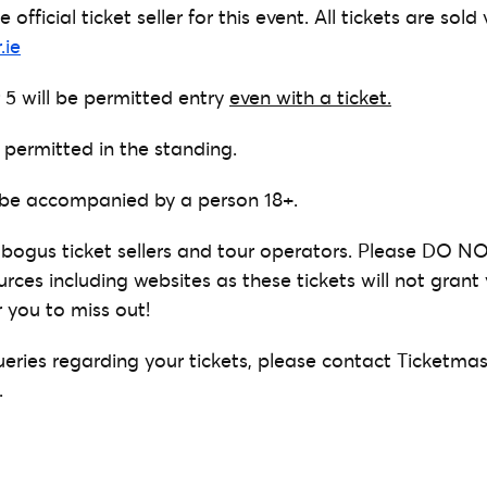
 official ticket seller for this event. All tickets are sold 
.ie
 5 will be permitted entry
even with a ticket.
 permitted in the standing.
 be accompanied by a person 18+.
bogus ticket sellers and tour operators. Please DO NO
urces including websites as these tickets will not gran
 you to miss out!
ueries regarding your tickets, please contact Ticketmas
.