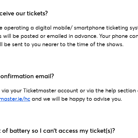
eive our tickets?
operating a digital mobile/ smartphone ticketing sys
ts will be posted or emailed in advance. Your phone co
’ll be sent to you nearer to the time of the shows.
 confirmation email?
 via your Ticketmaster account or via the help section
tmaster.ie/hc
and we will be happy to advise you.
of battery so I can’t access my ticket(s)?