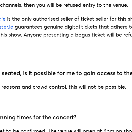
channels, then you will be refused entry to the venue.
.ie
is the only authorised seller of ticket seller for this
ter.ie
guarantees genuine digital tickets that adhere t
this show. Anyone presenting a bogus ticket will be ref
e seated, is it possible for me to gain access to t
reasons and crowd control, this will not be possible.
nning times for the concert?
et to be confirmed. The venue will open at 6pm on sh