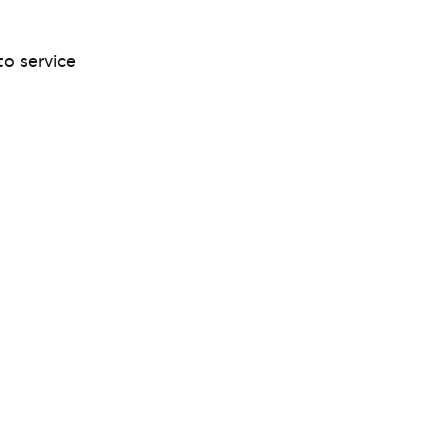
to service