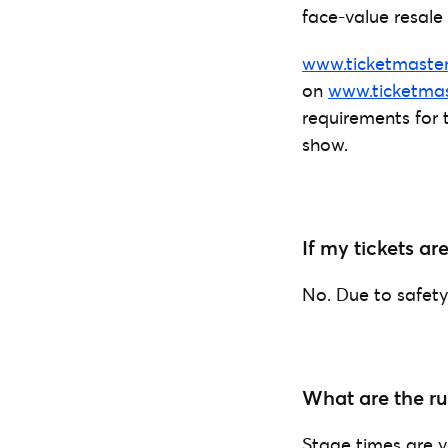
face-value resale 
www.ticketmaster
on
www.ticketmas
requirements for 
show.
If my tickets ar
No. Due to safety 
What are the ru
Stage times are y