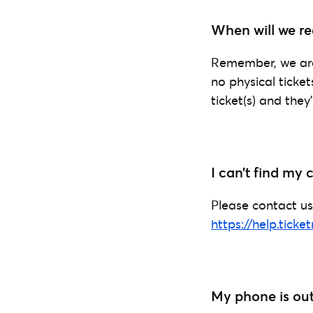
When will we rec
Remember, we are 
no physical ticke
ticket(s) and they
I can’t find my
Please contact us
https://help.ticke
My phone is out 