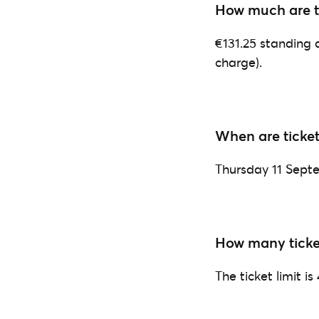
How much are th
€131.25 standing a
charge).
When are ticket
Thursday 11 Sept
How many ticke
The ticket limit is