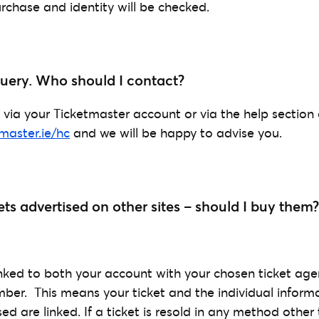
rchase and identity will be checked.
 query. Who should I contact?
 via your Ticketmaster account or via the help section
tmaster.ie/hc
and we will be happy to advise you.
ets advertised on other sites – should I buy them?
linked to both your account with your chosen ticket ag
er. This means your ticket and the individual inform
 are linked. If a ticket is resold in any method other t