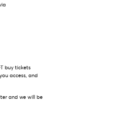
via
T buy tickets
t you access, and
ter and we will be