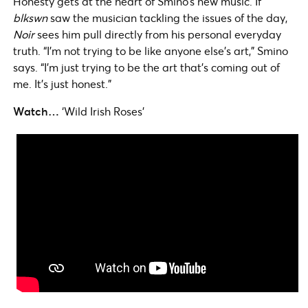
Honesty gets at the heart of Smino’s new music. If
blkswn
saw the musician tackling the issues of the day,
Noir
sees him pull directly from his personal everyday
truth. “I’m not trying to be like anyone else’s art,” Smino
says. “I’m just trying to be the art that’s coming out of
me. It’s just honest.”
Watch…
‘Wild Irish Roses’