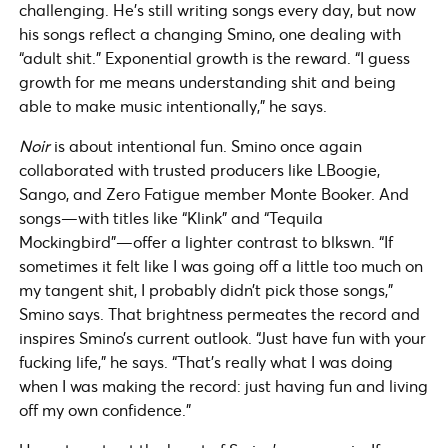
challenging. He’s still writing songs every day, but now
his songs reflect a changing Smino, one dealing with
“adult shit.” Exponential growth is the reward. “I guess
growth for me means understanding shit and being
able to make music intentionally,” he says.
Noir
is about intentional fun. Smino once again
collaborated with trusted producers like LBoogie,
Sango, and Zero Fatigue member Monte Booker. And
songs—with titles like “Klink” and “Tequila
Mockingbird”—offer a lighter contrast to blkswn. “If
sometimes it felt like I was going off a little too much on
my tangent shit, I probably didn’t pick those songs,”
Smino says. That brightness permeates the record and
inspires Smino’s current outlook. “Just have fun with your
fucking life,” he says. “That’s really what I was doing
when I was making the record: just having fun and living
off my own confidence.”