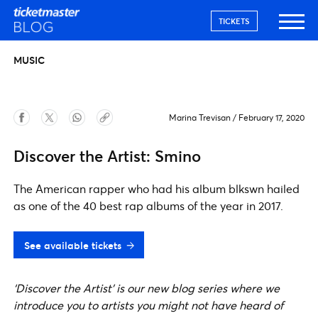
TICKETS
MUSIC
Marina Trevisan
/
February 17, 2020
Discover the Artist: Smino
The American rapper who had his album blkswn hailed
as one of the 40 best rap albums of the year in 2017.
See available tickets
‘Discover the Artist’ is our new blog series where we
introduce you to artists you might not have heard of