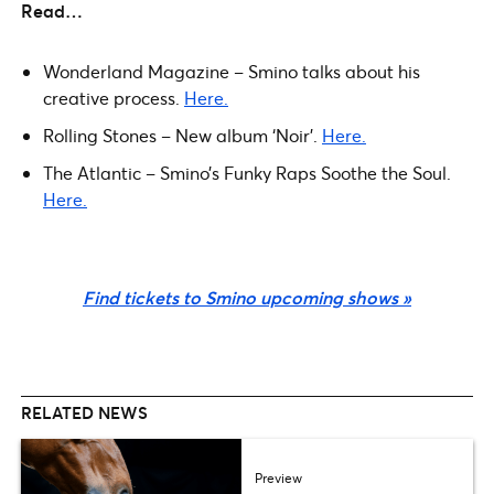
Read…
Wonderland Magazine – Smino talks about his
creative process.
Here.
Rolling Stones – New album ‘Noir’.
Here.
The Atlantic – Smino’s Funky Raps Soothe the Soul.
Here.
Find tickets to Smino upcoming shows »
RELATED NEWS
Preview