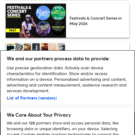
Festivals & Concert Series in
May 2026
Plus one
We and our partners process data to provide:
The 11 best Calvin Harris
tracks
Use precise geolocation data. Actively scan device
characteristics for identification. Store and/or access
information on a device. Personalised advertising and content,
advertising and content measurement, audience research and
services development.
List of Partners (vendors)
Home
»
Music
»
Discover the Artist: Smino
We Care About Your Privacy
We and our
128
partners store and access personal data, like
browsing data or unique identifiers, on your device. Selecting
Accept Cookies enables tracking technologies to support the