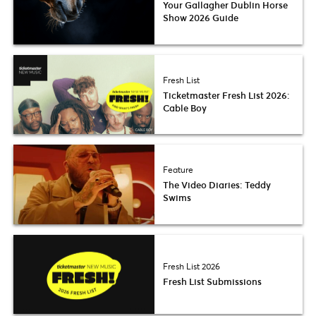
Your Gallagher Dublin Horse
Show 2026 Guide
Fresh List
Ticketmaster Fresh List 2026:
Cable Boy
Feature
The Video Diaries: Teddy
Swims
Fresh List 2026
Fresh List Submissions