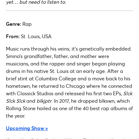
yet… but need to listen to.
Genre:
Rap
From:
St. Louis, USA.
Music runs through his veins; it’s genetically embedded.
Smino’s grandfather, father, and mother were
musicians, and the rapper and singer began playing
drums in his native St. Louis at an early age. After a
brief stint at Columbia College and a move back to his
hometown, he returned to Chicago where he connected
with Classick Studios and released his first two EPs,
S!ck
S!ck S!ck
and
blkjptr
. In 2017, he dropped blkswn, which
Rolling Stone hailed as one of the 40 best rap albums of
the year.
Upcoming Show »