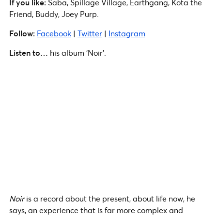
If you like:
Saba, Spillage Village, Earthgang, Kota the
Friend, Buddy, Joey Purp.
Follow:
Facebook
|
Twitter
|
Instagram
Listen to…
his album ‘Noir’.
Noir
is a record about the present, about life now, he
says, an experience that is far more complex and