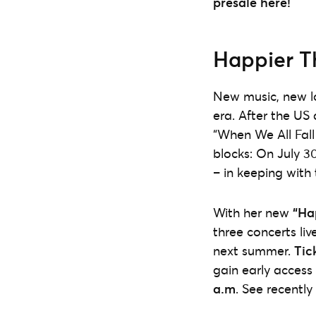
presale here!
Happier T
New music, new loo
era. After the US 
“When We All Fall
blocks: On July 3
– in keeping with 
With her new
“Ha
three concerts li
next summer.
Tic
gain early access
a.m
. See recently