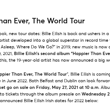
han Ever, The World Tour
k, new tour dates: Billie Eilish is back and ushers in a
artist developed into a global superstar in record time
 Asleep, Where Do We Go?” in 2019, new music is now a
0, 2021,
Billie Eilish’s second album “Happier Than Eve
this, the 19-year-old artist has now announced a big wo
ppier Than Ever, The World Tour
“, Billie Eilish is comi
ve in June 2022. Both Belfast and Dublin can look forw
ket go on sale on Friday, May 27, 2021 at 10 a.m
. Alb
 to tickets through the album presale on
Wednesday 2
 announced Billie Eilish Irish dates for 2022 below: