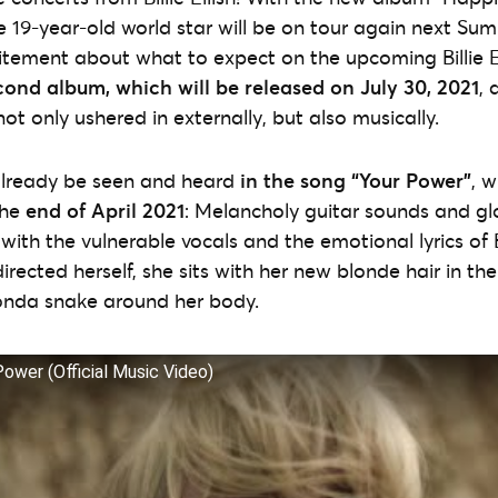
the 19-year-old world star will be on tour again next Sum
itement about what to expect on the upcoming Billie Ei
cond album, which will be released on July 30, 2021
, 
 not only ushered in externally, but also musically.
lready be seen and heard
in the song “Your Power”
, w
the
end of April 2021
: Melancholy guitar sounds and gl
with the vulnerable vocals and the emotional lyrics of Bil
irected herself, she sits with her new blonde hair in the
nda snake around her body.
r Power (Official Music Video)