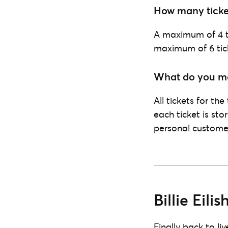
How many ticke
A maximum of 4 ti
maximum of 6 tick
What do you mea
All tickets for th
each ticket is sto
personal customer
Billie Eil
Finally back to li