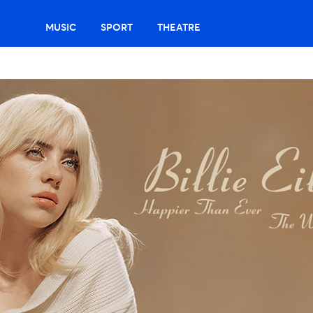
MUSIC
SPORT
THEATRE