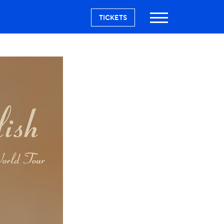
TICKETS