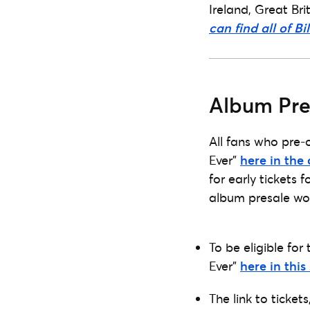
Ireland, Great Br
can find all of Bi
Album Pre
All fans who pre-
Ever”
here in the 
for early tickets 
album presale wo
To be eligible for
Ever”
here in this
The link to ticket