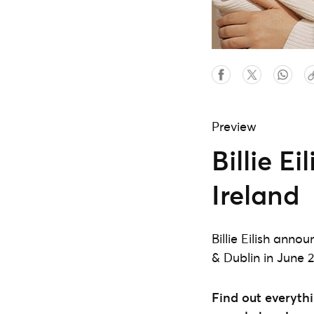
Preview
Billie E
Ireland
Billie Eilish ann
& Dublin in June 
Find out everythi