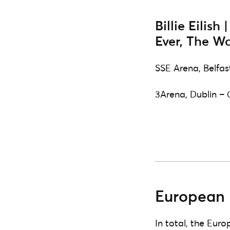
Billie Eilish
Ever, The Wo
SSE Arena, Belfas
3Arena, Dublin – 
European 
In total, the Euro