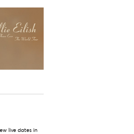
ew live dates in