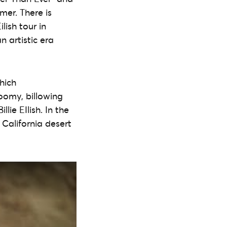
mer. There is
lish tour in
an artistic era
hich
oomy, billowing
lie EIlish. In the
 California desert