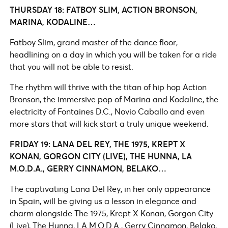
THURSDAY 18: FATBOY SLIM, ACTION BRONSON,
MARINA, KODALINE…
Fatboy Slim, grand master of the dance floor,
headlining on a day in which you will be taken for a ride
that you will not be able to resist.
The rhythm will thrive with the titan of hip hop Action
Bronson, the immersive pop of Marina and Kodaline, the
electricity of Fontaines D.C., Novio Caballo and even
more stars that will kick start a truly unique weekend.
FRIDAY 19: LANA DEL REY, THE 1975, KREPT X
KONAN, GORGON CITY (LIVE), THE HUNNA, LA
M.O.D.A., GERRY CINNAMON, BELAKO…
The captivating Lana Del Rey, in her only appearance
in Spain, will be giving us a lesson in elegance and
charm alongside The 1975, Krept X Konan, Gorgon City
(Live), The Hunna, LA M.O.D.A., Gerry Cinnamon, Belako,