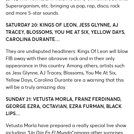
Superorganism, etc. bringing us pop, rap, disco, rock
and more 5-star sounds.
SATURDAY 20: KINGS OF LEON, JESS GLYNNE, AJ
TRACEY, BLOSSOMS, YOU ME AT SIX, YELLOW DAYS,
CAROLINA DURANTE…
They are undisputed headliners: Kings Of Leon will blow
FIB away with their abrasive rock and in their only
appearance in this country. Among others, artists such
as Jess Glynne, AJ Tracey, Blossoms, You Me At Six,
Yellow Days, Carolina Durante are a warning that this
will be a truly amazing day.
SUNDAY 21: VETUSTA MORLA, FRANZ FERDINAND,
GEORGE EZRA, OCTAVIAN, EZRA FURMAN, BLACK
LIPS…
Vetusta Morla have prepared a really special live show
including
“Un Día En El Mundo”
among other surprises