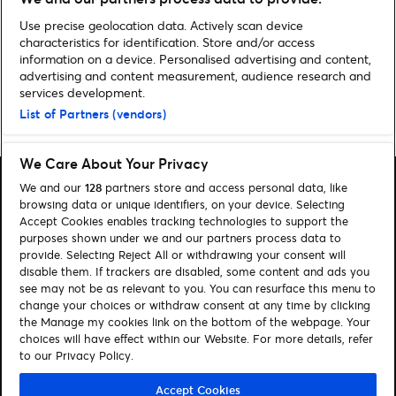
GAA Allianz League: Preview
Use precise geolocation data. Actively scan device
characteristics for identification. Store and/or access
information on a device. Personalised advertising and content,
advertising and content measurement, audience research and
services development.
List of Partners (vendors)
Home
»
Latest News
»
Benicàssim Confirm Final Line-up
We Care About Your Privacy
We and our
128
partners store and access personal data, like
browsing data or unique identifiers, on your device. Selecting
Accept Cookies enables tracking technologies to support the
purposes shown under we and our partners process data to
Search
provide. Selecting Reject All or withdrawing your consent will
disable them. If trackers are disabled, some content and ads you
Manage my cookies
see may not be as relevant to you. You can resurface this menu to
change your choices or withdraw consent at any time by clicking
About us
Contact
the Manage my cookies link on the bottom of the webpage. Your
choices will have effect within our Website. For more details, refer
to our Privacy Policy.
Let's connect
Visit Facebook (opens in a new window)
Visit Twitter (opens in a new window)
Visit Instagram (opens in a new window)
Visit Youtube (opens in a new window)
Accept Cookies