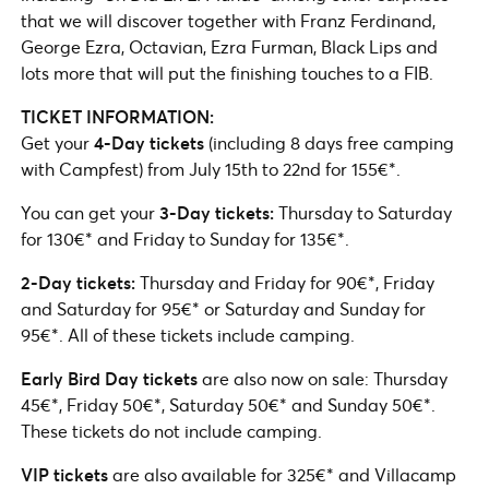
that we will discover together with Franz Ferdinand,
George Ezra, Octavian, Ezra Furman, Black Lips and
lots more that will put the finishing touches to a FIB.
TICKET INFORMATION:
Get your
4-Day tickets
(including 8 days free camping
with Campfest) from July 15th to 22nd for 155€*.
You can get your
3-Day tickets:
Thursday to Saturday
for 130€* and Friday to Sunday for 135€*.
2-Day tickets:
Thursday and Friday for 90€*, Friday
and Saturday for 95€* or Saturday and Sunday for
95€*. All of these tickets include camping.
Early Bird Day tickets
are also now on sale: Thursday
45€*, Friday 50€*, Saturday 50€* and Sunday 50€*.
These tickets do not include camping.
VIP tickets
are also available for 325€* and Villacamp