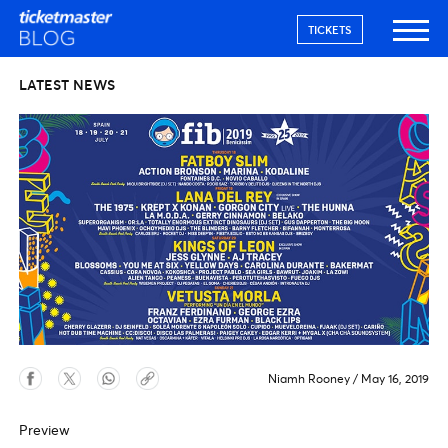
TICKETS
LATEST NEWS
Niamh Rooney
/
May 16, 2019
Preview