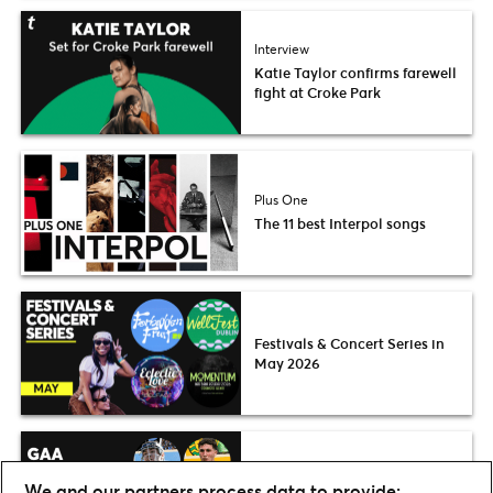
Interview
Katie Taylor confirms farewell
fight at Croke Park
Plus One
The 11 best Interpol songs
Festivals & Concert Series in
May 2026
Preview
We and our partners process data to provide: