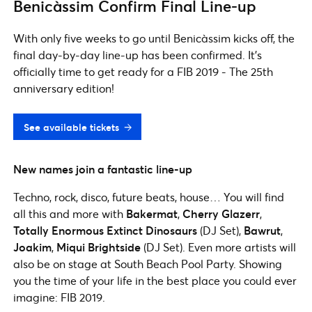
Benicàssim Confirm Final Line-up
With only five weeks to go until Benicàssim kicks off, the
final day-by-day line-up has been confirmed. It's
officially time to get ready for a FIB 2019 - The 25th
anniversary edition!
See available tickets
New names join a fantastic line-up
Techno, rock, disco, future beats, house… You will find
all this and more with
Bakermat
,
Cherry Glazerr
,
Totally Enormous Extinct Dinosaurs
(DJ Set),
Bawrut
,
Joakim
,
Miqui
Brightside
(DJ Set). Even more artists will
also be on stage at South Beach Pool Party. Showing
you the time of your life in the best place you could ever
imagine: FIB 2019.