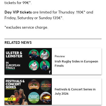
tickets for 99€*.
Day VIP
tickets
are limited for Thursday: 110€* and
Friday, Saturday or Sunday 135€*.
*excludes service charge.
RELATED NEWS
Preview
Irish Rugby Sides in European
Finals
Festivals & Concert Series in
July 2026