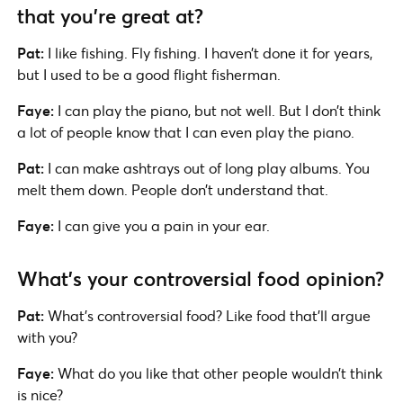
that you’re great at?
Pat:
I like fishing. Fly fishing. I haven’t done it for years,
but I used to be a good flight fisherman.
Faye:
I can play the piano, but not well. But I don’t think
a lot of people know that I can even play the piano.
Pat:
I can make ashtrays out of long play albums. You
melt them down. People don’t understand that.
Faye:
I can give you a pain in your ear.
What’s your controversial food opinion?
Pat:
What’s controversial food? Like food that’ll argue
with you?
Faye:
What do you like that other people wouldn’t think
is nice?