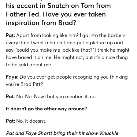
his accent in Snatch on Tom from
Father Ted. Have you ever taken
inspiration from Brad?
Pat:
Apart from looking like him? I go into the barbers
every time I want a haircut and put a picture up and
say, “could you make me look like that?” I think he might
have based it on me. He might not, but it’s a nice thing
to be said about me.
Faye:
Do you ever get people recognizing you thinking
you’re Brad Pitt?
Pat:
No. No. Now that you mention it, no.
It doesn’t go the other way around?
Pat:
No. It doesn’t.
Pat and Faye Shortt bring their hit show ‘Knuckle