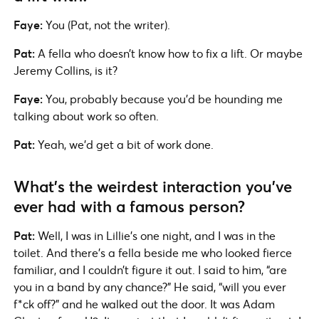
Faye:
You (Pat, not the writer).
Pat:
A fella who doesn’t know how to fix a lift. Or maybe
Jeremy Collins, is it?
Faye:
You, probably because you’d be hounding me
talking about work so often.
Pat:
Yeah, we’d get a bit of work done.
What’s the weirdest interaction you’ve
ever had with a famous person?
Pat:
Well, I was in Lillie’s one night, and I was in the
toilet. And there’s a fella beside me who looked fierce
familiar, and I couldn’t figure it out. I said to him, “are
you in a band by any chance?” He said, “will you ever
f*ck off?” and he walked out the door. It was Adam