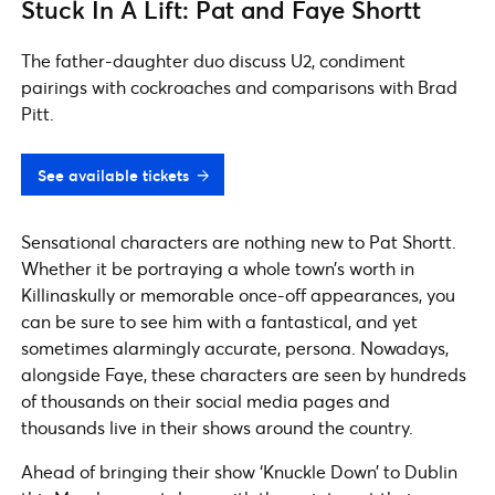
Stuck In A Lift: Pat and Faye Shortt
The father-daughter duo discuss U2, condiment
pairings with cockroaches and comparisons with Brad
Pitt.
See available tickets
Sensational characters are nothing new to Pat Shortt.
Whether it be portraying a whole town’s worth in
Killinaskully or memorable once-off appearances, you
can be sure to see him with a fantastical, and yet
sometimes alarmingly accurate, persona. Nowadays,
alongside Faye, these characters are seen by hundreds
of thousands on their social media pages and
thousands live in their shows around the country.
Ahead of bringing their show ‘Knuckle Down’ to Dublin