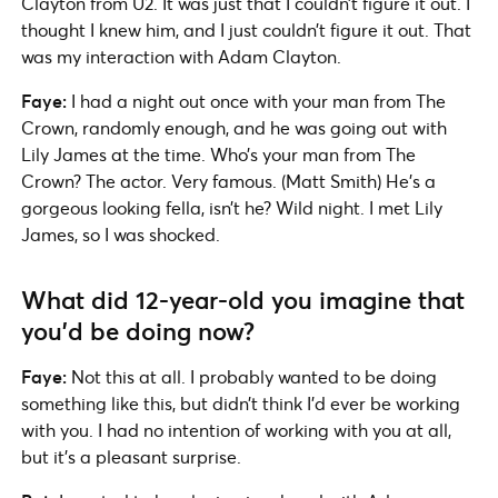
Clayton from U2. It was just that I couldn’t figure it out. I
thought I knew him, and I just couldn’t figure it out. That
was my interaction with Adam Clayton.
Faye:
I had a night out once with your man from The
Crown, randomly enough, and he was going out with
Lily James at the time. Who’s your man from The
Crown? The actor. Very famous. (Matt Smith) He’s a
gorgeous looking fella, isn’t he? Wild night. I met Lily
James, so I was shocked.
What did 12-year-old you imagine that
you’d be doing now?
Faye:
Not this at all. I probably wanted to be doing
something like this, but didn’t think I’d ever be working
with you. I had no intention of working with you at all,
but it’s a pleasant surprise.