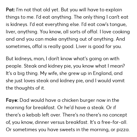
Pat:
I’m not that old yet. But you will have to explain
things to me. I’d eat anything. The only thing I can’t eat
is kidneys. I’d eat everything else. I’d eat cow’s tongue,
liver, anything. You know, all sorts of offal. I love cooking
and and you can make anything out of anything. And
sometimes, offal is really good. Liver is good for you.
But kidneys, man, I don’t know what’s going on with
people. Steak and kidney pie, you know what I mean?
It’s a big thing. My wife, she grew up in England, and
she just loves steak and kidney pie, and I would vomit
the thoughts of it.
Faye:
Dad would have a chicken burger now in the
morning for breakfast. Or he’d have a steak. Or if
there’s a kebab left over. There’s no there’s no concept
of, you know, dinner versus breakfast. It’s a free-for-all.
Or sometimes you have sweets in the morning, or pizza.