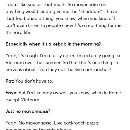
I don’t like sauces that much. So mayonnaise on
anything would kinda give me the *shudders*. I have
that food phobia thing, you know, when you kind of I
can’t even listen to people chew. It’s a real thing for me.
It’s hard life.
Especially when it’s a kebab in the morning?
Yeah, it’s tough. I’m a fussy eater. I’m actually going to
Vietnam over the summer. So that that’s one thing I’m
nervous about. Don’they eat the live cockroaches?
Pat:
You don’t have to.
Faye:
But I’m like may as well, you know, when in Rome
except Vietnam.
Just no mayonnaise?
Yeah. No mayonnaise. Live cockroach pizza,
mayonnaise on the side please.