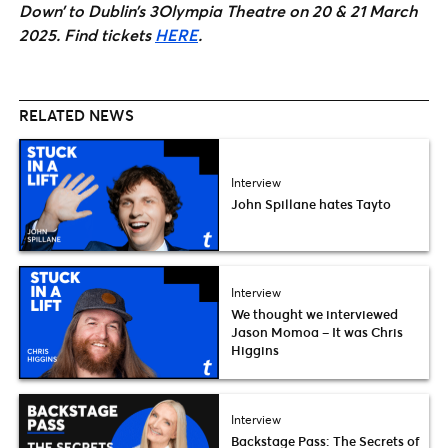
Down’ to Dublin’s 3Olympia Theatre on 20 & 21 March
2025. Find tickets
HERE
.
RELATED NEWS
Interview
John Spillane hates Tayto
Interview
We thought we interviewed
Jason Momoa – It was Chris
Higgins
Interview
Backstage Pass: The Secrets of