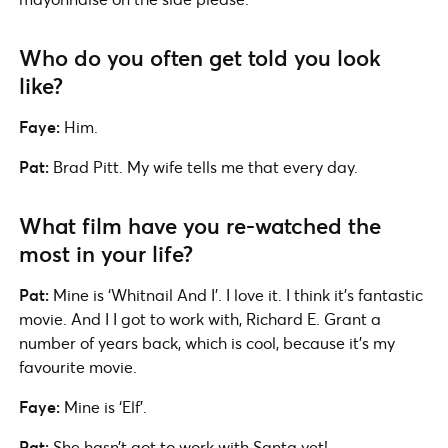
Who do you often get told you look
like?
Faye:
Him.
Pat:
Brad Pitt. My wife tells me that every day.
What film have you re-watched the
most in your life?
Pat:
Mine is ‘Whitnail And I’. I love it. I think it’s fantastic
movie. And I I got to work with, Richard E. Grant a
number of years back, which is cool, because it’s my
favourite movie.
Faye:
Mine is ‘Elf’.
Pat:
She hasn’t got to work with Santa yet!