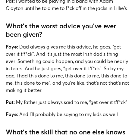
Pat:
I wanted to be playing in a band with Adam
Clayton until he told me to f*ck off in the jacks in Lillie’s.
What’s the worst advice you’ve ever
been given?
Faye:
Dad always gives me this advice, he goes, “get
over it t’f*ck”. And it’s just the most Irish dad’s thing
ever. Something could happen, and you could be nearly
in tears. And he just goes, “get over it t’f*ck”. So by my
age, I had this done to me, this done to me, this done to
me, this done to me”, and you’re like, that’s not that’s not
making it better.
Pat:
My father just always said to me, “get over it t’f*ck”.
Faye:
And I’ll probably be saying to my kids as well.
What’s the skill that no one else knows