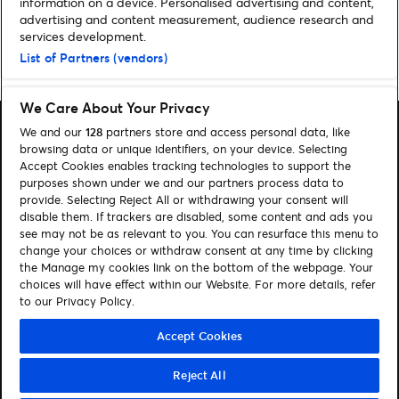
information on a device. Personalised advertising and content,
advertising and content measurement, audience research and
services development.
List of Partners (vendors)
Home
»
Comedy
»
Stuck In A Lift: Pat and Faye Shortt
We Care About Your Privacy
We and our
128
partners store and access personal data, like
browsing data or unique identifiers, on your device. Selecting
Accept Cookies enables tracking technologies to support the
purposes shown under we and our partners process data to
Search
provide. Selecting Reject All or withdrawing your consent will
disable them. If trackers are disabled, some content and ads you
Manage my cookies
see may not be as relevant to you. You can resurface this menu to
change your choices or withdraw consent at any time by clicking
About us
Contact
the Manage my cookies link on the bottom of the webpage. Your
choices will have effect within our Website. For more details, refer
to our Privacy Policy.
Let's connect
Visit Facebook (opens in a new window)
Visit Twitter (opens in a new window)
Visit Instagram (opens in a new window)
Visit Youtube (opens in a new window)
Accept Cookies
Reject All
© Ticketmaster 2026