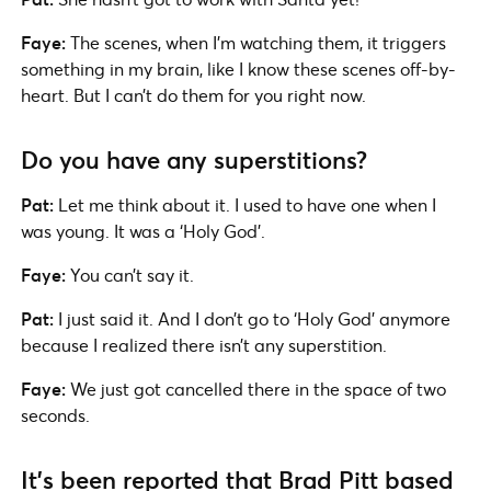
Faye:
The scenes, when I’m watching them, it triggers
something in my brain, like I know these scenes off-by-
heart. But I can’t do them for you right now.
Do you have any superstitions?
Pat:
Let me think about it. I used to have one when I
was young. It was a ‘Holy God’.
Faye:
You can’t say it.
Pat:
I just said it. And I don’t go to ‘Holy God’ anymore
because I realized there isn’t any superstition.
Faye:
We just got cancelled there in the space of two
seconds.
It’s been reported that Brad Pitt based