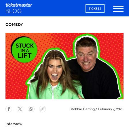
TICKETS
COMEDY
Robbie Herring
/
February 7, 2025
Interview