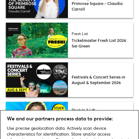
Primrose Square – Claudia
Carroll
Fresh List
Ticketmaster Fresh List 2026:
Sei Green
Festivals & Concert Series in
August & September 2026
Stuck In A Lift
Nikita Kuzmin thinks more
We and our partners process data to provide:
people need to know about
Kinder Buenos
Use precise geolocation data. Actively scan device
characteristics for identification. Store and/or access