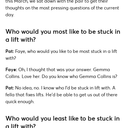
this March, we sat down with the pair to get their
thoughts on the most pressing questions of the current
day.
Who would you most like to be stuck in
a lift with?
Pat:
Faye, who would you like to be most stuck in a lift
with?
Faye:
Oh, I thought that was your answer. Gemma
Collins. Love her. Do you know who Gemma Collins is?
Pat:
No idea, no. I know who I’d be stuck in lift with. A
fella that fixes lifts. He’d be able to get us out of there
quick enough.
Who would you least like to be stuck in
a lift with?