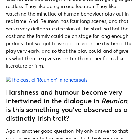
restless. They like being in one location. They like
watching the minutiae of human behaviour play out in
real time. And ‘Reunion’ has four long scenes, and that
was a very deliberate decision at the start, so that the
cast and the family could be on stage for long enough
periods that we got to we got to learn the rhythm of the
play very early, and so that the play could kind of give
us what theatre gives us better than other forms like
literature or film.
Harshness and humour become very
intertwined in the dialogue in
Reunion
,
is this something you’ve observed as a
distinctly Irish trait?
Again, another good question. My only answer to that
can be, you write the way you write. I think your only