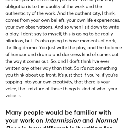
obligation is to the quality of the work and the
authenticity of the work. And the authenticity, I think,
comes from your own beliefs, your own life experiences,
your own observations. And so when I sit down to write
a play, I don’t say to myself, this is going to be really
hilarious, but it’s also going to have moments of dark,
thrilling drama. You just write the play, and the balance
of humour and drama and darkness kind of comes out
the way it comes out. So, and I don’t think I’ve ever
written any other way than that. So it’s not something
you think about up front. It’s just that if you’re, if you’re
tapping into your own creativity, that there is your
voice, that mixture of those things is kind of what your
voice is.
Many people would be familiar with
your work on
Intermission
and
Normal