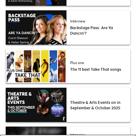
Interview
Backstage Pass: Are Ya
Dancin’?
Plus one
The 11 best Take That songs
Theatre & Arts Events on in
September & October 2025
Interview