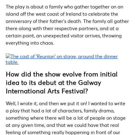
The play is about a family who gather together on an
island off the west coast of Ireland to celebrate the
anniversary of their father’s death. The family all gather
there along with their respective partners, and at a
certain point, an unexpected visitor arrives, throwing
everything into chaos.
How did the show evolve from initial
idea to its debut at the Galway
International Arts Festival?
Well, I wrote it, and then we put it on! I wanted to write
a play that had a lot of characters, family drama,
something where there will be a lot of people on stage
at any given time, and that we could have that real
feeling of something really happening in front of our