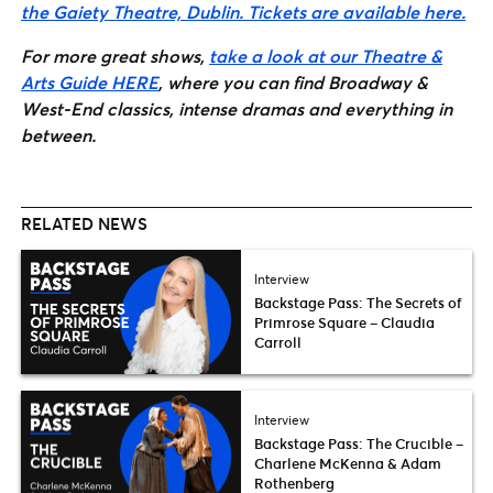
the Gaiety Theatre, Dublin. Tickets are available here.
For more great shows,
take a look at our Theatre &
Arts Guide HERE
, where you can find Broadway &
West-End classics, intense dramas and everything in
between.
RELATED NEWS
Interview
Backstage Pass: The Secrets of
Primrose Square – Claudia
Carroll
Interview
Backstage Pass: The Crucible –
Charlene McKenna & Adam
Rothenberg