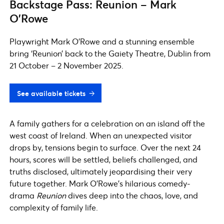
Backstage Pass: Reunion – Mark
O’Rowe
Playwright Mark O’Rowe and a stunning ensemble
bring ‘Reunion’ back to the Gaiety Theatre, Dublin from
21 October – 2 November 2025.
See available tickets
A family gathers for a celebration on an island off the
west coast of Ireland. When an unexpected visitor
drops by, tensions begin to surface. Over the next 24
hours, scores will be settled, beliefs challenged, and
truths disclosed, ultimately jeopardising their very
future together. Mark O’Rowe’s hilarious comedy-
drama
Reunion
dives deep into the chaos, love, and
complexity of family life.