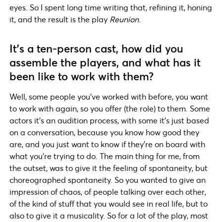
eyes. So I spent long time writing that, refining it, honing
it, and the result is the play
Reunion
.
It’s a ten-person cast, how did you
assemble the players, and what has it
been like to work with them?
Well, some people you’ve worked with before, you want
to work with again, so you offer (the role) to them. Some
actors it’s an audition process, with some it’s just based
on a conversation, because you know how good they
are, and you just want to know if they’re on board with
what you’re trying to do. The main thing for me, from
the outset, was to give it the feeling of spontaneity, but
choreographed spontaneity. So you wanted to give an
impression of chaos, of people talking over each other,
of the kind of stuff that you would see in real life, but to
also to give it a musicality. So for a lot of the play, most