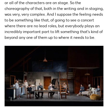
or all of the characters are on stage. So the
choreography of that, both in the writing and in staging,
was very, very complex. And I suppose the feeling needs
to be something like that, of going to see a concert
where there are no lead roles, but everybody plays an
incredibly important part to lift something that’s kind of
beyond any one of them up to where it needs to be.