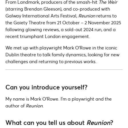
From Landmark, producers of the smash-hit
The Weir
(starring Brendan Gleeson), and co-produced with
Galway International Arts Festival,
Reunion
returns to
the Gaiety Theatre from 21 October – 2 November 2025
following glowing reviews, a sold-out 2024 run, and a
recent triumphant London engagement.
We met up with playwright Mark O’Rowe in the iconic
Dublin theatre to talk family dynamics, looking for new
challenges and returning to previous works.
Can you introduce yourself?
My name is Mark O’Rowe. I’m a playwright and the
author of
Reunion
.
What can you tell us about
Reunion
?