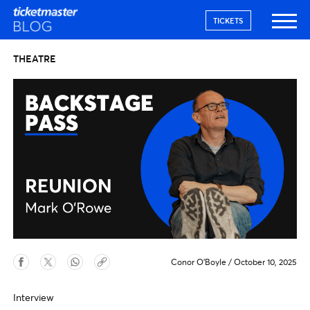
TICKETS
THEATRE
Conor O'Boyle
/
October 10, 2025
Interview