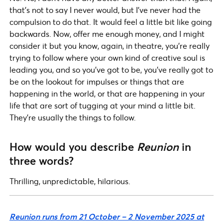
that’s not to say I never would, but I’ve never had the
compulsion to do that. It would feel a little bit like going
backwards. Now, offer me enough money, and I might
consider it but you know, again, in theatre, you’re really
trying to follow where your own kind of creative soul is
leading you, and so you’ve got to be, you’ve really got to
be on the lookout for impulses or things that are
happening in the world, or that are happening in your
life that are sort of tugging at your mind a little bit.
They’re usually the things to follow.
How would you describe
Reunion
in
three words?
Thrilling, unpredictable, hilarious.
Reunion runs from 21 October – 2 November 2025 at