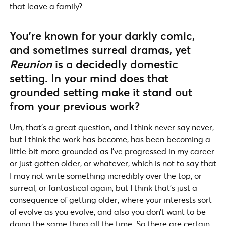
that leave a family?
You’re known for your darkly comic,
and sometimes surreal dramas, yet
Reunion
is a decidedly domestic
setting. In your mind does that
grounded setting make it stand out
from your previous work?
Um, that’s a great question, and I think never say never,
but I think the work has become, has been becoming a
little bit more grounded as I’ve progressed in my career
or just gotten older, or whatever, which is not to say that
I may not write something incredibly over the top, or
surreal, or fantastical again, but I think that’s just a
consequence of getting older, where your interests sort
of evolve as you evolve, and also you don’t want to be
doing the same thing all the time. So there are certain