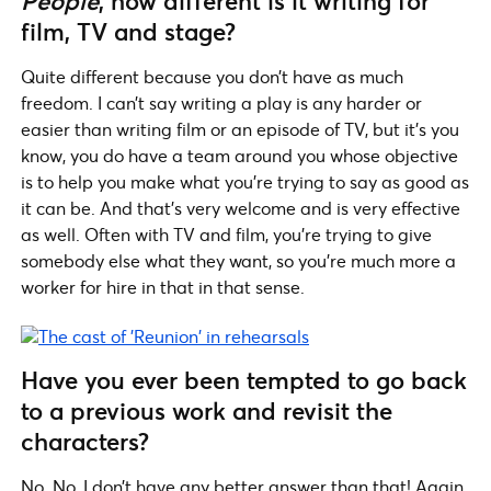
People
, how different is it writing for
film, TV and stage?
Quite different because you don’t have as much
freedom. I can’t say writing a play is any harder or
easier than writing film or an episode of TV, but it’s you
know, you do have a team around you whose objective
is to help you make what you’re trying to say as good as
it can be. And that’s very welcome and is very effective
as well. Often with TV and film, you’re trying to give
somebody else what they want, so you’re much more a
worker for hire in that in that sense.
Have you ever been tempted to go back
to a previous work and revisit the
characters?
No. No, I don’t have any better answer than that! Again,