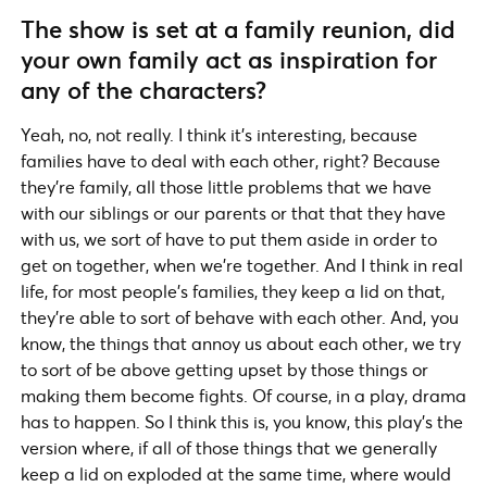
The show is set at a family reunion, did
your own family act as inspiration for
any of the characters?
Yeah, no, not really. I think it’s interesting, because
families have to deal with each other, right? Because
they’re family, all those little problems that we have
with our siblings or our parents or that that they have
with us, we sort of have to put them aside in order to
get on together, when we’re together. And I think in real
life, for most people’s families, they keep a lid on that,
they’re able to sort of behave with each other. And, you
know, the things that annoy us about each other, we try
to sort of be above getting upset by those things or
making them become fights. Of course, in a play, drama
has to happen. So I think this is, you know, this play’s the
version where, if all of those things that we generally
keep a lid on exploded at the same time, where would