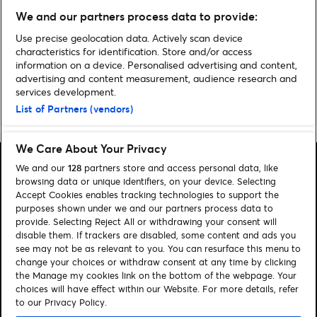
Five: “The key to what we’re
We and our partners process data to provide:
doing is that we don’t know
what we’re doing”
Use precise geolocation data. Actively scan device
characteristics for identification. Store and/or access
information on a device. Personalised advertising and content,
advertising and content measurement, audience research and
services development.
List of Partners (vendors)
Home
»
Theatre
»
Backstage Pass: Reunion – Mark O’Rowe
We Care About Your Privacy
We and our
128
partners store and access personal data, like
browsing data or unique identifiers, on your device. Selecting
Accept Cookies enables tracking technologies to support the
purposes shown under we and our partners process data to
Search
provide. Selecting Reject All or withdrawing your consent will
disable them. If trackers are disabled, some content and ads you
Manage my cookies
see may not be as relevant to you. You can resurface this menu to
change your choices or withdraw consent at any time by clicking
About us
Contact
the Manage my cookies link on the bottom of the webpage. Your
choices will have effect within our Website. For more details, refer
to our Privacy Policy.
Let's connect