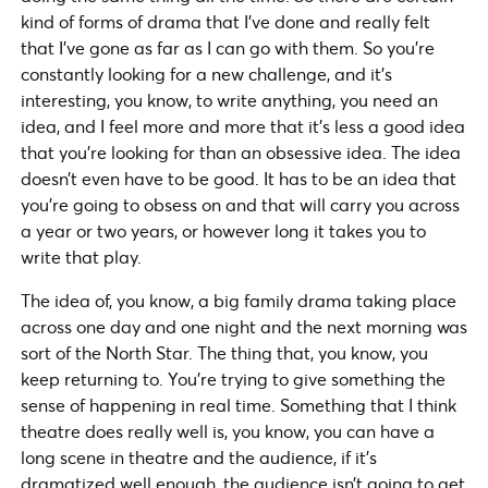
kind of forms of drama that I’ve done and really felt
that I’ve gone as far as I can go with them. So you’re
constantly looking for a new challenge, and it’s
interesting, you know, to write anything, you need an
idea, and I feel more and more that it’s less a good idea
that you’re looking for than an obsessive idea. The idea
doesn’t even have to be good. It has to be an idea that
you’re going to obsess on and that will carry you across
a year or two years, or however long it takes you to
write that play.
The idea of, you know, a big family drama taking place
across one day and one night and the next morning was
sort of the North Star. The thing that, you know, you
keep returning to. You’re trying to give something the
sense of happening in real time. Something that I think
theatre does really well is, you know, you can have a
long scene in theatre and the audience, if it’s
dramatized well enough, the audience isn’t going to get