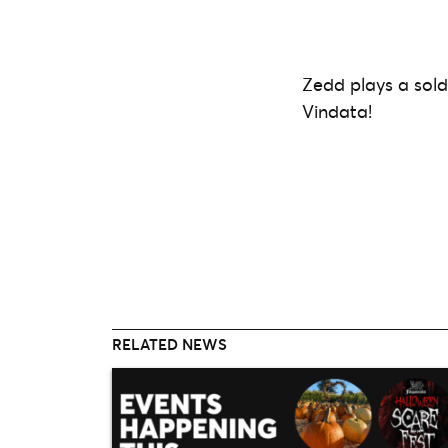
Zedd plays a sol
Vindata!
RELATED NEWS