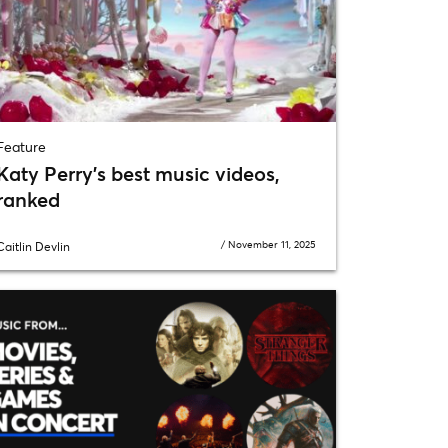
Feature
Katy Perry’s best music videos,
ranked
/
November 11, 2025
Caitlin Devlin