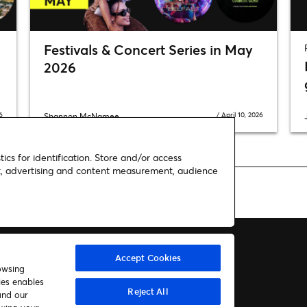
Festivals & Concert Series in May
2026
6
/
April 10, 2026
Shannon McNamee
ics for identification. Store and/or access
nt, advertising and content measurement, audience
cert in Minneapolis on Halloween night!
Accept Cookies
owsing
ies enables
About us
Contact
Reject All
and our