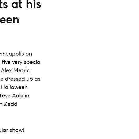
s at his
ween
inneapolis on
five very special
Alex Metric.
ve dressed up as
o Halloween
eve Aoki in
th Zedd
ular show!