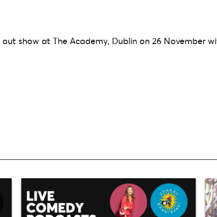
d out show at The Academy, Dublin on 26 November wi