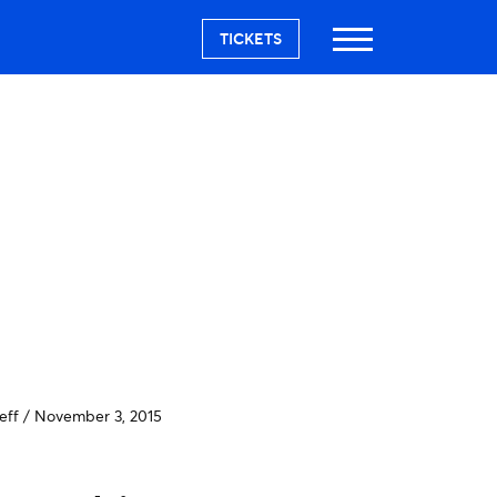
TICKETS
eff
/
November 3, 2015