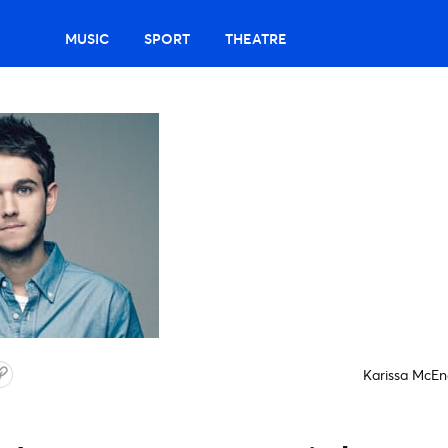
MUSIC
SPORT
THEATRE
Karissa McEn