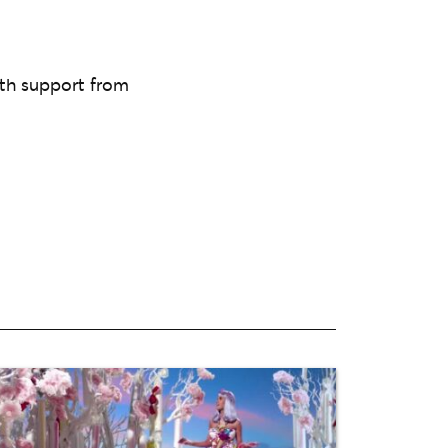
th support from