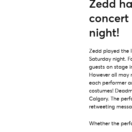
Zedd had
concert
night!
Zedd played the l
Saturday night. F
guests on stage i
However all may 
each performer an
costumes! Deadma
Calgary. The perf
retweeting messa
Whether the perfo