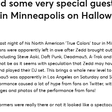
 some very special guest
 in Minneapolis on Hallo
ast night of his North American ‘True Colors’ tour in M
ans were apparently left in awe after Zedd brought out 
ncluding Steve Aoki, Daft Punk, Deadmau5, A-Trak and 
not be as it seems with speculation that Zedd may ha
d played their DJ set. This brings a whole new level t
u5 was apparently in Los Angeles on Saturday and St
ormance caused a lot of hype from fans on Twitter, wi
ges and photos of the performance from fans!
rmers were really there or not it looked like a spectac