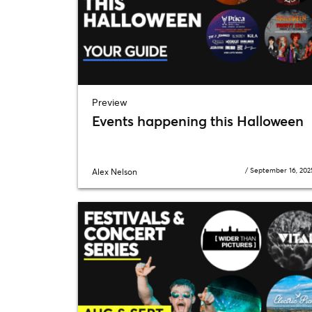
Preview
Events happening this Halloween
/
September 16, 202
Alex Nelson