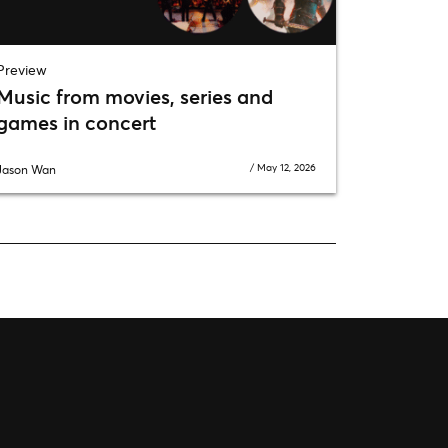
Preview
Music from movies, series and
games in concert
/
May 12, 2026
Jason Wan