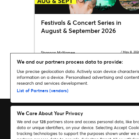
Festivals & Concert Series in
August & September 2026
/
May 8, 202
Shannon McNamee
We and our partners process data to provide:
Use precise geolocation data. Actively scan device characterist
information on a device. Personalised advertising and conte
research and services development.
Home
»
Music
»
Zedd had some very special guests at his con
List of Partners (vendors)
We Care About Your Privacy
We and our
128
partners store and access personal data, like br
data or unique identifiers, on your device. Selecting Accept Cook
Search
tracking technologies to support the purposes shown under we 