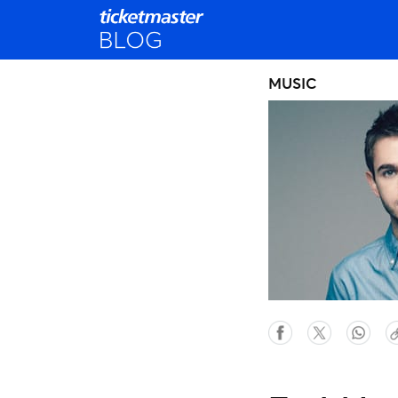
MUSIC