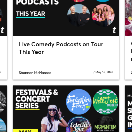
Live Comedy Podcasts on Tour
This Year
5
/
May 15, 2026
Shannon McNamee