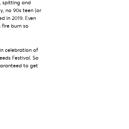
 spitting and
y, no 90s teen (or
ed in 2019. Even
 fire burn so
in celebration of
eeds Festival. So
guaranteed to get