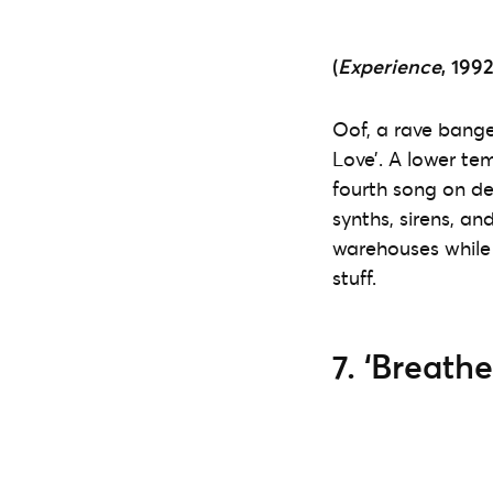
(
Experience
, 1992
Oof, a rave banger
Love’. A lower te
fourth song on d
synths, sirens, an
warehouses while
stuff.
7. ‘Breathe