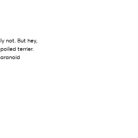
y not. But hey,
oiled terrier.
paranoid