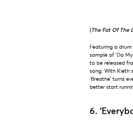
(
The Fat Of The 
Featuring a drum
sample of ‘Da Mys
to be released f
song. With Kieth 
‘Breathe’ turns e
better start runnin
6. ‘Everyb