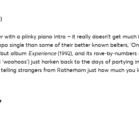
)
 with a plinky piano intro – it really doesn’t get much 
mpo single than some of their better known belters, ‘On
ebut album
Experience
(1992), and its rave-by-numbers 
d ‘woohoos’) just harken back to the days of partying in
 telling strangers from Rotherham just how much you 
’