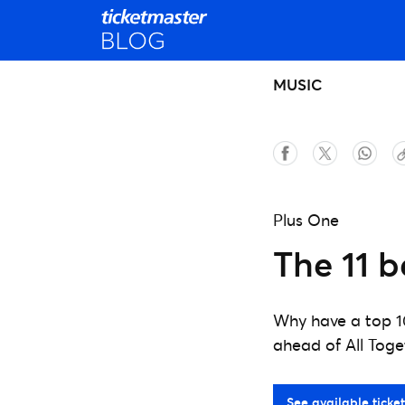
MUSIC
Plus One
The 11 b
Why have a top 1
ahead of All Tog
See available ticket