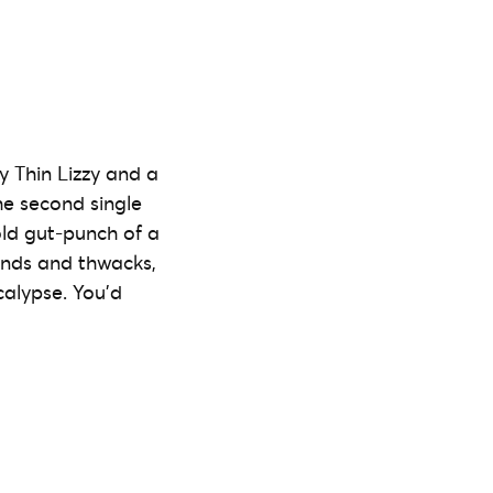
 Thin Lizzy and a
he second single
cold gut-punch of a
inds and thwacks,
calypse. You’d