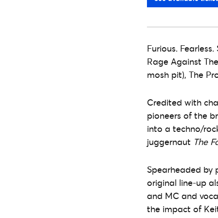
Furious. Fearless.
Rage Against The 
mosh pit), The Pr
Credited with ch
pioneers of the b
into a techno/roc
juggernaut
The F
Spearheaded by p
original line-up a
and MC and vocali
the impact of Kei