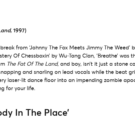
Land
, 1997)
 break from ‘Johnny The Fox Meets Jimmy The Weed’ by
tery Of Chessboxin’ by Wu-Tang Clan, ‘Breathe’ was t
rom
The Fat Of The Land
, and boy, isn’t it just a stone 
snapping and snarling on lead vocals while the beat gr
very laser-lit dance floor into an impending zombie apo
g for your life.
ody In The Place’