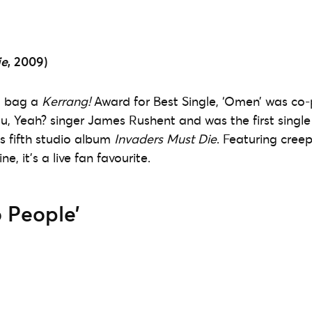
ie
, 2009)
o bag a
Kerrang!
Award for Best Single, ‘Omen’ was co
u, Yeah? singer James Rushent and was the first single
s fifth studio album
Invaders Must Die
. Featuring cree
ne, it’s a live fan favourite.
 People’