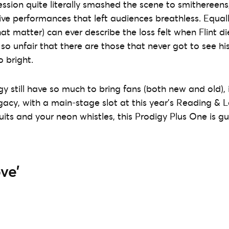
ssion quite literally smashed the scene to smithereens,
ive performances that left audiences breathless. Equall
at matter) can ever describe the loss felt when Flint di
s so unfair that there are those that never got to see his
o bright.
gy still have so much to bring fans (both new and old), 
gacy, with a main-stage slot at this year’s Reading & L
suits and your neon whistles, this Prodigy Plus One is 
ve’