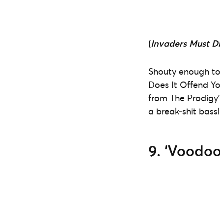
(
Invaders Must D
Shouty enough t
Does It Offend Yo
from The Prodigy’
a break-shit bassli
9. ‘Voodoo