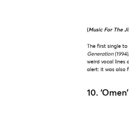
(
Music For The Ji
The first single 
Generation
(1994)
weird vocal lines 
alert: it was also
10. ‘Omen’