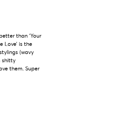
better than ‘Your
e Love’ is the
stylings (wavy
 shitty
love them. Super