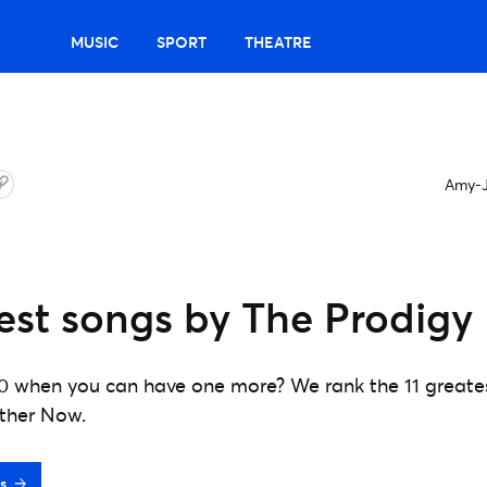
MUSIC
SPORT
THEATRE
Amy-J
est songs by The Prodigy
0 when you can have one more? We rank the 11 greates
ether Now.
s