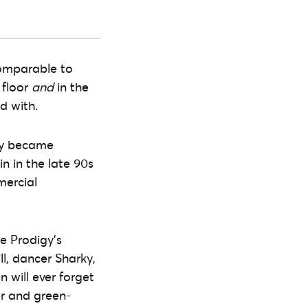
 comparable to
 floor
and
in the
ed with.
igy became
n in the late 90s
mercial
e Prodigy’s
ll, dancer Sharky,
 will ever forget
er and green-