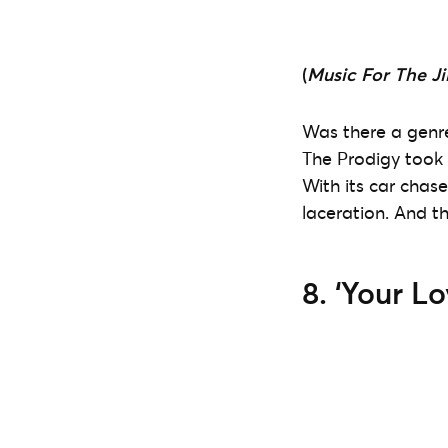
(
Music For The Ji
Was there a genre
The Prodigy took t
With its car chas
laceration. And th
8. ‘Your Lo