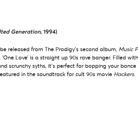
lted Generation
, 1994)
to be released from The Prodigy’s second album,
Music F
, ‘One Love’ is a straight up 90s rave banger. Filled wit
and scrunchy syths, it’s perfect for bopping your bonce 
 featured in the soundtrack for cult 90s movie
Hackers
.