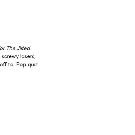
or The Jilted
h screwy lasers,
off to. Pop quiz