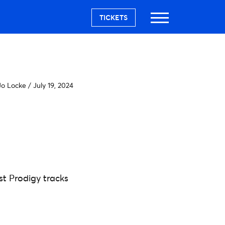
TICKETS
o Locke
/
July 19, 2024
t Prodigy tracks