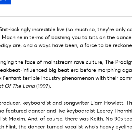
 Shit-kickingly incredible live (so much so, they’re only
Machine in terms of bashing you to bits on the dance
odigy are, and always have been, a force to be reckon
anging the face of mainstream rave culture, The Prod
reakbeat-influenced big beat era before morphing agai
k l’enfant terrible industry phenomenon with their com
at Of The Land
(1997).
roducer, keyboardist and songwriter Liam Howlett, Th
lso featured dancer and live keyboardist Leeroy Thornhi
st Maxim. And, of course, there was Keith. No 90s teen
th Flint, the dancer-turned-vocalist who’s heavy eyelin