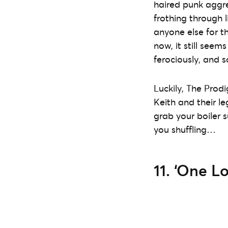
haired punk aggre
frothing through l
anyone else for th
now, it still seem
ferociously, and s
Luckily, The Prodi
Keith and their le
grab your boiler 
you shuffling…
11. ‘One Lo