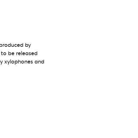
-produced by
 to be released
py xylophones and