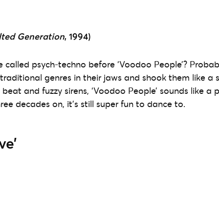
lted Generation
, 1994)
 called psych-techno before ‘Voodoo People’? Probabl
raditional genres in their jaws and shook them like a sp
e beat and fuzzy sirens, ‘Voodoo People’ sounds like a 
ree decades on, it’s still super fun to dance to.
ve’