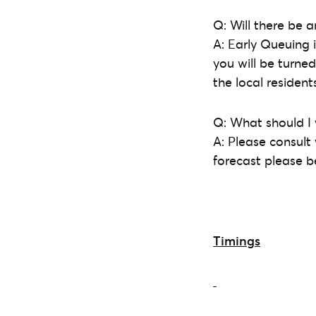
Q: Will there be a
A: Early Queuing
you will be turne
the local residen
Q: What should I
A: Please consult
forecast please 
Timings