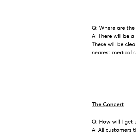
Q: Where are the 
A: There will be a
These will be clea
nearest medical st
The Concert
Q: How will I get
A: All customers 