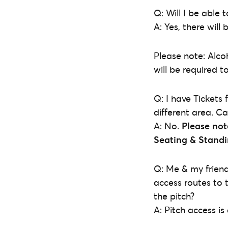
Q: Will I be able
A: Yes, there wil
Please note: Alco
will be required t
Q: I have Tickets 
different area. C
A: No.
Please not
Seating & Stand
Q: Me & my friend 
access routes to 
the pitch?
A: Pitch access is