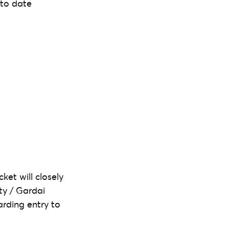
 to date
ket will closely
ity / Gardai
arding entry to