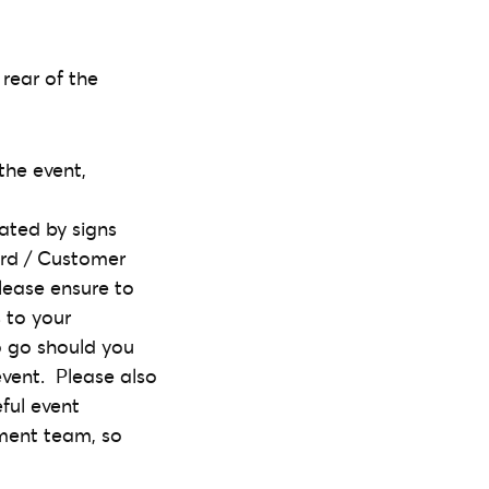
 rear of the
the event,
ated by signs
ard / Customer
Please ensure to
 to your
o go should you
vent. Please also
ful event
ement team, so