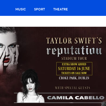
MUSIC
SPORT
THEATRE