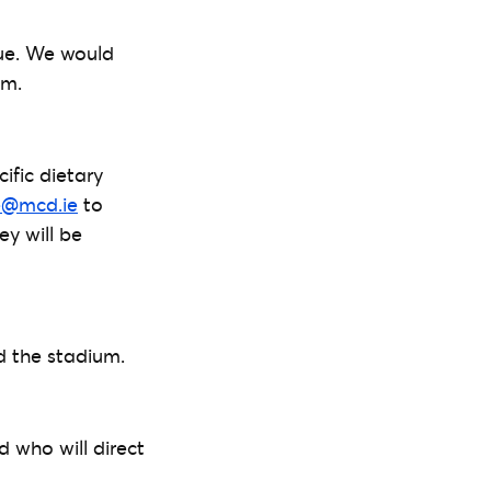
nue. We would
um.
ific dietary
e@mcd.ie
to
ey will be
nd the stadium.
d who will direct