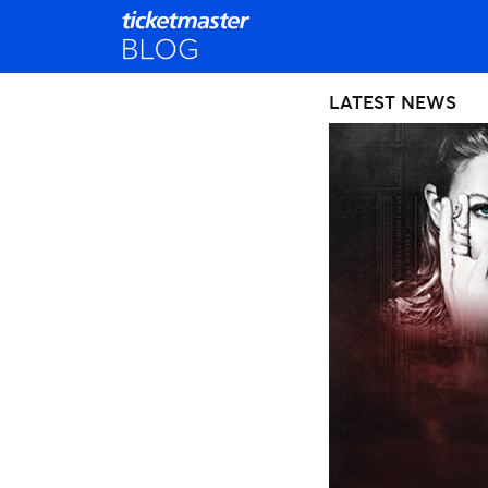
LATEST NEWS