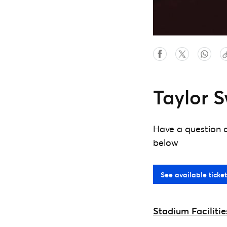
Taylor S
Have a question a
below
See available ticket
Stadium Facilitie