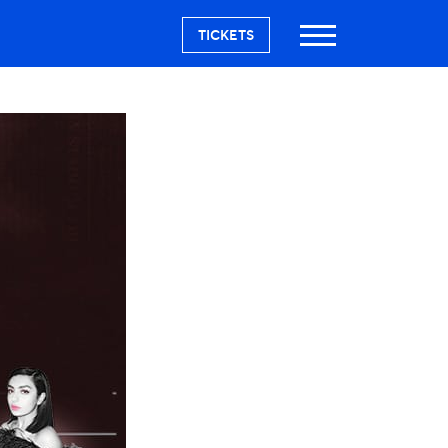
TICKETS