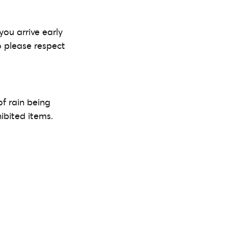
you arrive early
o please respect
of rain being
ibited items.