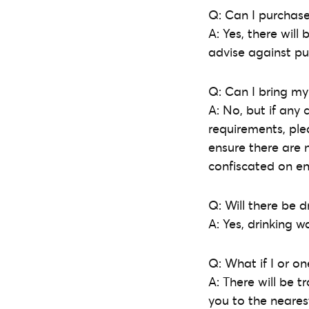
Q: Can I purchase
A: Yes, there wil
advise against pu
Q: Can I bring my
A: No, but if any 
requirements, ple
ensure there are 
confiscated on en
Q: Will there be d
A: Yes, drinking w
Q: What if I or o
A: There will be 
you to the nearest