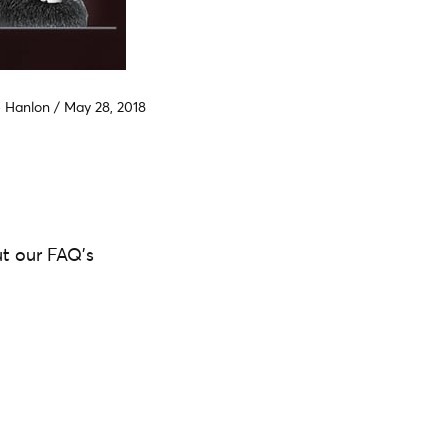
e Hanlon
/
May 28, 2018
ut our FAQ's