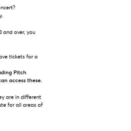
oncert?
y.
8 and over, you
ave tickets for a
ding Pitch
 can access these.
y are in different
e for all areas of