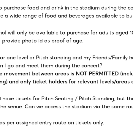
 to purchase food and drink in the stadium during the c
l be a wide range of food and beverages available to bu
hol will only be available to purchase for adults aged 1
o provide photo id as proof of age.
for one level or Pitch standing and my Friends/Family h
an I go and meet them during the concert?
e movement between areas is NOT PERMITTED (inclu
ing) and
only ticket holders for relevant levels/areas
have tickets for Pitch Seating / Pitch Standing, but the
the venue. Can we access the stadium via the same rout
 as per assigned entry route on tickets only.