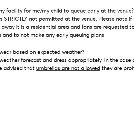
ny facility for me/my child to queue early at the venue?
 is STRICTLY
not permitted
at the venue. Please note if 
d away it is a residential area and fans are requested t
ts and to not make any early queuing plans
 wear based on expected weather?
 weather forecast and dress appropriately. In the case 
be advised that
umbrellas are not allowed
they are proh