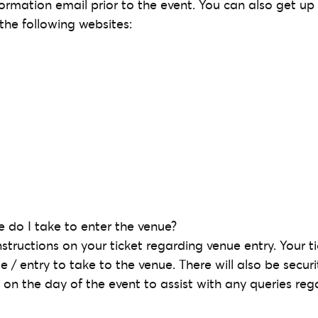
formation email prior to the event. You can also get up
the following websites:
 do I take to enter the venue?
nstructions on your ticket regarding venue entry. Your tic
e / entry to take to the venue. There will also be secur
 on the day of the event to assist with any queries reg