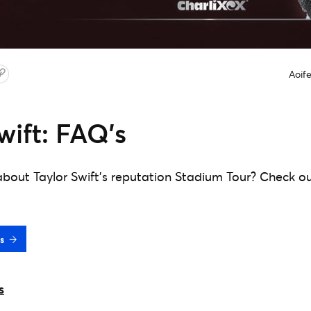
Aoif
wift: FAQ’s
bout Taylor Swift's reputation Stadium Tour? Check o
s
s