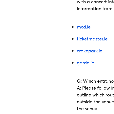
with a concert in
information from 
mcd.ie
ticketmaster.ie
crokepark.ie
garda.ie
Q: Which entrance
A: Please follow i
outline which rout
outside the venue
the venue.