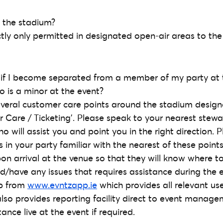
 the stadium?
ctly only permitted in designated open-air areas to the
 if I become separated from a member of my party at 
o is a minor at the event?
several customer care points around the stadium design
 Care / Ticketing’. Please speak to your nearest stew
 will assist you and point you in the right direction. 
in your party familiar with the nearest of these points
pon arrival at the venue so that they will know where t
have any issues that requires assistance during the e
pp from
www.evntzapp.ie
which provides all relevant use
lso provides reporting facility direct to event manag
ance live at the event if required.