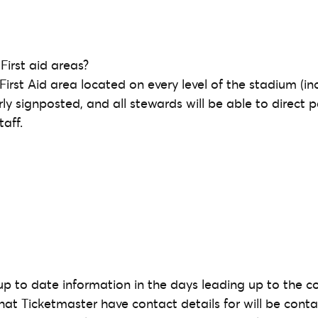
First aid areas?
 First Aid area located on every level of the stadium (inc
rly signposted, and all stewards will be able to direct 
aff.
 up to date information in the days leading up to the c
that Ticketmaster have contact details for will be cont