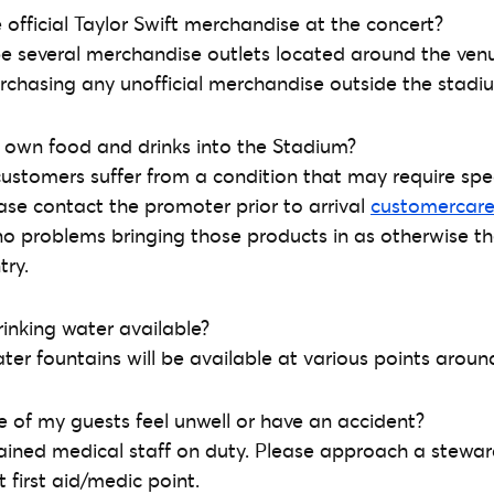
 official Taylor Swift merchandise at the concert?
l be several merchandise outlets located around the ve
rchasing any unofficial merchandise outside the stadi
 own food and drinks into the Stadium?
customers suffer from a condition that may require spec
ase contact the promoter prior to arrival
customercar
no problems bringing those products in as otherwise th
try.
rinking water available?
ater fountains will be available at various points arou
ne of my guests feel unwell or have an accident?
trained medical staff on duty. Please approach a stewar
 first aid/medic point.