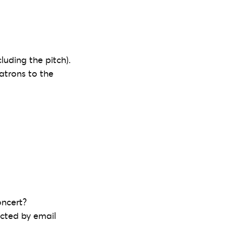
luding the pitch).
patrons to the
oncert?
acted by email