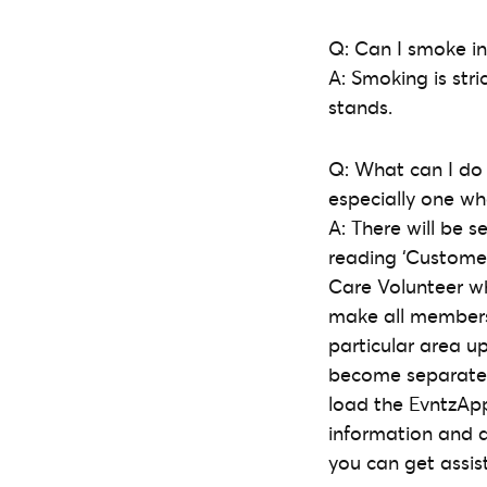
Q: Can I smoke in
A: Smoking is stri
stands.
Q: What can I do
especially one wh
A: There will be 
reading ‘Customer
Care Volunteer who
make all members 
particular area u
become separated/
load the EvntzA
information and a
you can get assist