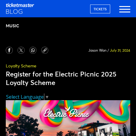
TICKETS
MUSIC
Jason Wan
/
July 31, 2024
Loyalty Scheme
Register for the Electric Picnic 2025
Loyalty Scheme