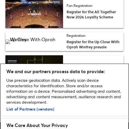
Fan Registration
Register for the All Together
Now 2026 Loyalty Scheme
Registration
Register for the Up Close With
Oprah Winfrey presale
Fresh List
We and our partners process data to provide:
Ticketmaster Fresh List 2026:
Grooveline
Use precise geolocation data. Actively scan device
characteristics for identification. Store and/or access
information on a device. Personalised advertising and content,
advertising and content measurement, audience research and
services development.
List of Partners (vendors)
Home
»
Music
»
Register for the Electric Picnic 2025 Loyalty Scheme
We Care About Your Privacy