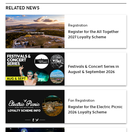
RELATED NEWS
Registration
Register for the All Together
2027 Loyalty Scheme
Festivals & Concert Series in
August & September 2026
Fan Registration
Register for the Electric Picnic
2026 Loyalty Scheme